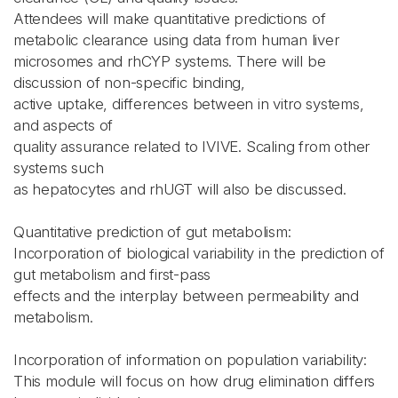
Attendees will make quantitative predictions of
metabolic clearance using data from human liver
microsomes and rhCYP systems. There will be
discussion of non-specific binding,
active uptake, differences between in vitro systems,
and aspects of
quality assurance related to IVIVE. Scaling from other
systems such
as hepatocytes and rhUGT will also be discussed.
Quantitative prediction of gut metabolism:
Incorporation of biological variability in the prediction of
gut metabolism and first-pass
effects and the interplay between permeability and
metabolism.
Incorporation of information on population variability:
This module will focus on how drug elimination differs