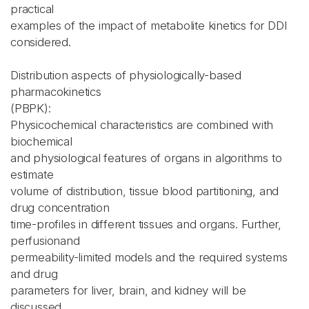
practical
examples of the impact of metabolite kinetics for DDI
considered.
Distribution aspects of physiologically-based
pharmacokinetics
(PBPK):
Physicochemical characteristics are combined with
biochemical
and physiological features of organs in algorithms to
estimate
volume of distribution, tissue blood partitioning, and
drug concentration
time-profiles in different tissues and organs. Further,
perfusionand
permeability-limited models and the required systems
and drug
parameters for liver, brain, and kidney will be
discussed.