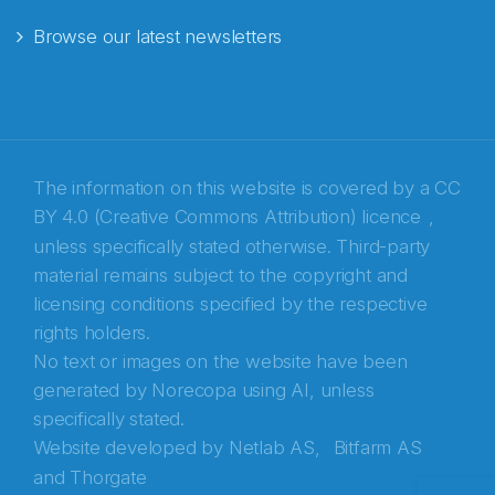
Browse our latest newsletters
E-post
*
Recaptcha
The information on this website is covered by a
CC
BY 4.0 (Creative Commons Attribution) licence
,
unless specifically stated otherwise. Third-party
material remains subject to the copyright and
licensing conditions specified by the respective
rights holders.
No text or images on the website have been
generated by Norecopa using AI, unless
specifically stated.
Website developed by
Netlab AS,
Bitfarm AS
and
Thorgate