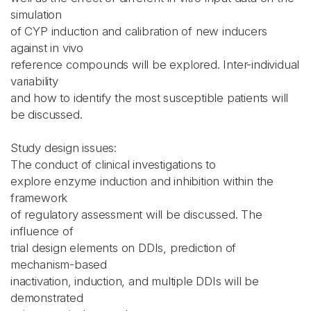
simulation
of CYP induction and calibration of new inducers
against in vivo
reference compounds will be explored. Inter-individual
variability
and how to identify the most susceptible patients will
be discussed.
Study design issues:
The conduct of clinical investigations to
explore enzyme induction and inhibition within the
framework
of regulatory assessment will be discussed. The
influence of
trial design elements on DDIs, prediction of
mechanism-based
inactivation, induction, and multiple DDIs will be
demonstrated