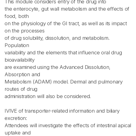
This module considers entry of the drug into
the enterocyte, gut wall metabolism and the effects of
food, both
on the physiology of the GI tract, as well as its impact
on the processes
of drug solubility, dissolution, and metabolism.
Population
variability and the elements that influence oral drug
bioavailability
are examined using the Advanced Dissolution,
Absorption and
Metabolism (ADAM) model. Dermal and pulmonary
routes of drug
administration will also be considered.
IVIVE of transporter-related information and biliary
excretion:
Attendees will investigate the effects of intestinal apical
uptake and