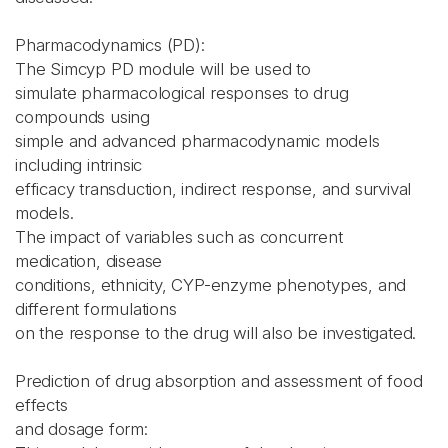
Pharmacodynamics (PD):
The Simcyp PD module will be used to
simulate pharmacological responses to drug
compounds using
simple and advanced pharmacodynamic models
including intrinsic
efficacy transduction, indirect response, and survival
models.
The impact of variables such as concurrent
medication, disease
conditions, ethnicity, CYP-enzyme phenotypes, and
different formulations
on the response to the drug will also be investigated.
Prediction of drug absorption and assessment of food
effects
and dosage form: