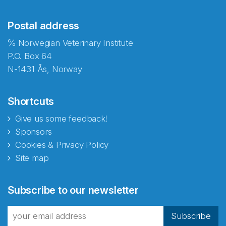
Postal address
℅ Norwegian Veterinary Institute
P.O. Box 64
N-1431 Ås, Norway
Shortcuts
Give us some feedback!
Sponsors
Cookies & Privacy Policy
Site map
Abonnér på nyhetsbrevene
Subscribe to our newsletter
fra Norecopa
Subscribe