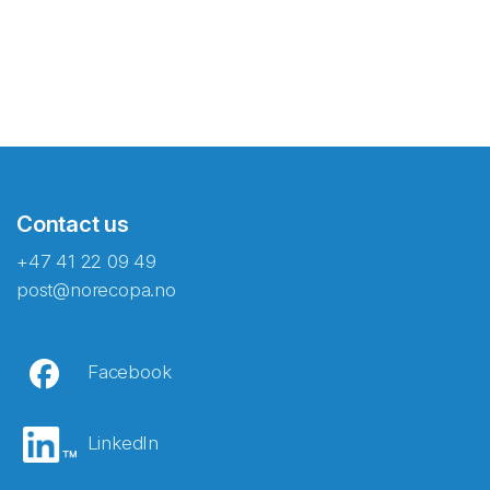
Contact us
+47 41 22 09 49
post@norecopa.no
Facebook
LinkedIn