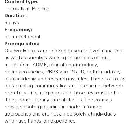
Content type:
Theoretical, Practical
Duration:
5 days
Frequency:
Recurrent event
Prerequisites:
Our workshops are relevant to senior level managers
as well as scientists working in the fields of drug
metabolism, ADME, clinical pharmacology,
pharmacokinetics, PBPK and PK/PD, both in industry
or in academia and research institutes. There is a focus
on facilitating communication and interaction between
pre-clinical in vitro groups and those responsible for
the conduct of early clinical studies. The courses
provide a solid grounding in model-informed
approaches and are not aimed solely at individuals
who have hands-on experience.