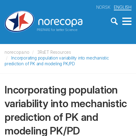
NORSK
ENGLISH
PREPARE for better Science
norecopa.no
3RsET Resources
Incorporating population variability into mechanistic
prediction of PK and modeling PK/PD
Incorporating population
variability into mechanistic
prediction of PK and
modeling PK/PD