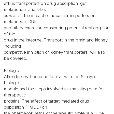
efflux transporters on drug absorption, gut
metabolism, and DDIs,
as well as the impact of hepatic transporters on
metabolism, DDIs,
and biliary excretion considering potential reabsorption
of the
drug in the intestine. Transport in the brain and kidney,
including
competitive inhibition of kidney transporters, will also
be covered.
Biologics:
Attendees will become familiar with the Simcyp
biologics
module and the steps involved in simulating data for
therapeutic
proteins. The effect of target-mediated drug
disposition (TMDD) on
the pharmacokinetics of therapeutic proteins will be