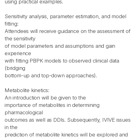
using practical examples.
Sensitivity analysis, parameter estimation, and model
fitting:
Attendees will receive guidance on the assessment of
the sensitivity
of model parameters and assumptions and gain
experience
with fitting PBPK models to observed clinical data
(bridging
bottom-up and top-down approaches).
Metabolite kinetics:
An introduction will be given to the
importance of metabolites in determining
pharmacological
outcomes as well as DDIs. Subsequently, IVIVE issues
in the
prediction of metabolite kinetics will be explored and