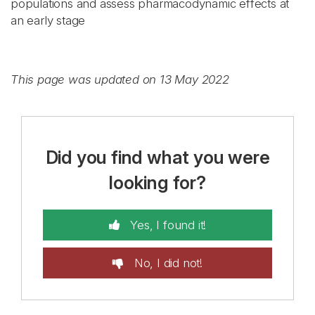
populations and assess pharmacodynamic effects at
an early stage
This page was updated on 13 May 2022
Did you find what you were
looking for?
Yes, I found it!
No, I did not!