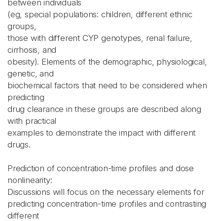
between individuals
(eg, special populations: children, different ethnic
groups,
those with different CYP genotypes, renal failure,
cirrhosis, and
obesity). Elements of the demographic, physiological,
genetic, and
biochemical factors that need to be considered when
predicting
drug clearance in these groups are described along
with practical
examples to demonstrate the impact with different
drugs.
Prediction of concentration-time profiles and dose
nonlinearity:
Discussions will focus on the necessary elements for
predicting concentration-time profiles and contrasting
different