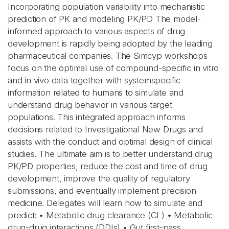
Incorporating population variability into mechanistic
prediction of PK and modeling PK/PD The model-
informed approach to various aspects of drug
development is rapidly being adopted by the leading
pharmaceutical companies. The Simcyp workshops
focus on the optimal use of compound-specific in vitro
and in vivo data together with systemspecific
information related to humans to simulate and
understand drug behavior in various target
populations. This integrated approach informs
decisions related to Investigational New Drugs and
assists with the conduct and optimal design of clinical
studies. The ultimate aim is to better understand drug
PK/PD properties, reduce the cost and time of drug
development, improve the quality of regulatory
submissions, and eventually implement precision
medicine. Delegates will learn how to simulate and
predict: • Metabolic drug clearance (CL) • Metabolic
drug-drug interactions (DDIs) • Gut first-pass