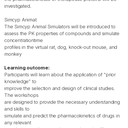
investigated.
Simcyp Animal:
The Simcyp Animal Simulators will be introduced to
assess the PK properties of compounds and simulate
concentrationtime
profiles in the virtual rat, dog, knock-out mouse, and
monkey
Learning outcome:
Participants will learn about the application of “prior
knowledge” to
improve the selection and design of clinical studies.
The workshops
are designed to provide the necessary understanding
and skills to
simulate and predict the pharmacokinetics of drugs in
any relevant