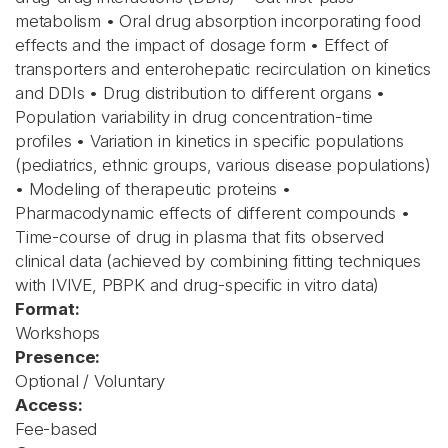
metabolism • Oral drug absorption incorporating food
effects and the impact of dosage form • Effect of
transporters and enterohepatic recirculation on kinetics
and DDIs • Drug distribution to different organs •
Population variability in drug concentration-time
profiles • Variation in kinetics in specific populations
(pediatrics, ethnic groups, various disease populations)
• Modeling of therapeutic proteins •
Pharmacodynamic effects of different compounds •
Time-course of drug in plasma that fits observed
clinical data (achieved by combining fitting techniques
with IVIVE, PBPK and drug-specific in vitro data)
Format:
Workshops
Presence:
Optional / Voluntary
Access:
Fee-based