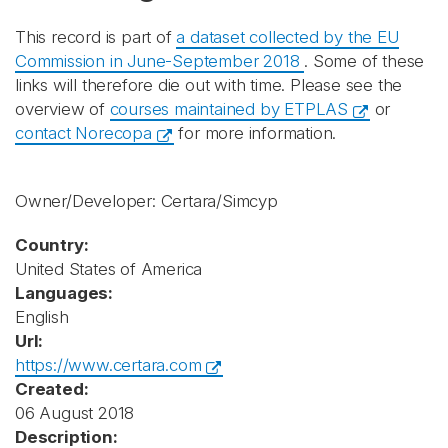
This record is part of
a dataset collected by the EU
Commission in June-September 2018
. Some of these
links will therefore die out with time. Please see the
overview of
courses maintained by ETPLAS
or
contact Norecopa
for more information.
Owner/Developer: Certara/Simcyp
Country:
United States of America
Languages:
English
Url:
https://www.certara.com
Created:
06 August 2018
Description: