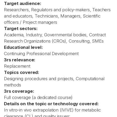
Target audience:
Researchers, Regulators and policy-makers, Teachers
and educators, Technicians, Managers, Scientific
officers / Project managers
Target sectors:
Academia, Industry, Governmental bodies, Contract
Research Organizations (CROs), Consulting, SMEs
Educational level:
Continuing Professional Development
3rs relevance:
Replacement
Topics covered:
Designing procedures and projects, Computational
methods
3rs coverage:
Full coverage (a dedicated course)
Details on the topic or technology covered:
In vitro-in vivo extrapolation (IVIVE) for metabolic
clearance (CL) and quality issues: