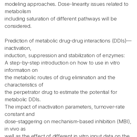
modeling approaches. Dose-linearity issues related to
metabolism
including saturation of different pathways will be
considered.
Prediction of metabolic drug-drug interactions (DDIs)—
inactivation,
induction, suppression and stabilization of enzymes:
A step-by-step introduction on how to use in vitro
information on
the metabolic routes of drug elimination and the
characteristics of
the perpetrator drug to estimate the potential for
metabolic DDIs.
The impact of inactivation parameters, turnover-rate
constant and
dose-staggering on mechanism-based inhibition (MBI),
in vivo as
well as the effect of different in vitro input data on the