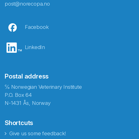
post@norecopa.no
Facebook
LinkedIn
Postal address
℅ Norwegian Veterinary Institute
P.O. Box 64
N-1431 Ås, Norway
Shortcuts
Give us some feedback!