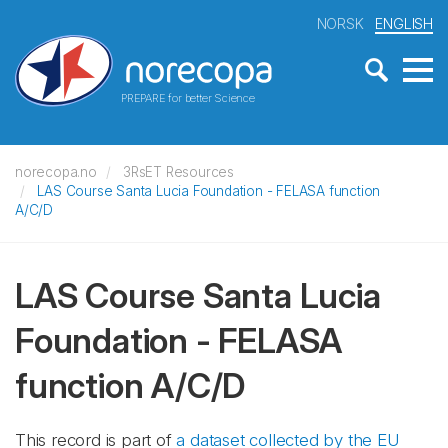
NORSK
ENGLISH
PREPARE for better Science
norecopa.no
3RsET Resources
LAS Course Santa Lucia Foundation - FELASA function
A/C/D
LAS Course Santa Lucia
Foundation - FELASA
function A/C/D
This record is part of
a dataset collected by the EU