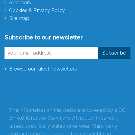
Sponsors
Cookies & Privacy Policy
Site map
Abonnér på nyhetsbrevene
Subscribe to our newsletter
fra Norecopa
Subscribe
Browse our latest newsletters
E-post
*
Recaptcha
The information on this website is covered by a
CC
BY 4.0 (Creative Commons Attribution) licence
,
unless specifically stated otherwise. Third-party
material remains subject to the copyright and