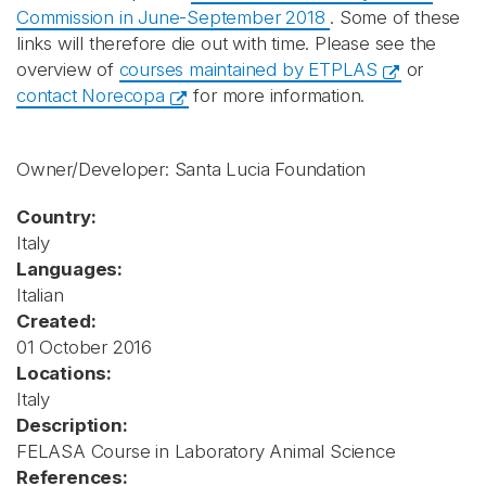
Commission in June-September 2018
. Some of these
links will therefore die out with time. Please see the
overview of
courses maintained by ETPLAS
or
contact Norecopa
for more information.
Owner/Developer: Santa Lucia Foundation
Country:
Italy
Languages:
Italian
Created:
01 October 2016
Locations:
Italy
Description:
FELASA Course in Laboratory Animal Science
References: