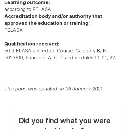
Learning outcome:
according to FELASA
Accreditation body and/or authority that
approved the education or training:
FELASA
Qualification received:
50 (FELASA accredited Course, Category B, Nr.
F023/09, Functions A, C, D and modules 10, 21, 22.
This page was updated on 06 January 2021
Did you find what you were