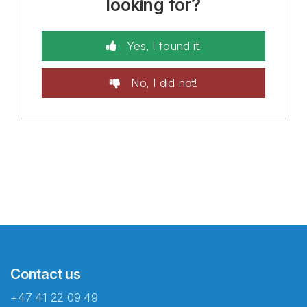
looking for?
Yes, I found it!
No, I did not!
Contact us
+47 41 22 09 49