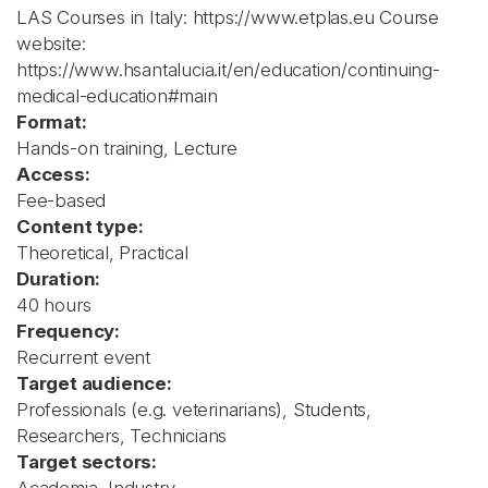
LAS Courses in Italy: https://www.etplas.eu Course
website:
https://www.hsantalucia.it/en/education/continuing-
medical-education#main
Format:
Hands-on training, Lecture
Access:
Fee-based
Content type:
Theoretical, Practical
Duration:
40 hours
Frequency:
Recurrent event
Target audience:
Professionals (e.g. veterinarians), Students,
Researchers, Technicians
Target sectors: