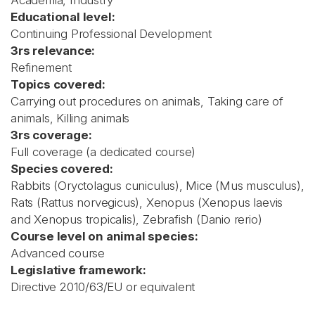
Academia, Industry
Educational level:
Continuing Professional Development
3rs relevance:
Refinement
Topics covered:
Carrying out procedures on animals, Taking care of
animals, Killing animals
3rs coverage:
Full coverage (a dedicated course)
Species covered:
Rabbits (Oryctolagus cuniculus), Mice (Mus musculus),
Rats (Rattus norvegicus), Xenopus (Xenopus laevis
and Xenopus tropicalis), Zebrafish (Danio rerio)
Course level on animal species:
Advanced course
Legislative framework:
Directive 2010/63/EU or equivalent