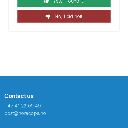
Yes, I found it!
No, I did not!
Contact us
+47 41 22 09 49
post@norecopa.no