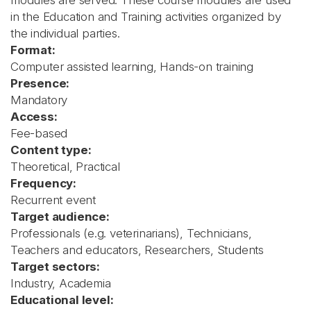
modules are served. These course modules are used
in the Education and Training activities organized by
the individual parties.
Format:
Computer assisted learning, Hands-on training
Presence:
Mandatory
Access:
Fee-based
Content type:
Theoretical, Practical
Frequency:
Recurrent event
Target audience:
Professionals (e.g. veterinarians), Technicians,
Teachers and educators, Researchers, Students
Target sectors:
Industry, Academia
Educational level: