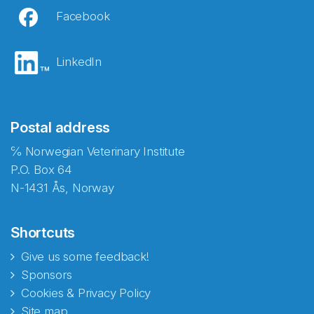
Facebook
LinkedIn
Postal address
℅ Norwegian Veterinary Institute
P.O. Box 64
N-1431 Ås, Norway
Shortcuts
Give us some feedback!
Sponsors
Cookies & Privacy Policy
Site map