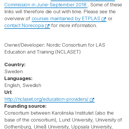
Commission in June-September 2018
. Some of these
links will therefore die out with time. Please see the
overview of
courses maintained by ETPLAS
or
contact Norecopa
for more information.
Owner/Developer: Nordic Consortium for LAS
Education and Training
(NCLASET)
Country:
Sweden
Languages:
English, Swedish
Url:
http://nclaset.org/education-providers/
Founding source:
Consortium between Karolinska Institutet (also the
base of the consortium), Lund University, University of
Gothenburg, Umeå University, Uppsala University,