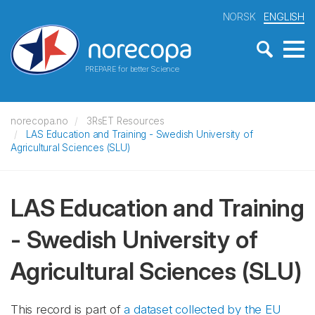
NORSK
ENGLISH
PREPARE for better Science
norecopa.no
3RsET Resources
LAS Education and Training - Swedish University of
Agricultural Sciences (SLU)
LAS Education and Training
- Swedish University of
Agricultural Sciences (SLU)
This record is part of
a dataset collected by the EU