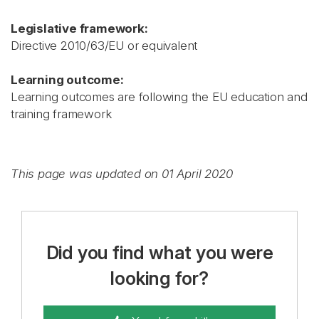
Legislative framework:
Directive 2010/63/EU or equivalent
Learning outcome:
Learning outcomes are following the EU education and
training framework
This page was updated on 01 April 2020
Did you find what you were
looking for?