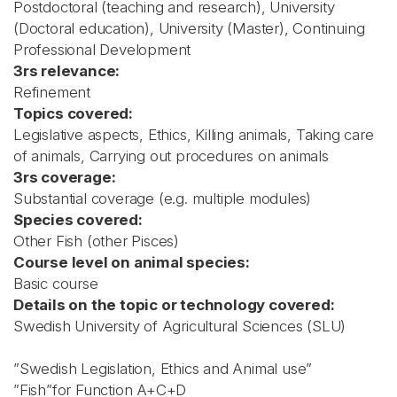
Postdoctoral (teaching and research), University
(Doctoral education), University (Master), Continuing
Professional Development
3rs relevance:
Refinement
Topics covered:
Legislative aspects, Ethics, Killing animals, Taking care
of animals, Carrying out procedures on animals
3rs coverage:
Substantial coverage (e.g. multiple modules)
Species covered:
Other Fish (other Pisces)
Course level on animal species:
Basic course
Details on the topic or technology covered:
Swedish University of Agricultural Sciences (SLU)
”Swedish Legislation, Ethics and Animal use”
”Fish”for Function A+C+D