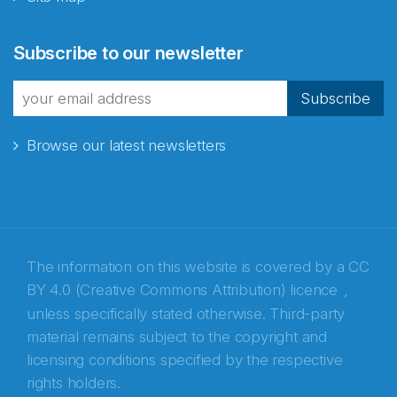
Abonnér på nyhetsbrevene
Subscribe to our newsletter
fra Norecopa
Subscribe
Browse our latest newsletters
E-post
*
Recaptcha
The information on this website is covered by a
CC
BY 4.0 (Creative Commons Attribution) licence
,
unless specifically stated otherwise. Third-party
material remains subject to the copyright and
licensing conditions specified by the respective
rights holders.