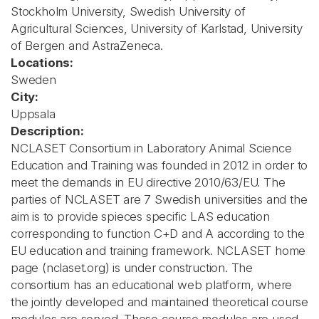
Stockholm University, Swedish University of
Agricultural Sciences, University of Karlstad, University
of Bergen and AstraZeneca.
Locations:
Sweden
City:
Uppsala
Description:
NCLASET Consortium in Laboratory Animal Science
Education and Training was founded in 2012 in order to
meet the demands in EU directive 2010/63/EU. The
parties of NCLASET are 7 Swedish universities and the
aim is to provide spieces specific LAS education
corresponding to function C+D and A according to the
EU education and training framework. NCLASET home
page (nclaset.org) is under construction. The
consortium has an educational web platform, where
the jointly developed and maintained theoretical course