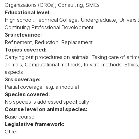
Organizations (CROs), Consulting, SMEs
Educational level:
High school, Technical College, Undergraduate, Universit
Continuing Professional Development
3rs relevance:
Refinement, Reduction, Replacement
Topics covered:
Carrying out procedures on animals, Taking care of animal
animals, Computational methods, In vitro methods, Ethics,
aspects
3rs coverage:
Partial coverage (e.g. a module)
Species covered:
No species is addressed specifically
Course level on animal species:
Basic course
Legislative framework:
Other