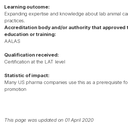
Learning outcome:
Expanding expertise and knowledge about lab animal ca
practices.
Accreditation body and/or authority that approved 
education or training:
AALAS
Qualification received:
Certification at the LAT level
Statistic of impact:
Many US pharma companies use this as a prerequisite for 
promotion
This page was updated on 01 April 2020