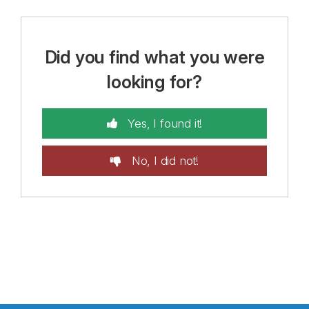
Did you find what you were
looking for?
Yes, I found it!
No, I did not!