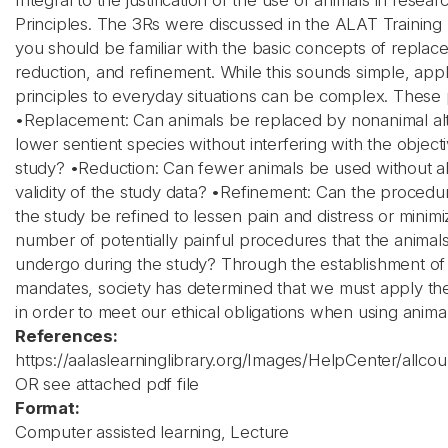
Integral to the justification of the use of animals in resea
Principles. The 3Rs were discussed in the ALAT Training
you should be familiar with the basic concepts of replac
reduction, and refinement. While this sounds simple, app
principles to everyday situations can be complex. These p
•Replacement: Can animals be replaced by nonanimal alt
lower sentient species without interfering with the object
study? •Reduction: Can fewer animals be used without al
validity of the study data? •Refinement: Can the procedu
the study be refined to lessen pain and distress or minimi
number of potentially painful procedures that the animal
undergo during the study? Through the establishment of
mandates, society has determined that we must apply the
in order to meet our ethical obligations when using animal
References:
https://aalaslearninglibrary.org/Images/HelpCenter/allco
OR see attached pdf file
Format:
Computer assisted learning, Lecture