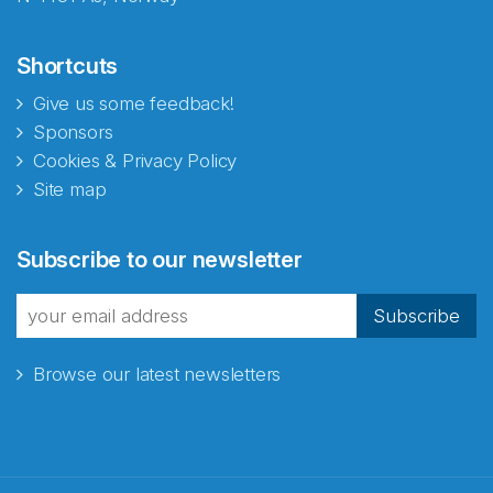
Shortcuts
Give us some feedback!
Sponsors
Cookies & Privacy Policy
Site map
Abonnér på nyhetsbrevene
Subscribe to our newsletter
fra Norecopa
Subscribe
Browse our latest newsletters
E-post
*
Recaptcha