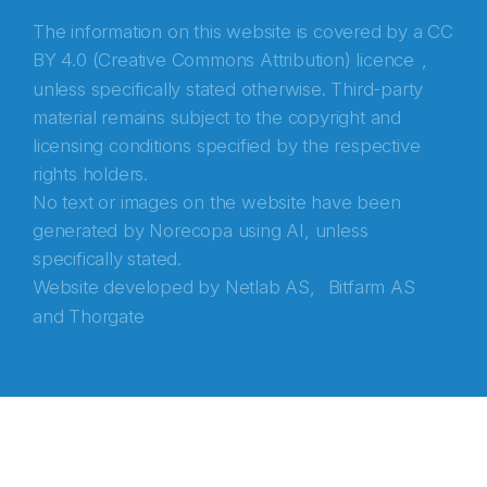
The information on this website is covered by a
CC
BY 4.0 (Creative Commons Attribution) licence
,
unless specifically stated otherwise. Third-party
material remains subject to the copyright and
licensing conditions specified by the respective
rights holders.
No text or images on the website have been
generated by Norecopa using AI, unless
specifically stated.
Website developed by
Netlab AS,
Bitfarm AS
and
Thorgate