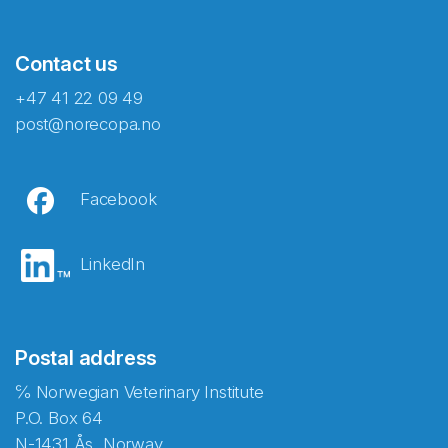
Contact us
+47 41 22 09 49
post@norecopa.no
Facebook
LinkedIn
Postal address
℅ Norwegian Veterinary Institute
P.O. Box 64
N-1431 Ås, Norway