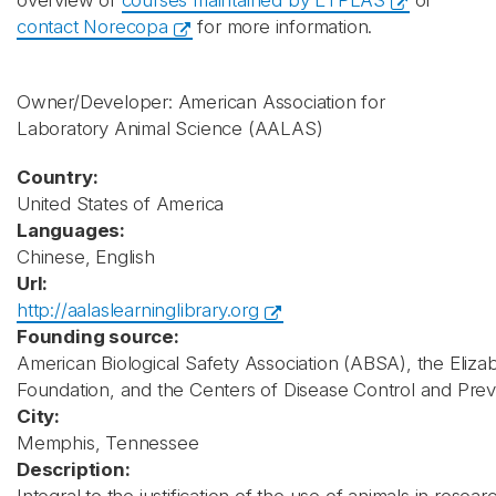
overview of
courses maintained by ETPLAS
or
contact Norecopa
for more information.
Owner/Developer: American Association for
Laboratory Animal Science
(AALAS)
Country:
United States of America
Languages:
Chinese, English
Url:
http://aalaslearninglibrary.org
Founding source:
American Biological Safety Association (ABSA), the Elizab
Foundation, and the Centers of Disease Control and Pre
City:
Memphis, Tennessee
Description: