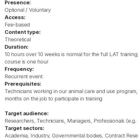
Presence:
Optional / Voluntary
Access:
Fee-based
Content type:
Theoretical
Duration:
10 hours over 10 weeks is normal for the full LAT training
course is one hour
Frequency:
Recurrent event
Prerequisites:
Technicians working in our animal care and use program
months on the job to participate in training
Target audience:
Researchers, Technicians, Managers, Professionals (e.g. 
Target sectors:
Academia, Industry, Governmental bodies, Contract Res