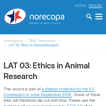
NORSK
ENGLISH
PREPARE for better Science
norecopa.no
3RsET Resources
LAT 03: Ethics in Animal Research
LAT 03: Ethics in Animal
Research
This record is part of
a dataset collected by the EU
Commission in June-September 2018
. Some of these
links will therefore die out with time. Please see the