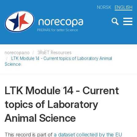
NORSK
ENGLISH
PREPARE for better Science
norecopa.no
3RsET Resources
LTK Module 14 - Current topics of Laboratory Animal
Science
LTK Module 14 - Current
topics of Laboratory
Animal Science
This record is part of
a dataset collected by the EU