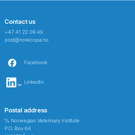
Contact us
+47 41 22 09 49
post@norecopa.no
Facebook
LinkedIn
Postal address
℅ Norwegian Veterinary Institute
P.O. Box 64