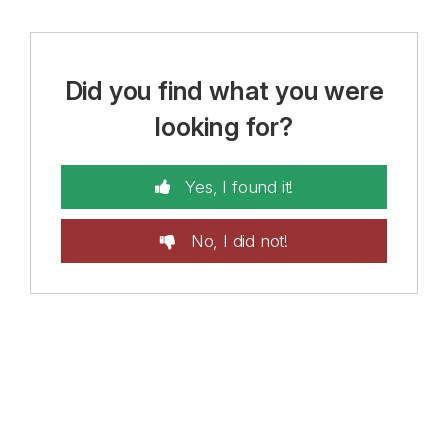
Did you find what you were
looking for?
Yes, I found it!
No, I did not!