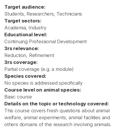
Target audience:
Students, Researchers, Technicians
Target sectors:
Academia, Industry
Educational level:
Continuing Professional Development
3rs relevance:
Reduction, Refinement
3rs coverage:
Partial coverage (e.g. a module)
Species covered:
No species is addressed specifically
Course level on animal species:
Basic course
Details on the topic or technology covered:
This course covers fresh questions about animal
welfare, animal experiments, animal facilities and
others domains of the research involving animals.