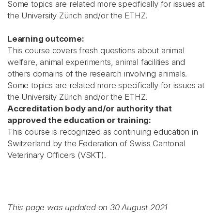
Some topics are related more specifically for issues at
the University Zürich and/or the ETHZ.
Learning outcome:
This course covers fresh questions about animal
welfare, animal experiments, animal facilities and
others domains of the research involving animals.
Some topics are related more specifically for issues at
the University Zürich and/or the ETHZ.
Accreditation body and/or authority that
approved the education or training:
This course is recognized as continuing education in
Switzerland by the Federation of Swiss Cantonal
Veterinary Officers (VSKT).
This page was updated on 30 August 2021