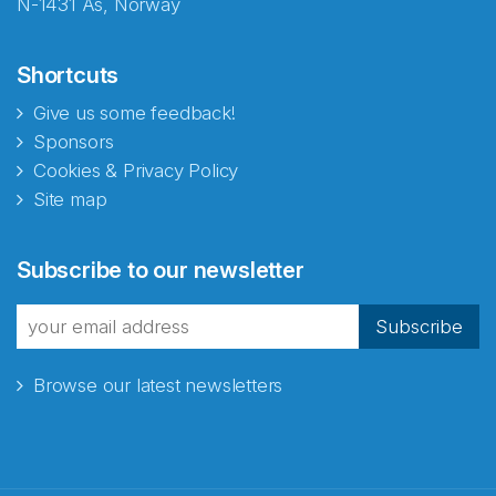
N-1431 Ås, Norway
Shortcuts
Give us some feedback!
Sponsors
Cookies & Privacy Policy
Site map
Abonnér på nyhetsbrevene
Subscribe to our newsletter
fra Norecopa
Subscribe
Browse our latest newsletters
E-post
*
Recaptcha