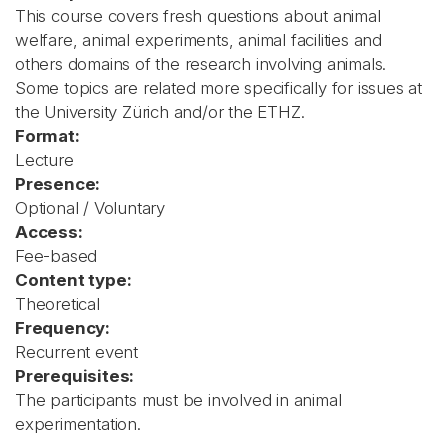
This course covers fresh questions about animal
welfare, animal experiments, animal facilities and
others domains of the research involving animals.
Some topics are related more specifically for issues at
the University Zürich and/or the ETHZ.
Format:
Lecture
Presence:
Optional / Voluntary
Access:
Fee-based
Content type:
Theoretical
Frequency:
Recurrent event
Prerequisites:
The participants must be involved in animal
experimentation.