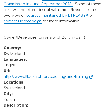
Commission in June-September 2018
. Some of these
links will therefore die out with time. Please see the
overview of
courses maintained by ETPLAS
or
contact Norecopa
for more information.
Owner/Developer: University of Zurich
(UZH)
Country:
Switzerland
Languages:
English
Url:
http://www.ltk.uzh.ch/en/teaching-and-training
Locations:
Switzerland
City:
Zurich
Description: