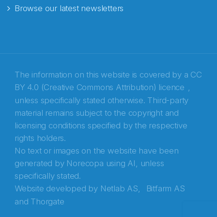
Browse our latest newsletters
E-post
*
Recaptcha
The information on this website is covered by a
CC
BY 4.0 (Creative Commons Attribution) licence
,
unless specifically stated otherwise. Third-party
material remains subject to the copyright and
licensing conditions specified by the respective
rights holders.
No text or images on the website have been
generated by Norecopa using AI, unless
specifically stated.
Website developed by
Netlab AS,
Bitfarm AS
and
Thorgate