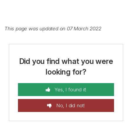
This page was updated on 07 March 2022
Did you find what you were
looking for?
Yes, I found it!
No, I did not!