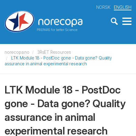
NORSK
ENGLISH
PREPARE for better Science
norecopa.no
3RsET Resources
LTK Module 18 - PostDoc gone - Data gone? Quality
assurance in animal experimental research
LTK Module 18 - PostDoc
gone - Data gone? Quality
assurance in animal
experimental research