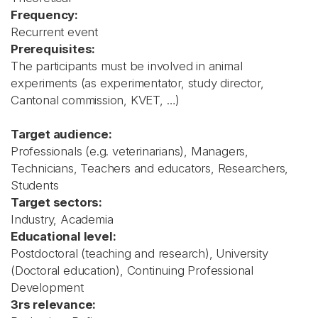
Frequency:
Recurrent event
Prerequisites:
The participants must be involved in animal
experiments (as experimentator, study director,
Cantonal commission, KVET, …)
Target audience:
Professionals (e.g. veterinarians), Managers,
Technicians, Teachers and educators, Researchers,
Students
Target sectors:
Industry, Academia
Educational level:
Postdoctoral (teaching and research), University
(Doctoral education), Continuing Professional
Development
3rs relevance: