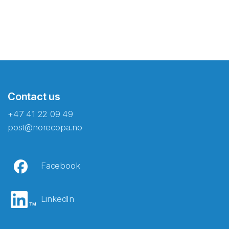
Contact us
+47 41 22 09 49
post@norecopa.no
Facebook
LinkedIn