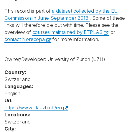
This record is part of
a dataset collected by the EU
Commission in June-September 2018
. Some of these
links will therefore die out with time. Please see the
overview of
courses maintained by ETPLAS
or
contact Norecopa
for more information.
Owner/Developer: University of Zurich
(UZH)
Country:
Switzerland
Languages:
English
Url:
https://www.ltk.uzh.ch/en
Locations:
Switzerland
City: