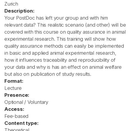
Zurich
Description:
Your PostDoc has left your group and with him
relevant data? This realistic scenario (and other) will be
covered with this course on quality assurance in animal
experimental research. This training will show how
quality assurance methods can easily be implemented
in basic and applied animal experimental research,
how it influences traceability and reproducibility of
your data and why is has an effect on animal welfare
but also on publication of study results.
Format:
Lecture
Presence:
Optional / Voluntary
Access:
Fee-based
Content type:
Theoretical