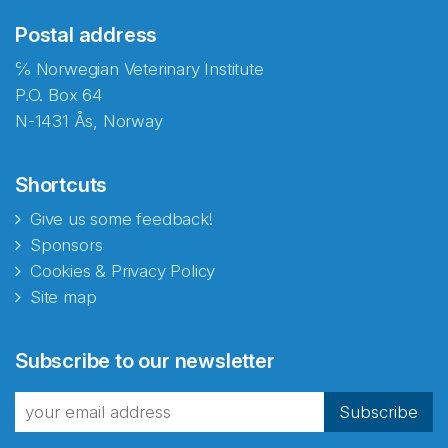
Postal address
℅ Norwegian Veterinary Institute
P.O. Box 64
N-1431 Ås, Norway
Shortcuts
Give us some feedback!
Sponsors
Cookies & Privacy Policy
Site map
Abonnér på nyhetsbrevene
Subscribe to our newsletter
fra Norecopa
Subscribe