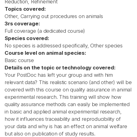
Reduction, Refinement
Topics covered:
Other, Carrying out procedures on animals
3rs coverage:
Full coverage (a dedicated course)
Species covered:
No species is addressed specifically, Other species
Course level on animal species:
Basic course
Details on the topic or technology covered:
Your PostDoc has left your group and with him
relevant data? This realistic scenario (and other) will be
covered with this course on quality assurance in animal
experimental research. This training will show how
quality assurance methods can easily be implemented
in basic and applied animal experimental research,
how it influences traceability and reproducibility of
your data and why is has an effect on animal welfare
but also on publication of study results.