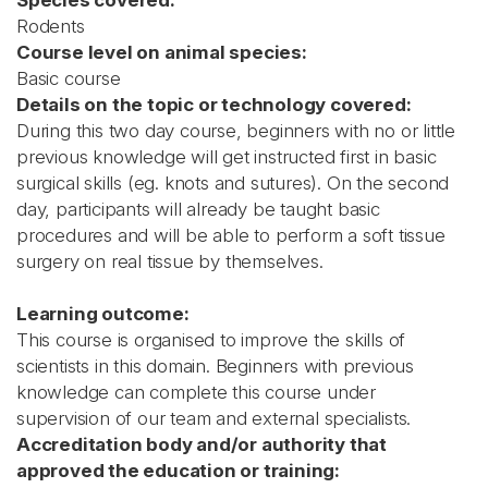
Species covered:
Rodents
Course level on animal species:
Basic course
Details on the topic or technology covered:
During this two day course, beginners with no or little
previous knowledge will get instructed first in basic
surgical skills (eg. knots and sutures). On the second
day, participants will already be taught basic
procedures and will be able to perform a soft tissue
surgery on real tissue by themselves.
Learning outcome:
This course is organised to improve the skills of
scientists in this domain. Beginners with previous
knowledge can complete this course under
supervision of our team and external specialists.
Accreditation body and/or authority that
approved the education or training: