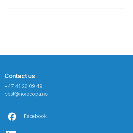
Contact us
+47 41 22 09 49
post@norecopa.no
Facebook