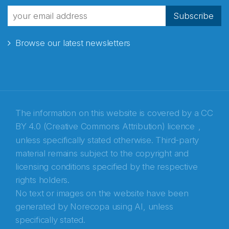
fra Norecopa
Subscribe
Browse our latest newsletters
E-post
*
Recaptcha
The information on this website is covered by a
CC
BY 4.0 (Creative Commons Attribution) licence
,
unless specifically stated otherwise. Third-party
material remains subject to the copyright and
licensing conditions specified by the respective
rights holders.
No text or images on the website have been
generated by Norecopa using AI, unless
specifically stated.