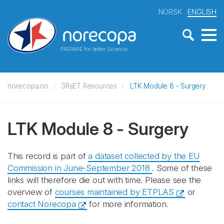
NORSK
ENGLISH
PREPARE for better Science
norecopa.no
3RsET Resources
LTK Module 8 - Surgery
LTK Module 8 - Surgery
This record is part of
a dataset collected by the EU
Commission in June-September 2018
. Some of these
links will therefore die out with time. Please see the
overview of
courses maintained by ETPLAS
or
contact Norecopa
for more information.