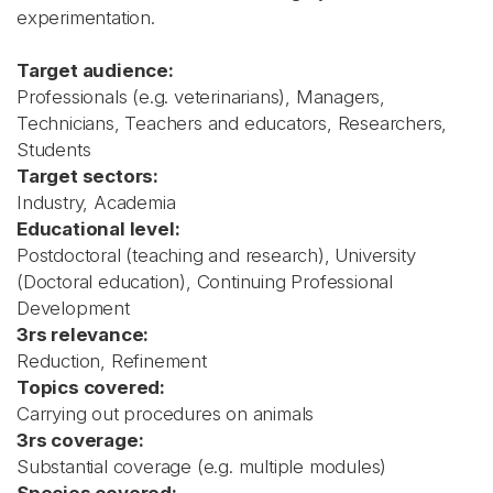
experimentation.
Target audience:
Professionals (e.g. veterinarians), Managers,
Technicians, Teachers and educators, Researchers,
Students
Target sectors:
Industry, Academia
Educational level:
Postdoctoral (teaching and research), University
(Doctoral education), Continuing Professional
Development
3rs relevance:
Reduction, Refinement
Topics covered:
Carrying out procedures on animals
3rs coverage:
Substantial coverage (e.g. multiple modules)