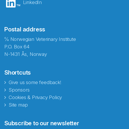
LinkedIn
Postal address
℅ Norwegian Veterinary Institute
P.O. Box 64
N-1431 Ås, Norway
Shortcuts
Give us some feedback!
Sponsors
Cookies & Privacy Policy
Site map
Abonnér på nyhetsbrevene
Subscribe to our newsletter