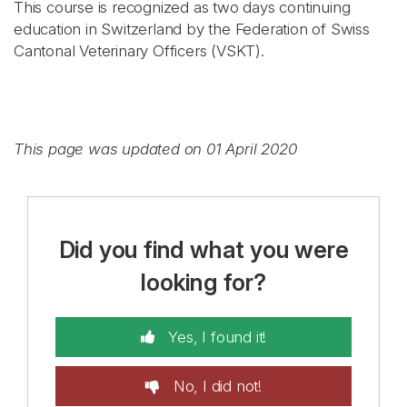
This course is recognized as two days continuing
education in Switzerland by the Federation of Swiss
Cantonal Veterinary Officers (VSKT).
This page was updated on 01 April 2020
Did you find what you were
looking for?
Yes, I found it!
No, I did not!