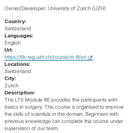
Owner/Developer: University of Zurich
(UZH)
Country:
Switzerland
Languages:
English
Url:
https://ltk-reg.uzh.ch/course/m-8/en
Locations:
Switzerland
City:
Zurich
Description:
The LTK Module 8E provides the participants with
basics in surgery. This course is organised to improve
the skills of scientists in this domain. Beginners with
previous knowledge can complete this course under
supervision of our team.