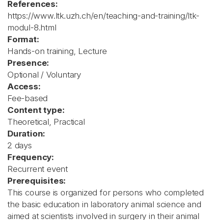
References:
https://www.ltk.uzh.ch/en/teaching-and-training/ltk-
modul-8.html
Format:
Hands-on training, Lecture
Presence:
Optional / Voluntary
Access:
Fee-based
Content type:
Theoretical, Practical
Duration:
2 days
Frequency:
Recurrent event
Prerequisites:
This course is organized for persons who completed
the basic education in laboratory animal science and
aimed at scientists involved in surgery in their animal