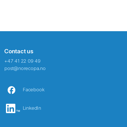
Contact us
+47 41 22 09 49
post@norecopa.no
Facebook
LinkedIn