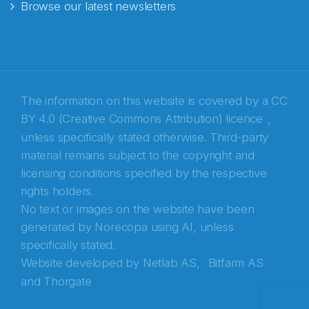
Browse our latest newsletters
E-post
*
Recaptcha
The information on this website is covered by a
CC
BY 4.0 (Creative Commons Attribution) licence
,
unless specifically stated otherwise. Third-party
material remains subject to the copyright and
licensing conditions specified by the respective
rights holders.
No text or images on the website have been
generated by Norecopa using AI, unless
specifically stated.
Website developed by
Netlab AS,
Bitfarm AS
and
Thorgate