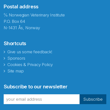
Postal address
℅ Norwegian Veterinary Institute
P.O. Box 64
N-1431 Ås, Norway
Shortcuts
Give us some feedback!
Sponsors
Cookies & Privacy Policy
Site map
Abonnér på nyhetsbrevene
Subscribe to our newsletter
fra Norecopa
Subscribe