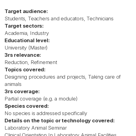
Target audience:
Students, Teachers and educators, Technicians
Target sectors:
Academia, Industry
Educational level:
University (Master)
3rs relevance:
Reduction, Refinement
Topics covered:
Designing procedures and projects, Taking care of
animals
3rs coverage:
Partial coverage (e.g. a module)
Species covered:
No species is addressed specifically
Details on the topic or technology covered:
Laboratory Animal Seminar
Clinical Orientation In Laboratory Animal Facilities