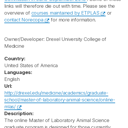
links will therefore die out with time. Please see the
overview of
courses maintained by ETPLAS
or
contact Norecopa
for more information.
Owner/Developer: Drexel University College of
Medicine
Country:
United States of America
Languages:
English
Url:
http://drexel.edu/medicine/academics/graduate-
school/master-of-laboratory-animal-science/online-
mlas/
Description:
The online Master of Laboratory Animal Science
graduate program is designed for those currently