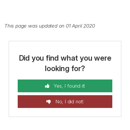
This page was updated on 01 April 2020
Did you find what you were
looking for?
Yes, I found it!
No, I did not!