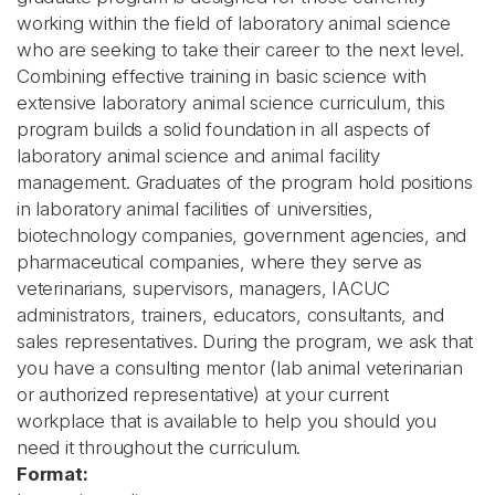
working within the field of laboratory animal science
who are seeking to take their career to the next level.
Combining effective training in basic science with
extensive laboratory animal science curriculum, this
program builds a solid foundation in all aspects of
laboratory animal science and animal facility
management. Graduates of the program hold positions
in laboratory animal facilities of universities,
biotechnology companies, government agencies, and
pharmaceutical companies, where they serve as
veterinarians, supervisors, managers, IACUC
administrators, trainers, educators, consultants, and
sales representatives. During the program, we ask that
you have a consulting mentor (lab animal veterinarian
or authorized representative) at your current
workplace that is available to help you should you
need it throughout the curriculum.
Format: