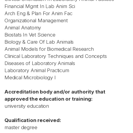
Financial Mgmt In Lab Anim Sci
Arch Eng & Plan For Anim Fac
Organizational Management
Animal Anatomy
Biostats In Vet Science
Biology & Care Of Lab Animals
Animal Models for Biomedical Research
Clinical Laboratory Techniques and Concepts
Diseases of Laboratory Animals
Laboratory Animal Practicum
Medical Microbiology I
Accreditation body and/or authority that
approved the education or training:
university education
Qualification received:
master degree