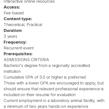
Interactive online resources
Access:
Fee-based
Content type:
Theoretical, Practical
Duration:
3 years
Frequency:
Recurrent event
Prerequisites:
ADMISSIONS CRITERIA
Bachelor's degree from a regionally accredited
institution
Cumulative GPA of 3.0 or higher is preferred
Those with a lower GPA are encouraged to apply, but
should ensure that relevant professional experience is
included on their resume for evaluation
Current employment in a laboratory animal facility, with
a minimum of two years hands-on experience