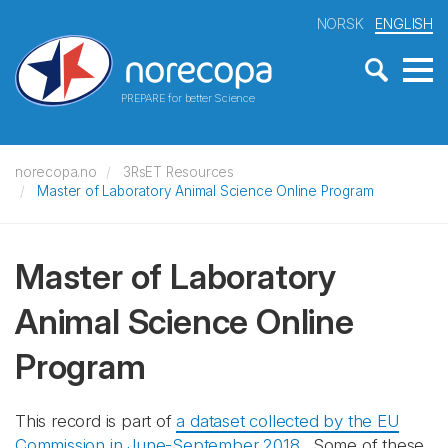
NORSK
ENGLISH
PREPARE for better Science
norecopa.no
3RsET Resources
Master of Laboratory Animal Science Online Program
Master of Laboratory
Animal Science Online
Program
This record is part of
a dataset collected by the EU
Commission in June-September 2018
. Some of these