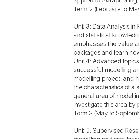
applied to extrapolating 
Term 2 (February to Ma
Unit 3: Data Analysis i
and statistical knowled
emphasises the value an
packages and learn how 
Unit 4: Advanced topics 
successful modelling and
modelling project, and h
the characteristics of a
general area of modelli
investigate this area by
Term 3 (May to Septem
Unit 5: Supervised Resea