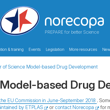
PREPARE for better Science
ion & training
Events
Legislation
More resources
New
r of Science Model-based Drug Development
e Model-based Drug D
y the EU Commission in June-September 2018
. Some
intained by ETPLAS
or
contact Norecopa
for 