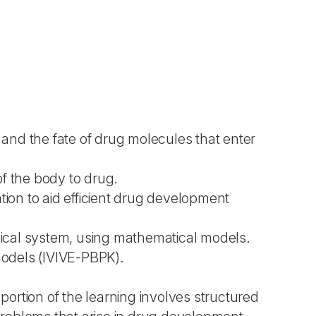
and the fate of drug molecules that enter
f the body to drug.
tion to aid efficient drug development
ical system, using mathematical models.
 models (IVIVE-PBPK).
ortion of the learning involves structured