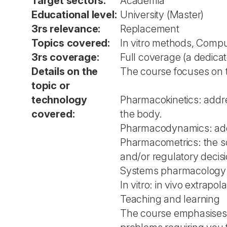
Target sectors:
Academia
Educational level:
University (Master)
3rs relevance:
Replacement
Topics covered:
In vitro methods, Comp
3rs coverage:
Full coverage (a dedica
Details on the
The course focuses on t
topic or
technology
Pharmacokinetics: addre
covered:
the body.
Pharmacodynamics: addr
Pharmacometrics: the sci
and/or regulatory decisi
Systems pharmacology: a
In vitro: in vivo extrap
Teaching and learning
The course emphasises t