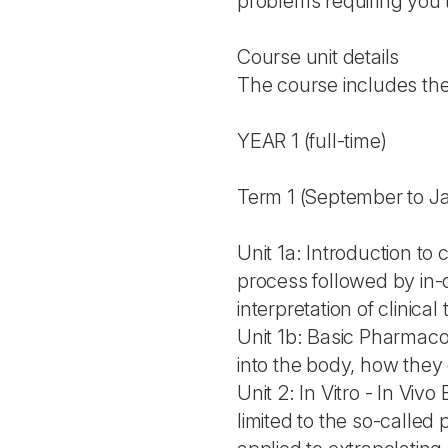
problems requiring you t
Course unit details
The course includes the 
YEAR 1 (full-time)
Term 1 (September to J
Unit 1a: Introduction to 
process followed by in-d
interpretation of clinical t
Unit 1b: Basic Pharmaco
into the body, how the
Unit 2: In Vitro - In Vi
limited to the so-called