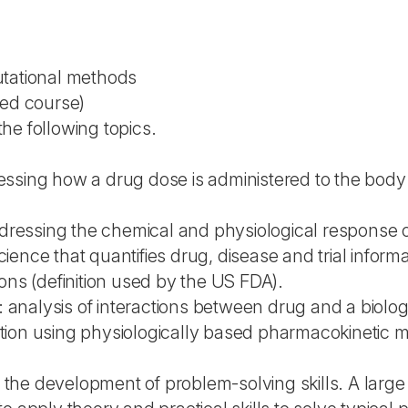
utational methods
ted course)
he following topics.
ssing how a drug dose is administered to the body 
essing the chemical and physiological response o
ence that quantifies drug, disease and trial informa
ons (definition used by the US FDA).
nalysis of interactions between drug and a biolog
olation using physiologically based pharmacokinetic
he development of problem-solving skills. A large p