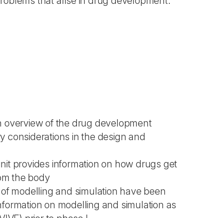
 problems that arise in drug development.
es an overview of the drug development
ry considerations in the design and
nit provides information on how drugs get
rom the body
ns of modelling and simulation have been
 information on modelling and simulation as