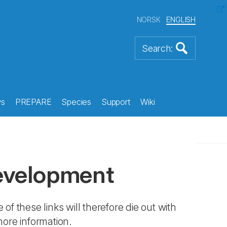
NORSK
ENGLISH
s
PREPARE
Species
Support
Wiki
evelopment
 of these links will therefore die out with
more information.