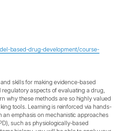
odel-based-drug-development/course-
nd skills for making evidence-based
d regulatory aspects of evaluating a drug,
earn why these methods are so highly valued
king tools. Learning is reinforced via hands-
with an emphasis on mechanistic approaches
D), such as physiologically-based