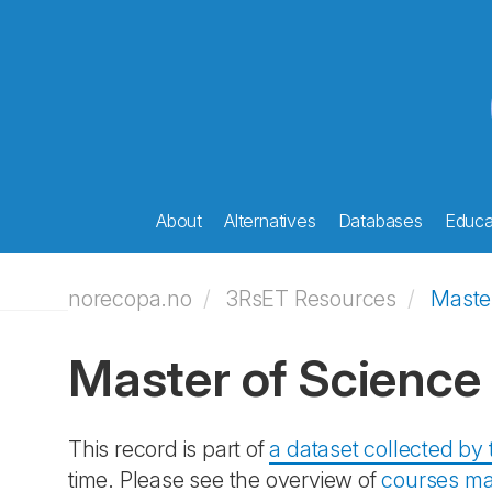
About
Alternatives
Databases
Educat
norecopa.no
3RsET Resources
Maste
Master of Scienc
This record is part of
a dataset collected b
time. Please see the overview of
courses ma