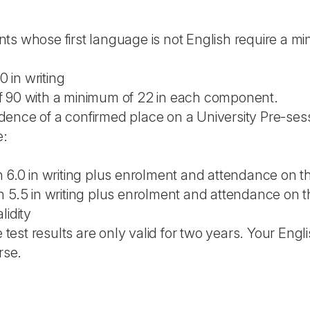
ts whose first language is not English require a mi
0 in writing
f 90 with a minimum of 22 in each component.
ence of a confirmed place on a University Pre-sess
e:
h 6.0 in writing plus enrolment and attendance on 
h 5.5 in writing plus enrolment and attendance on 
lidity
est results are only valid for two years. Your Engl
rse.