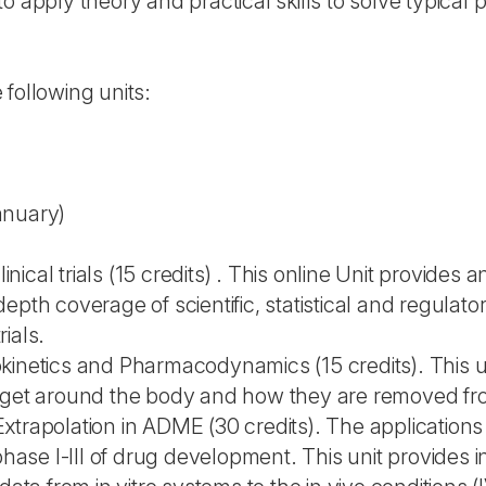
o apply theory and practical skills to solve typical
following units:
anuary)
clinical trials (15 credits) . This online Unit provid
epth coverage of scientific, statistical and regulato
rials.
kinetics and Pharmacodynamics (15 credits). This u
y get around the body and how they are removed f
vo Extrapolation in ADME (30 credits). The applicatio
 phase I-III of drug development. This unit provides