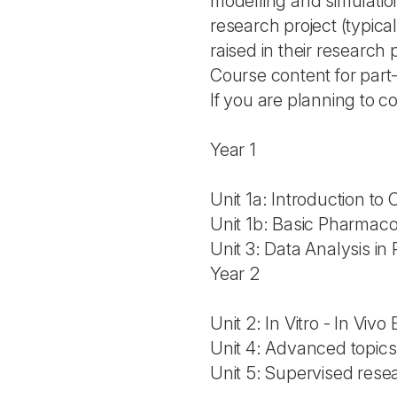
modelling and simulation
research project (typical
raised in their research 
Course content for par
If you are planning to c
Year 1
Unit 1a: Introduction to Cl
Unit 1b: Basic Pharmac
Unit 3: Data Analysis i
Year 2
Unit 2: In Vitro - In Viv
Unit 4: Advanced topics
Unit 5: Supervised resea