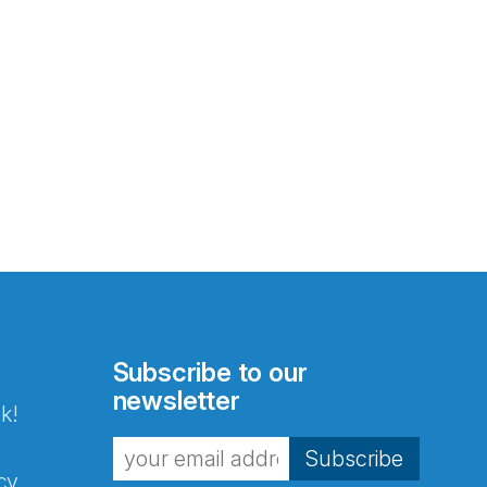
Subscribe to our
newsletter
k!
Subscribe
cy