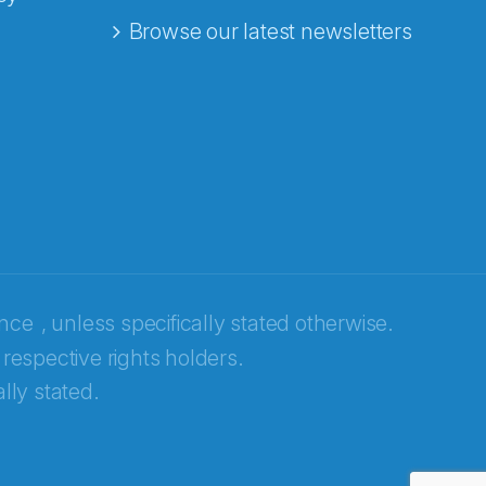
Browse our latest newsletters
ence
, unless specifically stated otherwise.
 respective rights holders.
lly stated.