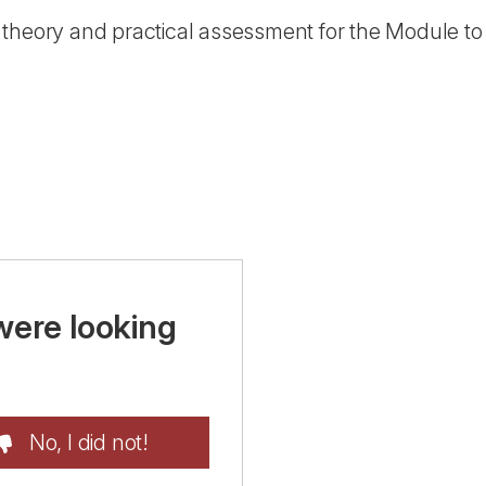
theory and practical assessment for the Module to 
were looking
No, I did not!