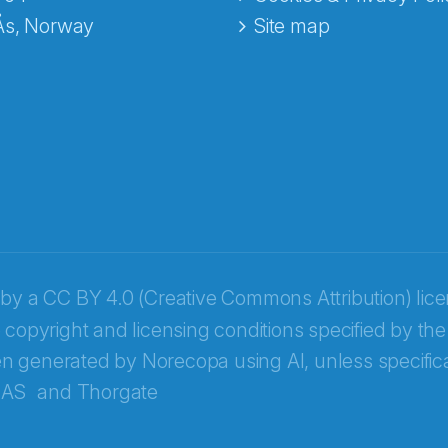
Ås, Norway
Site map
 by a
CC BY 4.0 (Creative Commons Attribution) lic
 copyright and licensing conditions specified by the
n generated by Norecopa using AI, unless specifica
 AS
and
Thorgate