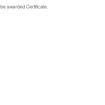
be awarded Certificate.