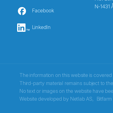
N-1431 
Facebook
E-post
*
LinkedIn
Recaptcha
The information on this website is covered
Third-party material remains subject to the
No text or images on the website have bee
Website developed by
Netlab AS,
Bitfarm