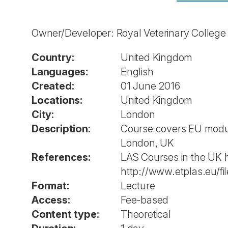
Owner/Developer: Royal Veterinary Colleg
Country:
United Kingdom
Languages:
English
Created:
01 June 2016
Locations:
United Kingdom
City:
London
Description:
Course covers EU module
London, UK
References:
LAS Courses in the UK 
http://www.etplas.eu/
Format:
Lecture
Access:
Fee-based
Content type:
Theoretical