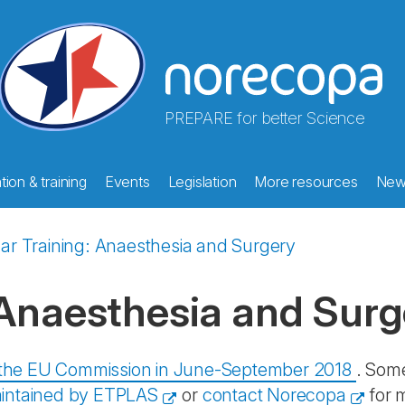
PREPARE for better Science
ion & training
Events
Legislation
More resources
New
ar Training: Anaesthesia and Surgery
 Anaesthesia and Surg
y the EU Commission in June-September 2018
. Some
intained by ETPLAS
or
contact Norecopa
for 