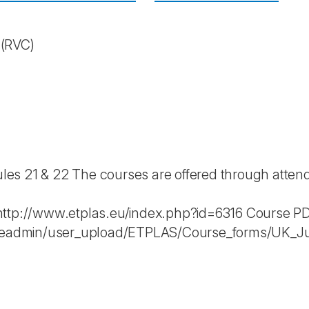
e
(RVC)
s 21 & 22 The courses are offered through attenda
http://www.etplas.eu/index.php?id=6316 Course P
fileadmin/user_upload/ETPLAS/Course_forms/UK_J