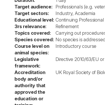
Duration:
1 day
Target audience:
Professionals (e.g. vete
Target sectors:
Industry, Academia
Educational level:
Continuing Professiona
3rs relevance:
Refinement
Topics covered:
Carrying out procedure
Species covered:
No species is addressed 
Course level on
Introductory course
animal species:
Legislative
Directive 2010/63/EU or
framework:
Accreditation
UK Royal Society of Bio
body and/or
authority that
approved the
education or