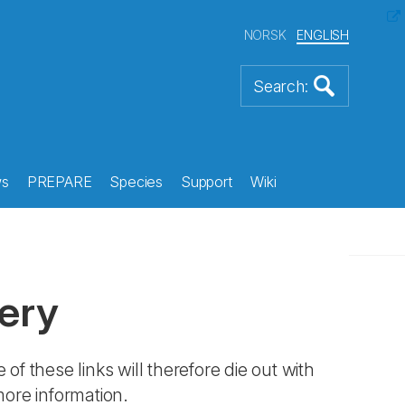
NORSK
ENGLISH
s
PREPARE
Species
Support
Wiki
ery
 of these links will therefore die out with
more information.