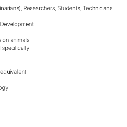
rinarians), Researchers, Students, Technicians
l Development
s on animals
specifically
 equivalent
logy