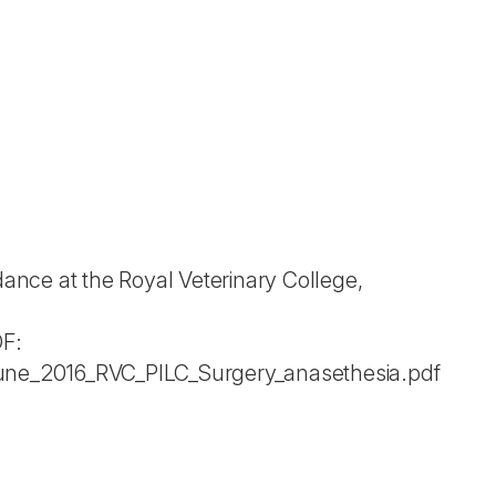
nce at the Royal Veterinary College,
DF:
une_2016_RVC_PILC_Surgery_anasethesia.pdf