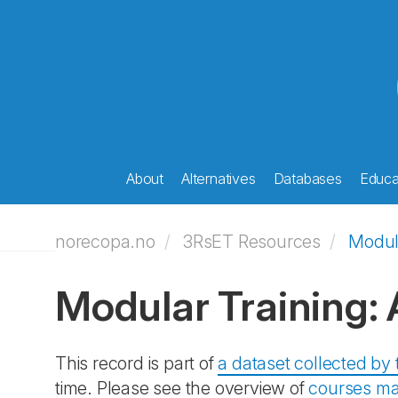
About
Alternatives
Databases
Educat
norecopa.no
3RsET Resources
Modul
Modular Training:
This record is part of
a dataset collected b
time. Please see the overview of
courses ma