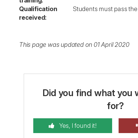
training:
Qualification
Students must pass the 
received:
This page was updated on 01 April 2020
Did you find what you 
for?
Yes, I found it!