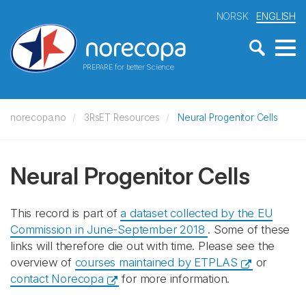
NORSK
ENGLISH
PREPARE for better Science
norecopa.no
3RsET Resources
Neural Progenitor Cells
Neural Progenitor Cells
This record is part of
a dataset collected by the EU
Commission in June-September 2018
. Some of these
links will therefore die out with time. Please see the
overview of
courses maintained by ETPLAS
or
contact Norecopa
for more information.