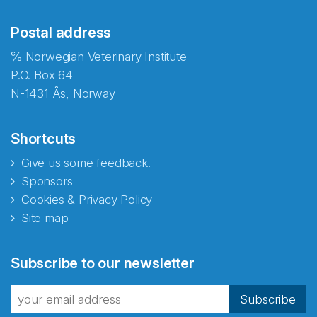
Postal address
℅ Norwegian Veterinary Institute
P.O. Box 64
N-1431 Ås, Norway
Shortcuts
Give us some feedback!
Sponsors
Cookies & Privacy Policy
Site map
Abonnér på nyhetsbrevene
Subscribe to our newsletter
fra Norecopa
Subscribe