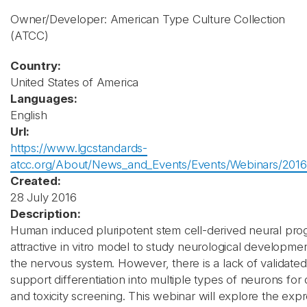
Owner/Developer: American Type Culture Collection
(ATCC)
Country:
United States of America
Languages:
English
Url:
https://www.lgcstandards-
atcc.org/About/News_and_Events/Events/Webinars/2016/
Created:
28 July 2016
Description:
Human induced pluripotent stem cell-derived neural prog
attractive in vitro model to study neurological developmen
the nervous system. However, there is a lack of validate
support differentiation into multiple types of neurons for
and toxicity screening. This webinar will explore the exp