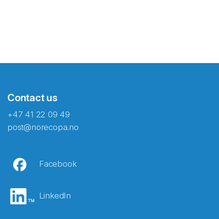
Contact us
+47 41 22 09 49
post@norecopa.no
Facebook
LinkedIn