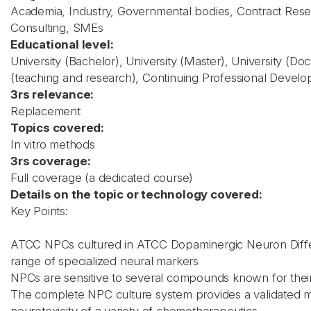
Academia, Industry, Governmental bodies, Contract Rese
Consulting, SMEs
Educational level:
University (Bachelor), University (Master), University (Do
(teaching and research), Continuing Professional Devel
3rs relevance:
Replacement
Topics covered:
In vitro methods
3rs coverage:
Full coverage (a dedicated course)
Details on the topic or technology covered:
Key Points:
ATCC NPCs cultured in ATCC Dopaminergic Neuron Diffe
range of specialized neural markers
NPCs are sensitive to several compounds known for their
The complete NPC culture system provides a validated mo