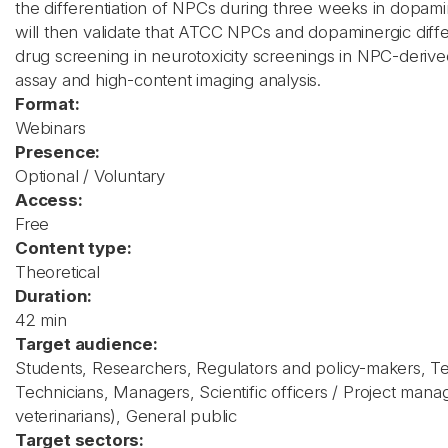
the differentiation of NPCs during three weeks in dopamin
will then validate that ATCC NPCs and dopaminergic differ
drug screening in neurotoxicity screenings in NPC-derived
assay and high-content imaging analysis.
Format:
Webinars
Presence:
Optional / Voluntary
Access:
Free
Content type:
Theoretical
Duration:
42 min
Target audience:
Students, Researchers, Regulators and policy-makers, T
Technicians, Managers, Scientific officers / Project manag
veterinarians), General public
Target sectors: