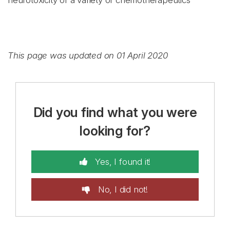
neurotoxicity of a variety of chemotherapeutics
This page was updated on 01 April 2020
Did you find what you were
looking for?
Yes, I found it!
No, I did not!