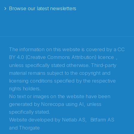
Browse our latest newsletters
E-post
*
Recaptcha
The information on this website is covered by a
CC
BY 4.0 (Creative Commons Attribution) licence
,
unless specifically stated otherwise. Third-party
material remains subject to the copyright and
licensing conditions specified by the respective
rights holders.
No text or images on the website have been
generated by Norecopa using AI, unless
specifically stated.
Website developed by
Netlab AS,
Bitfarm AS
and
Thorgate