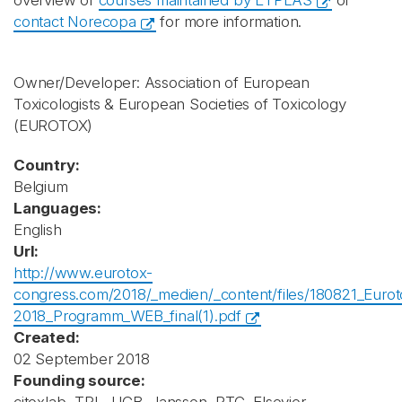
overview of
courses maintained by ETPLAS
or
contact Norecopa
for more information.
Owner/Developer: Association of European
Toxicologists & European Societies of Toxicology
(EUROTOX)
Country:
Belgium
Languages:
English
Url:
http://www.eurotox-
congress.com/2018/_medien/_content/files/180821_Eurot
2018_Programm_WEB_final(1).pdf
Created:
02 September 2018
Founding source: