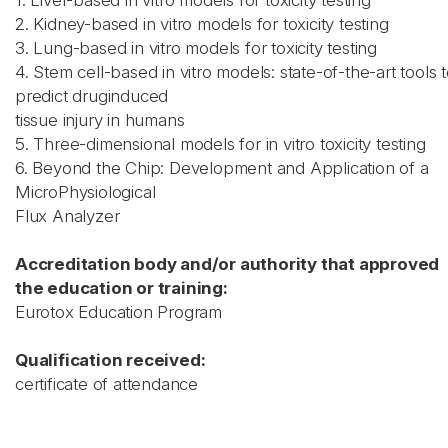
1. Liver-based in vitro models for toxicity testing
2. Kidney-based in vitro models for toxicity testing
3. Lung-based in vitro models for toxicity testing
4. Stem cell-based in vitro models: state-of-the-art tools 
predict druginduced
tissue injury in humans
5. Three-dimensional models for in vitro toxicity testing
6. Beyond the Chip: Development and Application of a
MicroPhysiological
Flux Analyzer
Accreditation body and/or authority that approved
the education or training:
Eurotox Education Program
Qualification received:
certificate of attendance