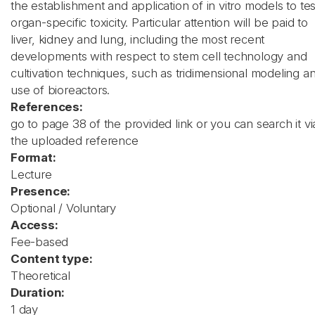
the establishment and application of in vitro models to tes
organ-specific toxicity. Particular attention will be paid to
liver, kidney and lung, including the most recent
developments with respect to stem cell technology and
cultivation techniques, such as tridimensional modeling a
use of bioreactors.
References:
go to page 38 of the provided link or you can search it vi
the uploaded reference
Format:
Lecture
Presence:
Optional / Voluntary
Access:
Fee-based
Content type:
Theoretical
Duration:
1 day