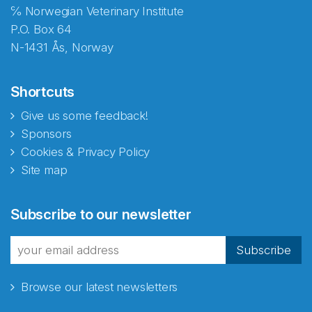
℅ Norwegian Veterinary Institute
P.O. Box 64
N-1431 Ås, Norway
Shortcuts
Give us some feedback!
Sponsors
Cookies & Privacy Policy
Site map
Abonnér på nyhetsbrevene
Subscribe to our newsletter
fra Norecopa
Subscribe
Browse our latest newsletters
E-post
*