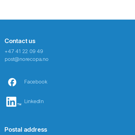
Contact us
+47 41 22 09 49
post@norecopa.no
Facebook
LinkedIn
Postal address