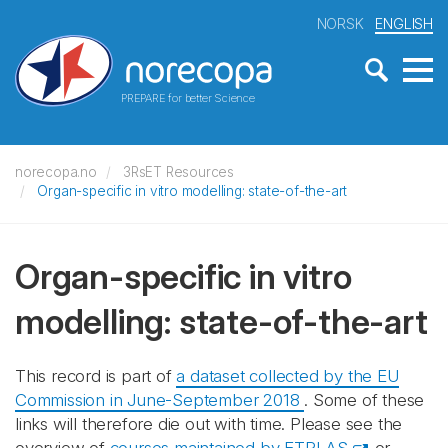
NORSK
ENGLISH
PREPARE for better Science
norecopa.no
3RsET Resources
Organ-specific in vitro modelling: state-of-the-art
Organ-specific in vitro
modelling: state-of-the-art
This record is part of
a dataset collected by the EU
Commission in June-September 2018
. Some of these
links will therefore die out with time. Please see the