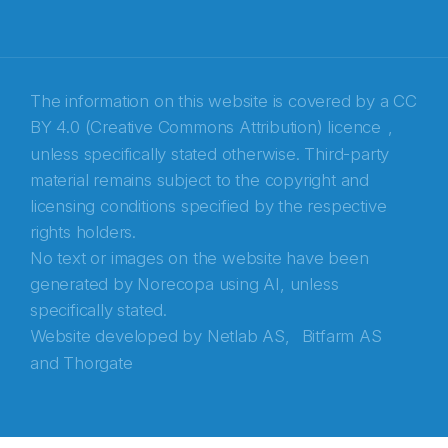
Recaptcha
The information on this website is covered by a
CC
BY 4.0 (Creative Commons Attribution) licence
,
unless specifically stated otherwise. Third-party
material remains subject to the copyright and
licensing conditions specified by the respective
rights holders.
No text or images on the website have been
generated by Norecopa using AI, unless
specifically stated.
Website developed by
Netlab AS,
Bitfarm AS
and
Thorgate