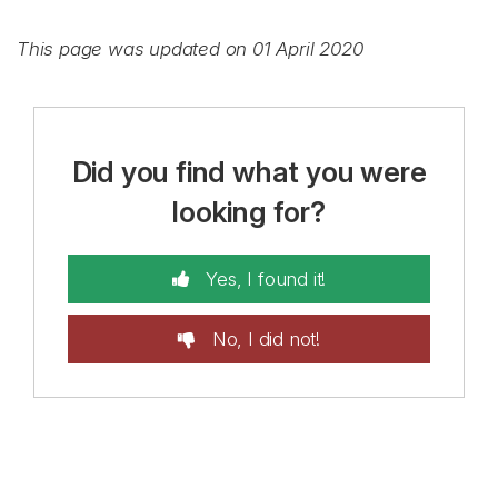
This page was updated on 01 April 2020
Did you find what you were
looking for?
Yes, I found it!
No, I did not!