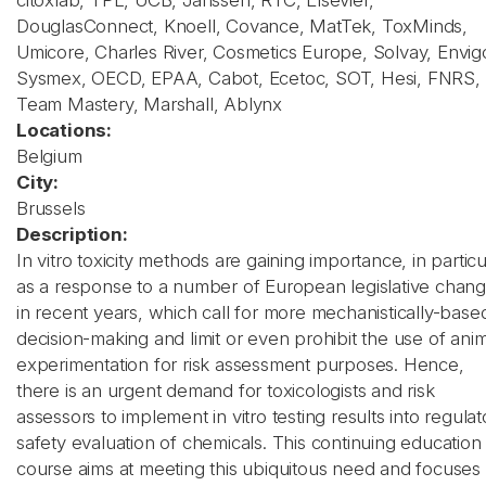
citoxlab, TPL, UCB, Janssen, RTC, Elsevier,
DouglasConnect, Knoell, Covance, MatTek, ToxMinds,
Umicore, Charles River, Cosmetics Europe, Solvay, Envig
Sysmex, OECD, EPAA, Cabot, Ecetoc, SOT, Hesi, FNRS,
Team Mastery, Marshall, Ablynx
Locations:
Belgium
City:
Brussels
Description:
In vitro toxicity methods are gaining importance, in particu
as a response to a number of European legislative chan
in recent years, which call for more mechanistically-base
decision-making and limit or even prohibit the use of ani
experimentation for risk assessment purposes. Hence,
there is an urgent demand for toxicologists and risk
assessors to implement in vitro testing results into regulat
safety evaluation of chemicals. This continuing education
course aims at meeting this ubiquitous need and focuses