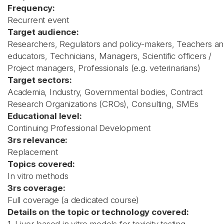
Frequency:
Recurrent event
Target audience:
Researchers, Regulators and policy-makers, Teachers a
educators, Technicians, Managers, Scientific officers /
Project managers, Professionals (e.g. veterinarians)
Target sectors:
Academia, Industry, Governmental bodies, Contract
Research Organizations (CROs), Consulting, SMEs
Educational level:
Continuing Professional Development
3rs relevance:
Replacement
Topics covered:
In vitro methods
3rs coverage:
Full coverage (a dedicated course)
Details on the topic or technology covered: