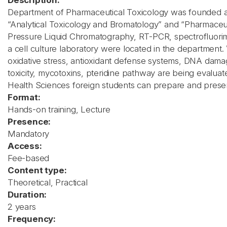
Description:
Department of Pharmaceutical Toxicology was founded at 
“Analytical Toxicology and Bromatology” and “Pharmaceutic
Pressure Liquid Chromatography, RT-PCR, spectrofluorim
a cell culture laboratory were located in the department. W
oxidative stress, antioxidant defense systems, DNA damage
toxicity, mycotoxins, pteridine pathway are being evaluate
Health Sciences foreign students can prepare and present 
Format:
Hands-on training, Lecture
Presence:
Mandatory
Access:
Fee-based
Content type:
Theoretical, Practical
Duration:
2 years
Frequency: