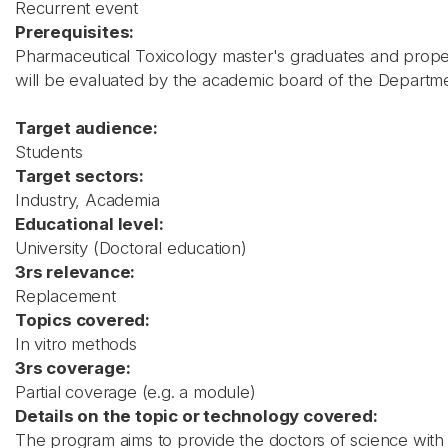
Recurrent event
Prerequisites:
Pharmaceutical Toxicology master's graduates and proper
will be evaluated by the academic board of the Departm
Target audience:
Students
Target sectors:
Industry, Academia
Educational level:
University (Doctoral education)
3rs relevance:
Replacement
Topics covered:
In vitro methods
3rs coverage:
Partial coverage (e.g. a module)
Details on the topic or technology covered:
The program aims to provide the doctors of science with e