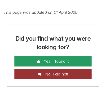
This page was updated on 01 April 2020
Did you find what you were
looking for?
Yes, I found it!
No, I did not!