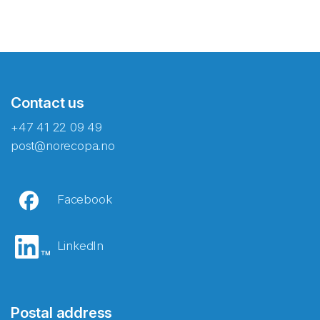
Contact us
+47 41 22 09 49
post@norecopa.no
Facebook
LinkedIn
Postal address