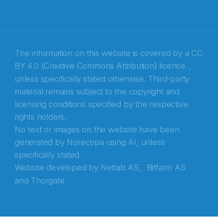
Recaptcha
The information on this website is covered by a
CC
BY 4.0 (Creative Commons Attribution) licence
,
unless specifically stated otherwise. Third-party
material remains subject to the copyright and
licensing conditions specified by the respective
rights holders.
No text or images on the website have been
generated by Norecopa using AI, unless
specifically stated.
Website developed by
Netlab AS,
Bitfarm AS
and
Thorgate