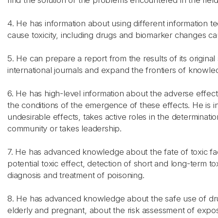
find the solution of the problems encountered in the field
4. He has information about using different information 
cause toxicity, including drugs and biomarker changes cau
5. He can prepare a report from the results of its original
international journals and expand the frontiers of knowled
6. He has high-level information about the adverse effect
the conditions of the emergence of these effects. He is i
undesirable effects, takes active roles in the determinat
community or takes leadership.
7. He has advanced knowledge about the fate of toxic fac
potential toxic effect, detection of short and long-term 
diagnosis and treatment of poisoning.
8. He has advanced knowledge about the safe use of drug
elderly and pregnant, about the risk assessment of expos