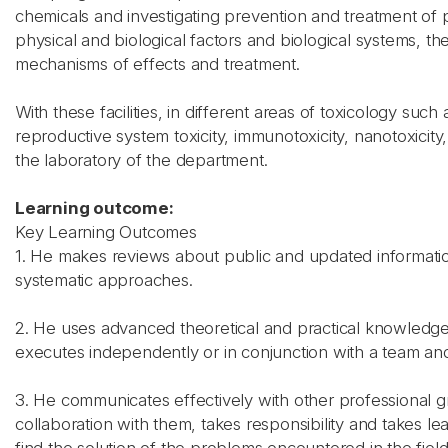
chemicals and investigating prevention and treatment of 
physical and biological factors and biological systems, t
mechanisms of effects and treatment.
With these facilities, in different areas of toxicology su
reproductive system toxicity, immunotoxicity, nanotoxicity
the laboratory of the department.
Learning outcome:
Key Learning Outcomes
1. He makes reviews about public and updated information
systematic approaches.
2. He uses advanced theoretical and practical knowledge acq
executes independently or in conjunction with a team and 
3. He communicates effectively with other professional g
collaboration with them, takes responsibility and takes le