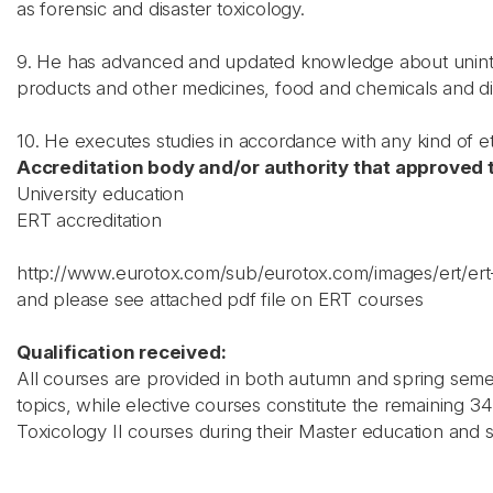
as forensic and disaster toxicology.
9. He has advanced and updated knowledge about uninte
products and other medicines, food and chemicals and di
10. He executes studies in accordance with any kind of et
Accreditation body and/or authority that approved t
University education
ERT accreditation
http://www.eurotox.com/sub/eurotox.com/images/ert/e
and please see attached pdf file on ERT courses
Qualification received:
All courses are provided in both autumn and spring seme
topics, while elective courses constitute the remaining
Toxicology II courses during their Master education and s