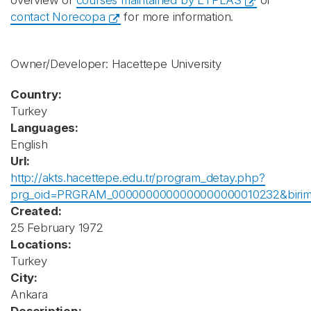
overview of
courses maintained by ETPLAS
or
contact Norecopa
for more information.
Owner/Developer: Hacettepe University
Country:
Turkey
Languages:
English
Url:
http://akts.hacettepe.edu.tr/program_detay.php?
prg_oid=PRGRAM_0000000000000000000010232&biri
Created:
25 February 1972
Locations:
Turkey
City:
Ankara