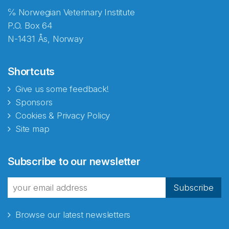
℅ Norwegian Veterinary Institute
P.O. Box 64
N-1431 Ås, Norway
Shortcuts
Give us some feedback!
Sponsors
Cookies & Privacy Policy
Site map
Abonnér på nyhetsbrevene
Subscribe to our newsletter
fra Norecopa
Subscribe
Browse our latest newsletters
E-post
*