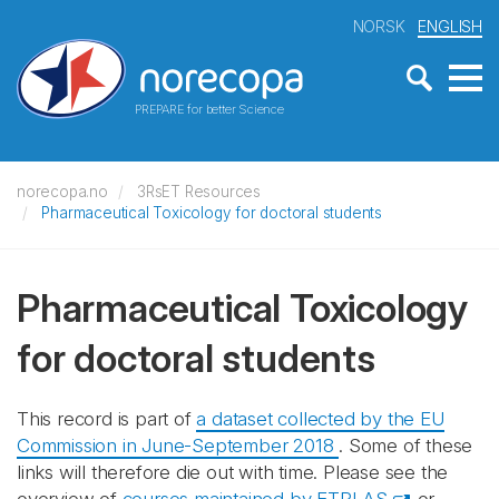
NORSK
ENGLISH
PREPARE for better Science
norecopa.no
3RsET Resources
Pharmaceutical Toxicology for doctoral students
Pharmaceutical Toxicology
for doctoral students
This record is part of
a dataset collected by the EU
Commission in June-September 2018
. Some of these
links will therefore die out with time. Please see the