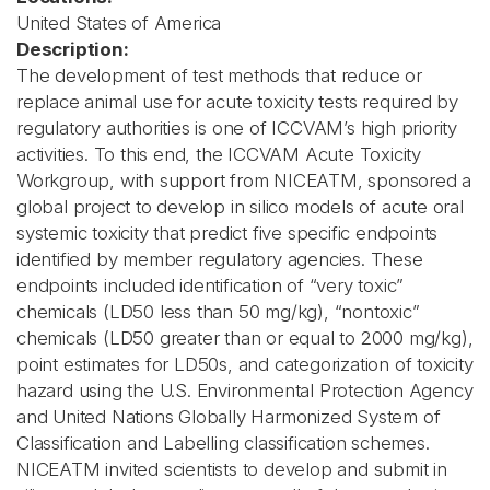
United States of America
Description:
The development of test methods that reduce or
replace animal use for acute toxicity tests required by
regulatory authorities is one of ICCVAM’s high priority
activities. To this end, the ICCVAM Acute Toxicity
Workgroup, with support from NICEATM, sponsored a
global project to develop in silico models of acute oral
systemic toxicity that predict five specific endpoints
identified by member regulatory agencies. These
endpoints included identification of “very toxic”
chemicals (LD50 less than 50 mg/kg), “nontoxic”
chemicals (LD50 greater than or equal to 2000 mg/kg),
point estimates for LD50s, and categorization of toxicity
hazard using the U.S. Environmental Protection Agency
and United Nations Globally Harmonized System of
Classification and Labelling classification schemes.
NICEATM invited scientists to develop and submit in