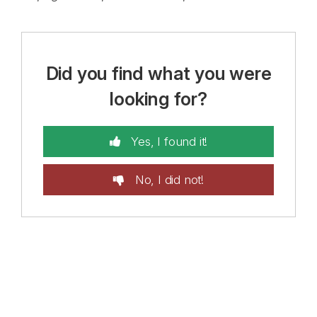
Did you find what you were
looking for?
Yes, I found it!
No, I did not!