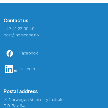
Contact us
+47 41 22 09 49
post@norecopa.no
Facebook
LinkedIn
Postal address
℅ Norwegian Veterinary Institute
P.O. Box 64