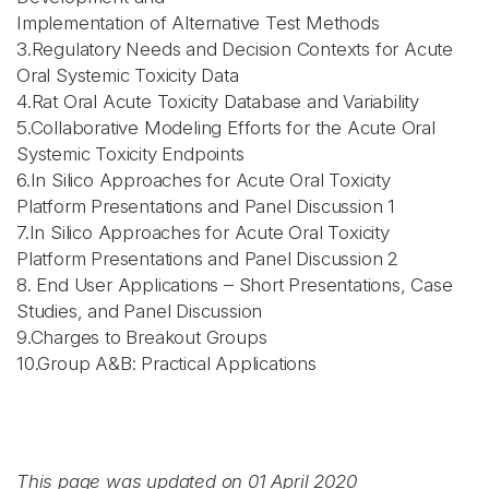
Implementation of Alternative Test Methods
3.Regulatory Needs and Decision Contexts for Acute
Oral Systemic Toxicity Data
4.Rat Oral Acute Toxicity Database and Variability
5.Collaborative Modeling Efforts for the Acute Oral
Systemic Toxicity Endpoints
6.In Silico Approaches for Acute Oral Toxicity
Platform Presentations and Panel Discussion 1
7.In Silico Approaches for Acute Oral Toxicity
Platform Presentations and Panel Discussion 2
8. End User Applications – Short Presentations, Case
Studies, and Panel Discussion
9.Charges to Breakout Groups
10.Group A&B: Practical Applications
This page was updated on 01 April 2020