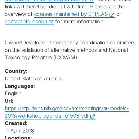
links will therefore die out with time. Please see the
overview of
courses maintained by ETPLAS
or
contact Norecopa
for more information.
Owner/Developer: Interagency coordination committee
on the validation of alternative methods and National
Toxicology Program
(ICCVAM)
Country:
United States of America
Languages:
English
Url:
https://ntp.niehs.nih.gov/iccvam/meetings/at-models-
2018/workshop-agenda-fd-508.pdf
Created:
11 April 2018
Locations: