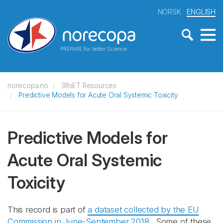
NORSK
ENGLISH
PREPARE for better Science
norecopa.no
3RsET Resources
Predictive Models for Acute Oral Systemic Toxicity
Predictive Models for
Acute Oral Systemic
Toxicity
This record is part of
a dataset collected by the EU
Commission in June-September 2018
. Some of these