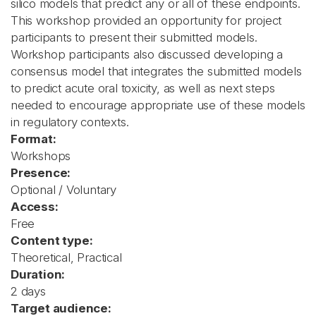
silico models that predict any or all of these endpoints.
This workshop provided an opportunity for project
participants to present their submitted models.
Workshop participants also discussed developing a
consensus model that integrates the submitted models
to predict acute oral toxicity, as well as next steps
needed to encourage appropriate use of these models
in regulatory contexts.
Format:
Workshops
Presence:
Optional / Voluntary
Access:
Free
Content type:
Theoretical, Practical
Duration:
2 days
Target audience: