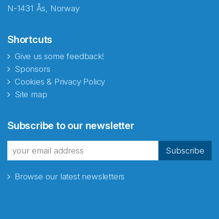
N-1431 Ås, Norway
Shortcuts
Give us some feedback!
Sponsors
Cookies & Privacy Policy
Site map
Abonnér på nyhetsbrevene
Subscribe to our newsletter
fra Norecopa
Subscribe
Browse our latest newsletters
E-post
*