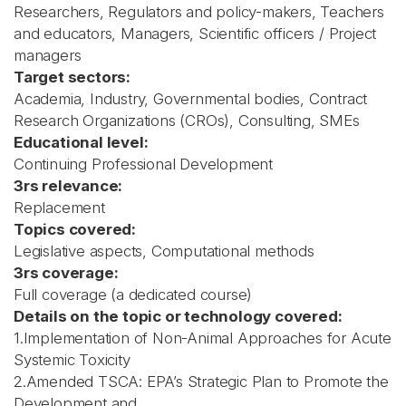
Researchers, Regulators and policy-makers, Teachers
and educators, Managers, Scientific officers / Project
managers
Target sectors:
Academia, Industry, Governmental bodies, Contract
Research Organizations (CROs), Consulting, SMEs
Educational level:
Continuing Professional Development
3rs relevance:
Replacement
Topics covered:
Legislative aspects, Computational methods
3rs coverage:
Full coverage (a dedicated course)
Details on the topic or technology covered:
1.Implementation of Non-Animal Approaches for Acute
Systemic Toxicity
2.Amended TSCA: EPA’s Strategic Plan to Promote the
Development and