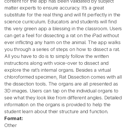
content for the app has been validated by subject
matter experts to ensure accuracy. It’s a great
substitute for the real thing and will fit perfectly in the
science curriculum. Educators and students will find
this very green app a blessing in the classroom. Users
can get a feel for dissecting a rat on the iPad without
ever inflicting any harm on the animal. The app walks
you through a series of steps on how to dissect a rat.
All you have to do is to simply follow the written
instructions along with voice-over to dissect and
explore the rat’s internal organs. Besides a virtual
chloroformed specimen, Rat Dissection comes with all
the dissection tools. The organs are all presented as
3D images. Users can tap on the individual organs to
see what they look like from different angles. Detailed
information on the organs is provided to help the
student learn about their structure and function.
Format:
Other