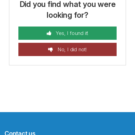
Did you find what you were
looking for?
Yes, I found it!
No, I did not!
Contact us