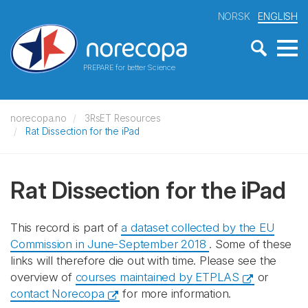
NORSK
ENGLISH
PREPARE for better Science
norecopa.no
3RsET Resources
Rat Dissection for the iPad
Rat Dissection for the iPad
This record is part of
a dataset collected by the EU
Commission in June-September 2018
. Some of these
links will therefore die out with time. Please see the
overview of
courses maintained by ETPLAS
or
contact Norecopa
for more information.