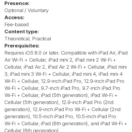
Presence:
Optional / Voluntary
Access:
Fee-based
Content type:
Theoretical, Practical
Prerequisites:
Requires iOS 8.0 or later. Compatible with iPad Air, iPad
Air Wi-Fi + Cellular, iPad mini 2, iPad mini 2 Wi-Fi +
Cellular, iPad Air 2, iPad Air 2 Wi-Fi + Cellular, iPad mini
3, iPad mini 3 Wi-Fi + Cellular, iPad mini 4, iPad mini 4
Wi-Fi + Cellular, 12.9-inch iPad Pro, 12.9-inch iPad Pro
Wi-Fi + Cellular, 9.7-inch iPad Pro, 9.7-inch iPad Pro
Wi-Fi + Cellular, iPad (5th generation), iPad Wi-Fi +
Cellular (5th generation), 12.9-inch iPad Pro (2nd
generation), 12.9-inch iPad Pro Wi‑Fi + Cellular (2nd
generation), 10.5-inch iPad Pro, 10.5-inch iPad Pro
Wi‑Fi + Cellular, iPad (6th generation), and iPad Wi-Fi +
Cellular (6th generation).