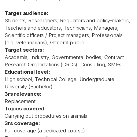
Target audience:
Students, Researchers, Regulators and policy-makers,
Teachers and educators, Technicians, Managers,
Scientific officers / Project managers, Professionals
(e.g. veterinarians), General public
Target sectors:
Academia, Industry, Governmental bodies, Contract
Research Organizations (CROs), Consulting, SMEs
Educational level:
High school, Technical College, Undergraduate,
University (Bachelor)
3rs relevance:
Replacement
Topics covered:
Carrying out procedures on animals
3rs coverage:
Full coverage (a dedicated course)