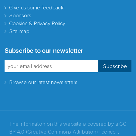
Give us some feedback!
Sponsors
Cookies & Privacy Policy
Site map
Abonnér på nyhetsbrevene
Subscribe to our newsletter
fra Norecopa
Subscribe
Browse our latest newsletters
E-post
*
Recaptcha
The information on this website is covered by a
CC
BY 4.0 (Creative Commons Attribution) licence
,