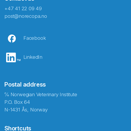
+47 41 22 09 49
post@norecopa.no
Facebook
LinkedIn
Postal address
℅ Norwegian Veterinary Institute
P.O. Box 64
N-1431 Ås, Norway
Shortcuts