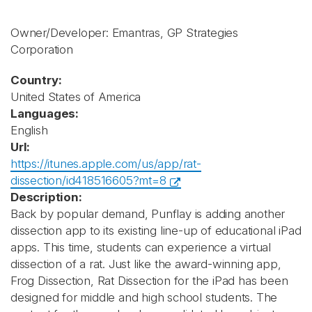
Owner/Developer: Emantras, GP Strategies
Corporation
Country:
United States of America
Languages:
English
Url:
https://itunes.apple.com/us/app/rat-
dissection/id418516605?mt=8
Description:
Back by popular demand, Punflay is adding another
dissection app to its existing line-up of educational iPad
apps. This time, students can experience a virtual
dissection of a rat. Just like the award-winning app,
Frog Dissection, Rat Dissection for the iPad has been
designed for middle and high school students. The