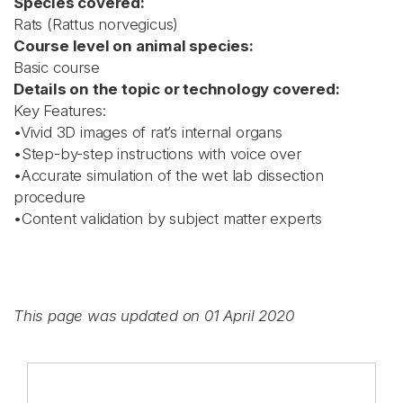
Species covered:
Rats (Rattus norvegicus)
Course level on animal species:
Basic course
Details on the topic or technology covered:
Key Features:
•Vivid 3D images of rat’s internal organs
•Step-by-step instructions with voice over
•Accurate simulation of the wet lab dissection
procedure
•Content validation by subject matter experts
This page was updated on 01 April 2020