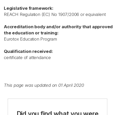
Legislative framework:
REACH Regulation (EC) No 1907/2006 or equivalent
Accreditation body and/or authority that approved
the education or training:
Eurotox Education Program
Qualification received:
certificate of attendance
This page was updated on 01 April 2020
Did you find what you were