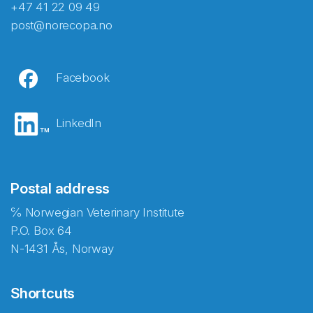
+47 41 22 09 49
post@norecopa.no
Facebook
LinkedIn
Postal address
℅ Norwegian Veterinary Institute
P.O. Box 64
N-1431 Ås, Norway
Shortcuts