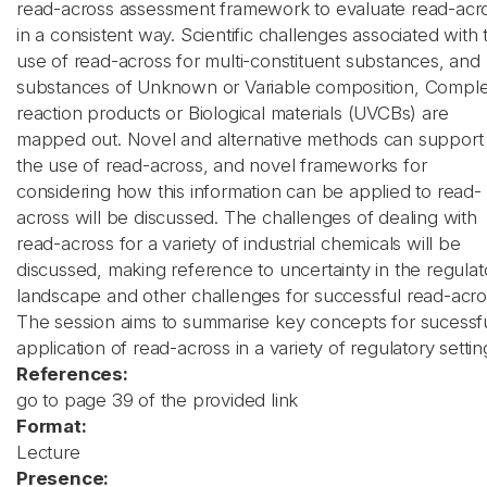
read-across assessment framework to evaluate read-acr
in a consistent way. Scientific challenges associated with 
use of read-across for multi-constituent substances, and
substances of Unknown or Variable composition, Compl
reaction products or Biological materials (UVCBs) are
mapped out. Novel and alternative methods can support
the use of read-across, and novel frameworks for
considering how this information can be applied to read-
across will be discussed. The challenges of dealing with
read-across for a variety of industrial chemicals will be
discussed, making reference to uncertainty in the regulat
landscape and other challenges for successful read-acro
The session aims to summarise key concepts for sucessf
application of read-across in a variety of regulatory settin
References:
go to page 39 of the provided link
Format:
Lecture
Presence: