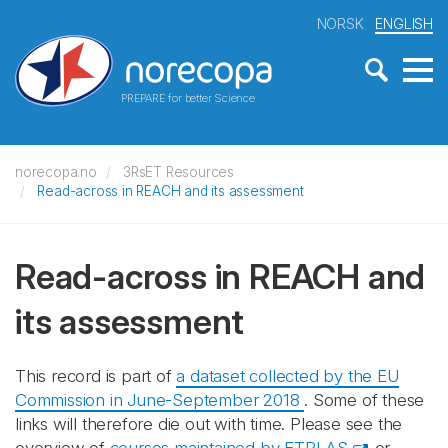
NORSK
ENGLISH
PREPARE for better Science
norecopa.no
3RsET Resources
Read-across in REACH and its assessment
Read-across in REACH and
its assessment
This record is part of
a dataset collected by the EU
Commission in June-September 2018
. Some of these
links will therefore die out with time. Please see the