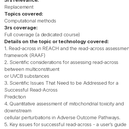
3rs relevance:
Replacement
Topics covered:
Computational methods
3rs coverage:
Full coverage (a dedicated course)
Details on the topic or technology covered:
1. Read-across in REACH and the read-across assessmen
framework (RAAF)
2. Scientific considerations for assessing read-across
between multiconstituent
or UVCB substances
3. Scientific Issues That Need to be Addressed for a
Successful Read-Across
Prediction
4. Quantitative assessment of mitochondrial toxicity and
downstream
cellular perturbations in Adverse Outcome Pathways.
5. Key issues for successful read-across - a user’s guide