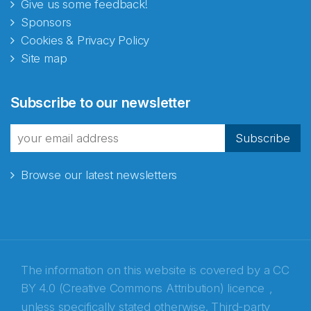
Give us some feedback!
Sponsors
Cookies & Privacy Policy
Site map
Abonnér på nyhetsbrevene
Subscribe to our newsletter
fra Norecopa
Subscribe
Browse our latest newsletters
E-post
*
Recaptcha
The information on this website is covered by a
CC
BY 4.0 (Creative Commons Attribution) licence
,
unless specifically stated otherwise. Third-party