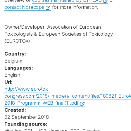
overview of
courses maintained by ETPLAS
or
contact Norecopa
for more information.
Owner/Developer: Association of European
Toxicologists & European Societies of Toxicology
(EUROTOX)
Country:
Belgium
Languages:
English
Url:
http://www.eurotox-
congress.com/2018/_medien/_content/files/180821_Eurot
2018_Programm_WEB_final(1).pdf
Created:
02 September 2018
Founding source: