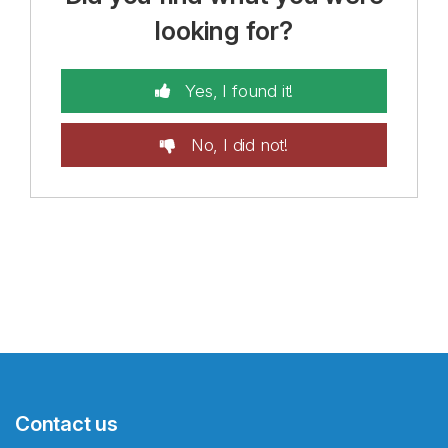
looking for?
Yes, I found it!
No, I did not!
Contact us