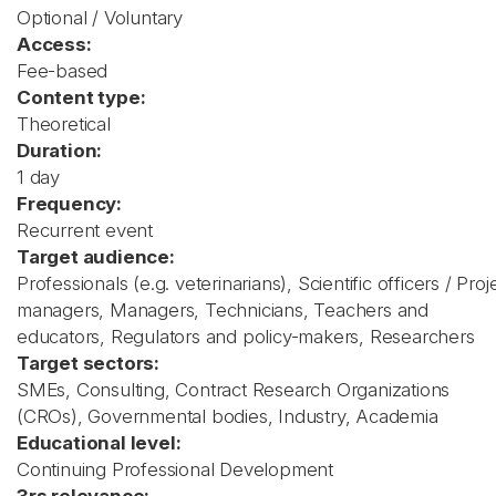
Optional / Voluntary
Access:
Fee-based
Content type:
Theoretical
Duration:
1 day
Frequency:
Recurrent event
Target audience:
Professionals (e.g. veterinarians), Scientific officers / Proj
managers, Managers, Technicians, Teachers and
educators, Regulators and policy-makers, Researchers
Target sectors:
SMEs, Consulting, Contract Research Organizations
(CROs), Governmental bodies, Industry, Academia
Educational level:
Continuing Professional Development