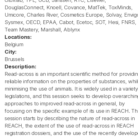
citoxlab, TPL, UCB, Janssen, RTC, Elsevier,
DouglasConnect, Knoell, Covance, MatTek, ToxMinds,
Umicore, Charles River, Cosmetics Europe, Solvay, Envig
Sysmex, OECD, EPAA, Cabot, Ecetoc, SOT, Hesi, FNRS,
Team Mastery, Marshall, Ablynx
Locations:
Belgium
City:
Brussels
Description:
Read-across is an important scientific method for providi
reliable information on the properties of substances, whil
minimising the use of animals. It is widely used in a variety
legislations, and this session seeks to develop overarchin
approaches to improved read-across in general, by
focusing on the specific example of its use in REACH. T
session starts by describing the nature of read-across in
REACH, the extent of the use of read-across in REACH
registration dossiers, and the use of the recently develo