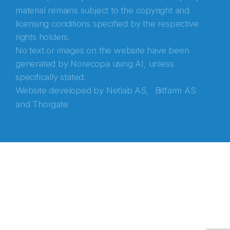
material remains subject to the copyright and
licensing conditions specified by the respective
rights holders.
No text or images on the website have been
generated by Norecopa using AI, unless
specifically stated.
Website developed by
Netlab AS,
Bitfarm AS
and
Thorgate