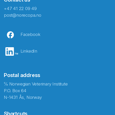
+47 41 22 09 49
post@norecopa.no
Facebook
LinkedIn
Postal address
℅ Norwegian Veterinary Institute
P.O. Box 64
N-1431 Ås, Norway
Shortcuts