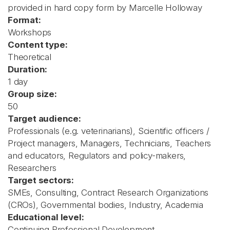
provided in hard copy form by Marcelle Holloway
Format:
Workshops
Content type:
Theoretical
Duration:
1 day
Group size:
50
Target audience:
Professionals (e.g. veterinarians), Scientific officers /
Project managers, Managers, Technicians, Teachers
and educators, Regulators and policy-makers,
Researchers
Target sectors:
SMEs, Consulting, Contract Research Organizations
(CROs), Governmental bodies, Industry, Academia
Educational level:
Continuing Professional Development