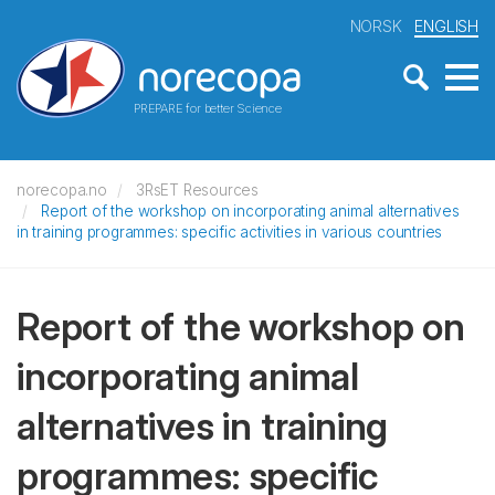
NORSK
ENGLISH
PREPARE for better Science
norecopa.no
3RsET Resources
Report of the workshop on incorporating animal alternatives
in training programmes: specific activities in various countries
Report of the workshop on
incorporating animal
alternatives in training
programmes: specific