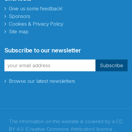
Give us some feedback!
Sponsors
Cookies & Privacy Policy
Site map
Abonnér på nyhetsbrevene
Subscribe to our newsletter
fra Norecopa
Subscribe
Browse our latest newsletters
E-post
*
Recaptcha
The information on this website is covered by a
CC
BY 4.0 (Creative Commons Attribution) licence
,