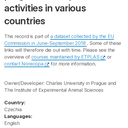
activities in various
countries
This record is part of
a dataset collected by the EU
Commission in June-September 2018
. Some of these
links will therefore die out with time. Please see the
overview of
courses maintained by ETPLAS
or
contact Norecopa
for more information.
Owner/Developer: Charles University in Prague and
The Institute of Experimental Animal Sciences
Country:
Czechia
Languages:
English