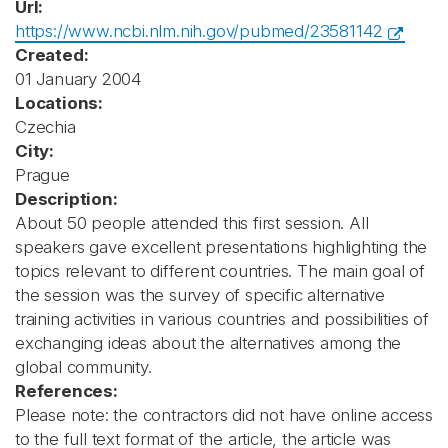
Url:
https://www.ncbi.nlm.nih.gov/pubmed/23581142
Created:
01 January 2004
Locations:
Czechia
City:
Prague
Description:
About 50 people attended this first session. All
speakers gave excellent presentations highlighting the
topics relevant to different countries. The main goal of
the session was the survey of specific alternative
training activities in various countries and possibilities of
exchanging ideas about the alternatives among the
global community.
References:
Please note: the contractors did not have online access
to the full text format of the article, the article was