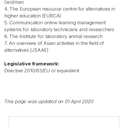
(wo)man
4. The European resource centre for alternatives in
higher education (EURCA)
5. Communication online learning management
systems for laboratory technicians and researchers
6. The Institute for laboratory animal research
7. An overview of Asian activities in the field of
alternatives (JSAAE)
Legislative framework:
Directive 2010/63/EU or equivalent
This page was updated on 01 April 2020