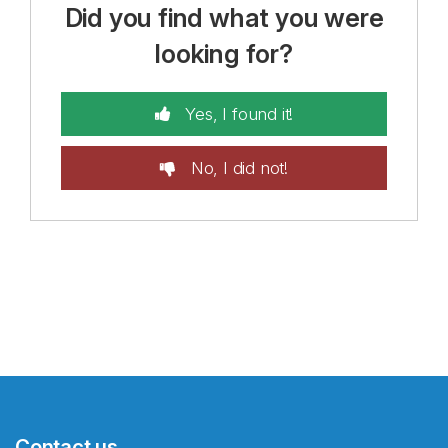
Did you find what you were
looking for?
Yes, I found it!
No, I did not!
Contact us