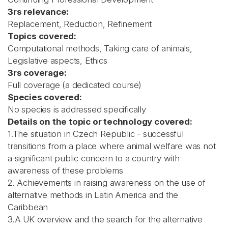
3rs relevance:
Replacement, Reduction, Refinement
Topics covered:
Computational methods, Taking care of animals,
Legislative aspects, Ethics
3rs coverage:
Full coverage (a dedicated course)
Species covered:
No species is addressed specifically
Details on the topic or technology covered:
1.The situation in Czech Republic - successful
transitions from a place where animal welfare was not
a significant public concern to a country with
awareness of these problems
2. Achievements in raising awareness on the use of
alternative methods in Latin America and the
Caribbean
3.A UK overview and the search for the alternative