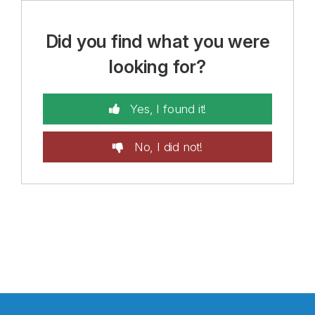
Did you find what you were
looking for?
Yes, I found it!
No, I did not!