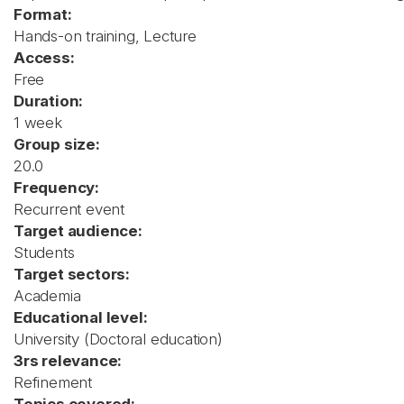
Format:
Hands-on training, Lecture
Access:
Free
Duration:
1 week
Group size:
20.0
Frequency:
Recurrent event
Target audience:
Students
Target sectors:
Academia
Educational level:
University (Doctoral education)
3rs relevance:
Refinement