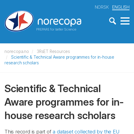
NORSK
ENGLISH
PREPARE for better Science
norecopa.no
3RsET Resources
Scientific & Technical Aware programmes for in-house
research scholars
Scientific & Technical
Aware programmes for in-
house research scholars
This record is part of
a dataset collected by the EU