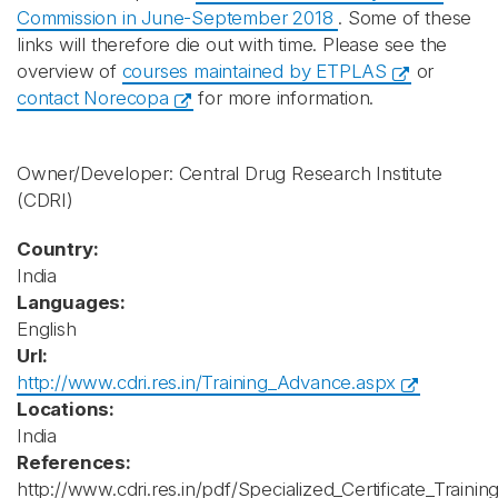
Commission in June-September 2018
. Some of these
links will therefore die out with time. Please see the
overview of
courses maintained by ETPLAS
or
contact Norecopa
for more information.
Owner/Developer: Central Drug Research Institute
(CDRI)
Country:
India
Languages:
English
Url:
http://www.cdri.res.in/Training_Advance.aspx
Locations:
India
References:
http://www.cdri.res.in/pdf/Specialized_Certificate_Tra