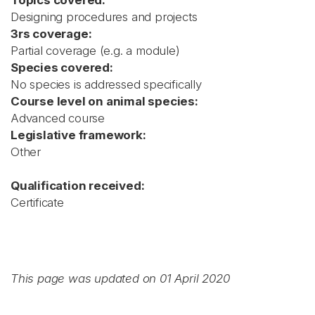
Topics covered:
Designing procedures and projects
3rs coverage:
Partial coverage (e.g. a module)
Species covered:
No species is addressed specifically
Course level on animal species:
Advanced course
Legislative framework:
Other
Qualification received:
Certificate
This page was updated on 01 April 2020