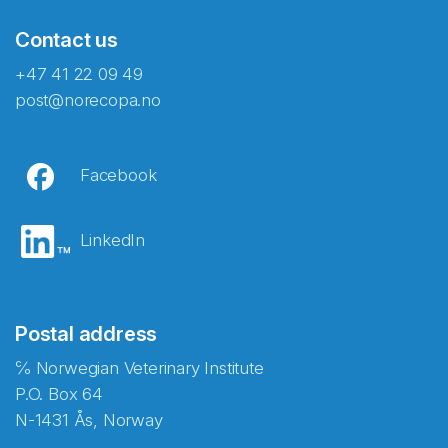
Contact us
+47 41 22 09 49
post@norecopa.no
Facebook
LinkedIn
Postal address
℅ Norwegian Veterinary Institute
P.O. Box 64
N-1431 Ås, Norway