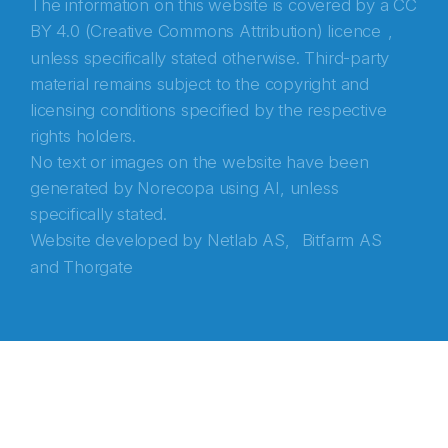
The information on this website is covered by a
CC
BY 4.0 (Creative Commons Attribution) licence
,
unless specifically stated otherwise. Third-party
material remains subject to the copyright and
licensing conditions specified by the respective
rights holders.
No text or images on the website have been
generated by Norecopa using AI, unless
specifically stated.
Website developed by
Netlab AS,
Bitfarm AS
and
Thorgate