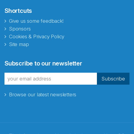
Shortcuts
Give us some feedback!
Sponsors
Cookies & Privacy Policy
Site map
Abonnér på nyhetsbrevene
Subscribe to our newsletter
fra Norecopa
Subscribe
Browse our latest newsletters
E-post
*
Recaptcha