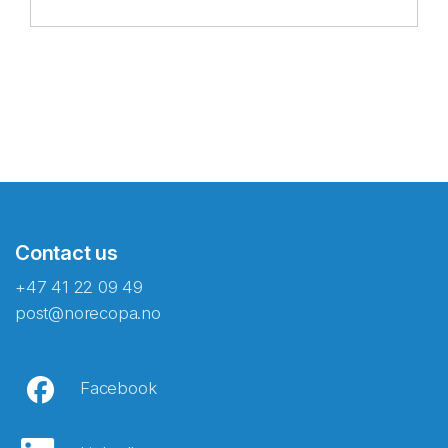
Contact us
+47 41 22 09 49
post@norecopa.no
Facebook