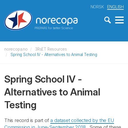
NORSK
ENGLISH
PREPARE for better Science
norecopa.no
3RsET Resources
Spring School IV - Alternatives to Animal Testing
Spring School IV -
Alternatives to Animal
Testing
This record is part of
a dataset collected by the EU
Commission in June-September 2018
. Some of these