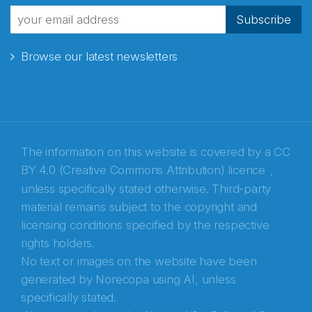
fra Norecopa
Subscribe
Browse our latest newsletters
E-post
*
Recaptcha
The information on this website is covered by a
CC
BY 4.0 (Creative Commons Attribution) licence
,
unless specifically stated otherwise. Third-party
material remains subject to the copyright and
licensing conditions specified by the respective
rights holders.
No text or images on the website have been
generated by Norecopa using AI, unless
specifically stated.