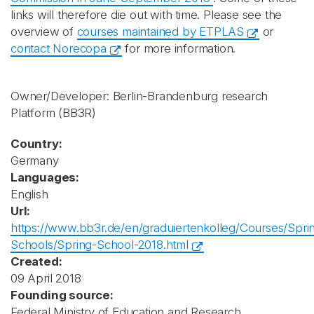
links will therefore die out with time. Please see the
overview of
courses maintained by ETPLAS
or
contact Norecopa
for more information.
Owner/Developer: Berlin-Brandenburg research
Platform
(BB3R)
Country:
Germany
Languages:
English
Url:
https://www.bb3r.de/en/graduiertenkolleg/Courses/Spri
Schools/Spring-School-2018.html
Created:
09 April 2018
Founding source:
Federal Ministry of Education and Research