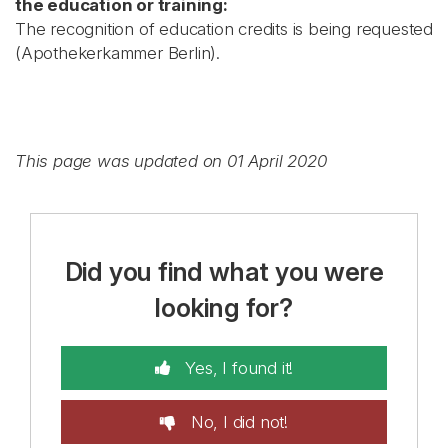
the education or training:
The recognition of education credits is being requested
(Apothekerkammer Berlin).
This page was updated on 01 April 2020
Did you find what you were
looking for?
Yes, I found it!
No, I did not!