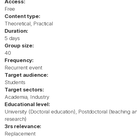
Access:
Free
Content type:
Theoretical, Practical
Duration:
5 days
Group size:
40
Frequency:
Recurrent event
Target audience:
Students
Target sectors:
Academia, Industry
Educational level:
University (Doctoral education), Postdoctoral (teaching a
research)
3rs relevance:
Replacement