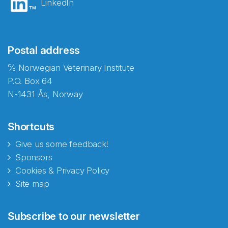
LinkedIn
Postal address
℅ Norwegian Veterinary Institute
P.O. Box 64
N-1431 Ås, Norway
Shortcuts
Give us some feedback!
Sponsors
Cookies & Privacy Policy
Site map
Abonnér på nyhetsbrevene
Subscribe to our newsletter