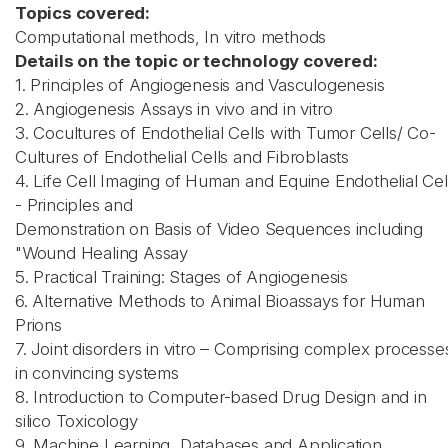
Topics covered:
Computational methods, In vitro methods
Details on the topic or technology covered:
1. Principles of Angiogenesis and Vasculogenesis
2. Angiogenesis Assays in vivo and in vitro
3. Cocultures of Endothelial Cells with Tumor Cells/ Co-
Cultures of Endothelial Cells and Fibroblasts
4. Life Cell Imaging of Human and Equine Endothelial Cel
- Principles and
Demonstration on Basis of Video Sequences including
"Wound Healing Assay
5. Practical Training: Stages of Angiogenesis
6. Alternative Methods to Animal Bioassays for Human
Prions
7. Joint disorders in vitro – Comprising complex processe
in convincing systems
8. Introduction to Computer-based Drug Design and in
silico Toxicology
9. Machine Learning, Databases and Application