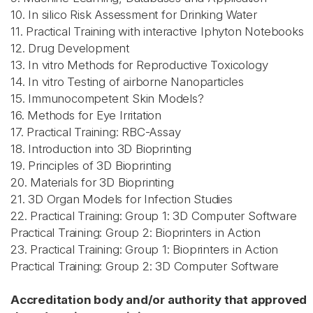
10. In silico Risk Assessment for Drinking Water
11. Practical Training with interactive Iphyton Notebooks
12. Drug Development
13. In vitro Methods for Reproductive Toxicology
14. In vitro Testing of airborne Nanoparticles
15. Immunocompetent Skin Models?
16. Methods for Eye Irritation
17. Practical Training: RBC-Assay
18. Introduction into 3D Bioprinting
19. Principles of 3D Bioprinting
20. Materials for 3D Bioprinting
21. 3D Organ Models for Infection Studies
22. Practical Training: Group 1: 3D Computer Software
Practical Training: Group 2: Bioprinters in Action
23. Practical Training: Group 1: Bioprinters in Action
Practical Training: Group 2: 3D Computer Software
Accreditation body and/or authority that approved