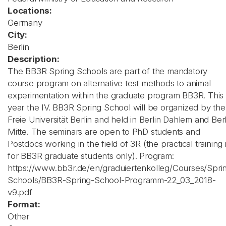
Locations:
Germany
City:
Berlin
Description:
The BB3R Spring Schools are part of the mandatory
course program on alternative test methods to animal
experimentation within the graduate program BB3R. This
year the IV. BB3R Spring School will be organized by the
Freie Universität Berlin and held in Berlin Dahlem and Berl
Mitte. The seminars are open to PhD students and
Postdocs working in the field of 3R (the practical training 
for BB3R graduate students only). Program:
https://www.bb3r.de/en/graduiertenkolleg/Courses/Spri
Schools/BB3R-Spring-School-Programm-22_03_2018-
v9.pdf
Format:
Other