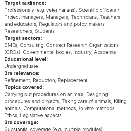
Target audience:
Professionals (e.g. veterinarians), Scientific officers /
Project managers, Managers, Technicians, Teachers
and educators, Regulators and policy-makers,
Researchers, Students
Target sectors:
SMEs, Consulting, Contract Research Organizations
(CROs), Governmental bodies, Industry, Academia
Educational level:
Undergraduate
3rs relevance:
Refinement, Reduction, Replacement
Topics covered:
Carrying out procedures on animals, Designing
procedures and projects, Taking care of animals, Killing
animals, Computational methods, In vitro methods,
Ethics, Legislative aspects
3rs coverage:
Substantial coverage (e.g. multiple modules)