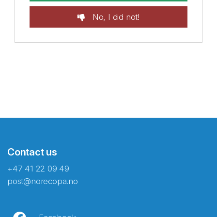
No, I did not!
Contact us
+47 41 22 09 49
post@norecopa.no