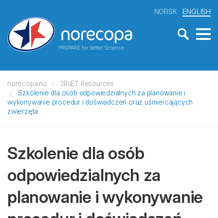
NORSK
ENGLISH
PREPARE for better Science
norecopa.no
3RsET Resources
Szkolenie dla osób odpowiedzialnych za planowanie i
wykonywanie procedur i doświadczeń oraz uśmiercających
zwierzęta
Szkolenie dla osób
odpowiedzialnych za
planowanie i wykonywanie