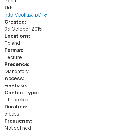
Polish
Url:
http://pollasa.pl/
Created:
05 October 2015
Locations:
Poland
Format:
Lecture
Presence:
Mandatory
Access:
Fee-based
Content type:
Theoretical
Duration:
5 days
Frequency:
Not defined