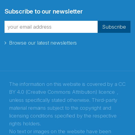
Abonnér på nyhetsbrevene
Subscribe to our newsletter
fra Norecopa
Subscribe
Browse our latest newsletters
E-post
*
Recaptcha
The information on this website is covered by a
CC
BY 4.0 (Creative Commons Attribution) licence
,
unless specifically stated otherwise. Third-party
material remains subject to the copyright and
licensing conditions specified by the respective
rights holders.
No text or images on the website have been