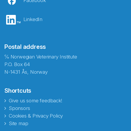
Facebook
LinkedIn
Postal address
℅ Norwegian Veterinary Institute
P.O. Box 64
N-1431 Ås, Norway
Shortcuts
Give us some feedback!
Sponsors
Cookies & Privacy Policy
Site map