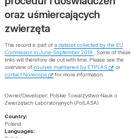
procedur i doświadczeń
oraz uśmiercających
zwierzęta
This record is part of
a dataset collected by the EU
Commission in June-September 2018
. Some of these
links will therefore die out with time. Please see the
overview of
courses maintained by ETPLAS
or
contact Norecopa
for more information.
Owner/Developer: Polskie Towarzystwo Nauk o
Zwierzętach Laboratoryjnych
(PolLASA)
Country:
Poland
Languages: