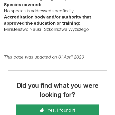
Species covered:
No species is addressed specifically
Accreditation body and/or authority that
approved the education or training:
Ministerstwo Nauki i Szkolnictwa Wyższego
This page was updated on 01 April 2020
Did you find what you were
looking for?
Yes, I found it!