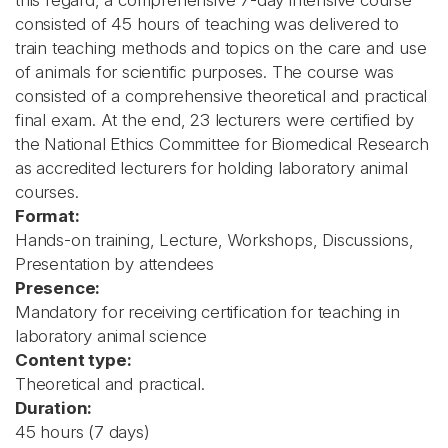
this regard, a comprehensive 7-day intensive course
consisted of 45 hours of teaching was delivered to
train teaching methods and topics on the care and use
of animals for scientific purposes. The course was
consisted of a comprehensive theoretical and practical
final exam. At the end, 23 lecturers were certified by
the National Ethics Committee for Biomedical Research
as accredited lecturers for holding laboratory animal
courses.
Format:
Hands-on training, Lecture, Workshops, Discussions,
Presentation by attendees
Presence:
Mandatory for receiving certification for teaching in
laboratory animal science
Content type:
Theoretical and practical.
Duration:
45 hours (7 days)