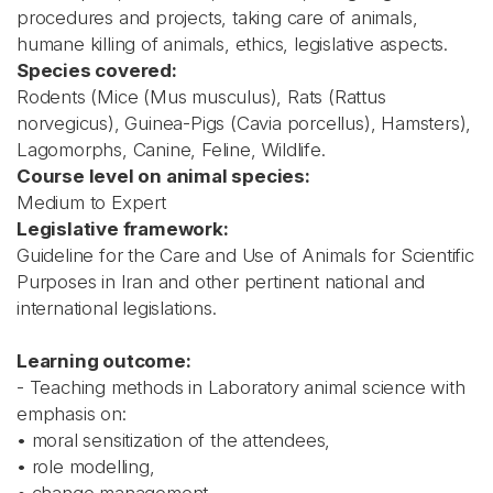
procedures and projects, taking care of animals,
humane killing of animals, ethics, legislative aspects.
Species covered:
Rodents (Mice (Mus musculus), Rats (Rattus
norvegicus), Guinea-Pigs (Cavia porcellus), Hamsters),
Lagomorphs, Canine, Feline, Wildlife.
Course level on animal species:
Medium to Expert
Legislative framework:
Guideline for the Care and Use of Animals for Scientific
Purposes in Iran and other pertinent national and
international legislations.
Learning outcome:
- Teaching methods in Laboratory animal science with
emphasis on:
• moral sensitization of the attendees,
• role modelling,