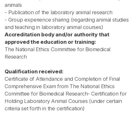
animals
- Publication of the laboratory animal research
- Group experience sharing (regarding animal studies
and teaching in laboratory animal courses)
Accreditation body and/or authority that
approved the education or training:
The National Ethics Committee for Biomedical
Research
Qualification received:
Certificate of Attendance and Completion of Final
Comprehensive Exam from The National Ethics
Committee for Biomedical Research- Certification for
Holding Laboratory Animal Courses (under certain
criteria set forth in the certification)