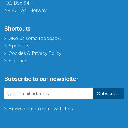
P.O. Box 64
N-1431 Ås, Norway
Shortcuts
Give us some feedback!
Sponsors
Cookies & Privacy Policy
Site map
Abonnér på nyhetsbrevene
Subscribe to our newsletter
fra Norecopa
Subscribe
Browse our latest newsletters
E-post
*