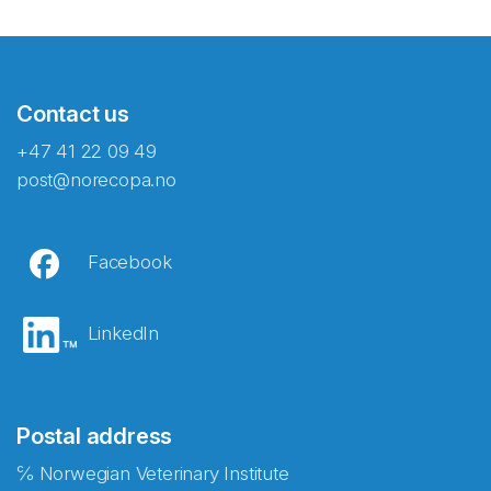
Contact us
+47 41 22 09 49
post@norecopa.no
Facebook
LinkedIn
Postal address
℅ Norwegian Veterinary Institute