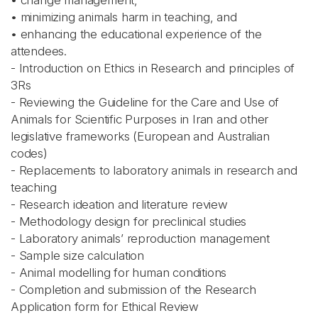
• change management,
• minimizing animals harm in teaching, and
• enhancing the educational experience of the
attendees.
- Introduction on Ethics in Research and principles of
3Rs
- Reviewing the Guideline for the Care and Use of
Animals for Scientific Purposes in Iran and other
legislative frameworks (European and Australian
codes)
- Replacements to laboratory animals in research and
teaching
- Research ideation and literature review
- Methodology design for preclinical studies
- Laboratory animals’ reproduction management
- Sample size calculation
- Animal modelling for human conditions
- Completion and submission of the Research
Application form for Ethical Review