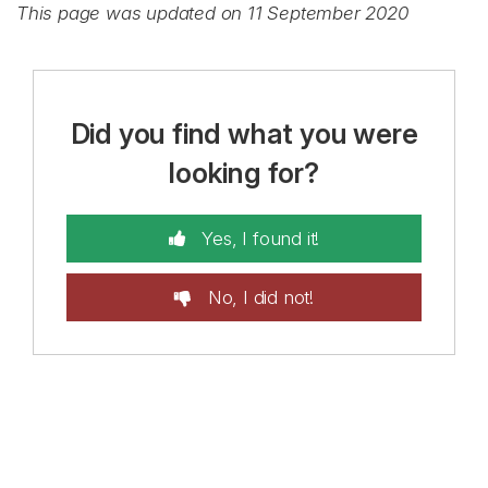
This page was updated on 11 September 2020
Did you find what you were
looking for?
Yes, I found it!
No, I did not!