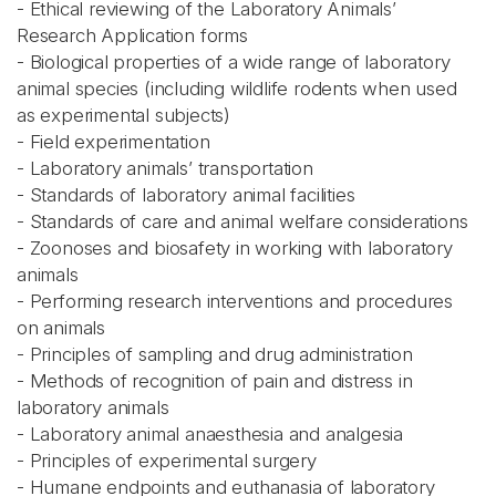
- Ethical reviewing of the Laboratory Animals’
Research Application forms
- Biological properties of a wide range of laboratory
animal species (including wildlife rodents when used
as experimental subjects)
- Field experimentation
- Laboratory animals’ transportation
- Standards of laboratory animal facilities
- Standards of care and animal welfare considerations
- Zoonoses and biosafety in working with laboratory
animals
- Performing research interventions and procedures
on animals
- Principles of sampling and drug administration
- Methods of recognition of pain and distress in
laboratory animals
- Laboratory animal anaesthesia and analgesia
- Principles of experimental surgery
- Humane endpoints and euthanasia of laboratory