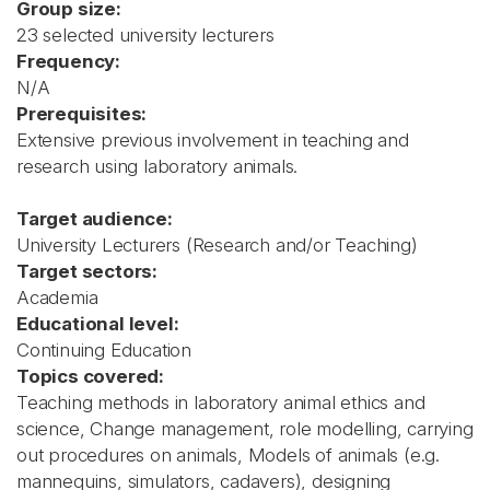
Group size:
23 selected university lecturers
Frequency:
N/A
Prerequisites:
Extensive previous involvement in teaching and
research using laboratory animals.
Target audience:
University Lecturers (Research and/or Teaching)
Target sectors:
Academia
Educational level:
Continuing Education
Topics covered:
Teaching methods in laboratory animal ethics and
science, Change management, role modelling, carrying
out procedures on animals, Models of animals (e.g.
mannequins, simulators, cadavers), designing