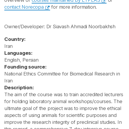
overview of
courses maintained by ETPLAS
or
contact Norecopa
for more information.
Owner/Developer: Dr Siavash Ahmadi Noorbakhsh
Country:
Iran
Languages:
English, Persian
Founding source:
National Ethics Committee for Biomedical Research in
Iran
Description:
The aim of the course was to train accredited lecturers
for holding laboratory animal workshops/courses. The
ultimate goal of the project was to improve the ethical
aspects of using animals for scientific purposes and
improve the research integrity of preclinical studies. In