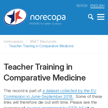
NORSK
ENGLISH
PREPARE for better Science
norecopa.no
3RsET Resources
Teacher Training in Comparative Medicine
Teacher Training in
Comparative Medicine
This record is part of
a dataset collected by the EU
Commission in June-September 2018
. Some of these
links will therefore die out with time. Please see the