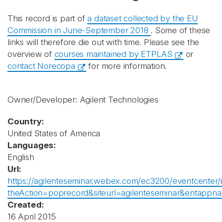
This record is part of
a dataset collected by the EU
Commission in June-September 2018
. Some of these
links will therefore die out with time. Please see the
overview of
courses maintained by ETPLAS
or
contact Norecopa
for more information.
Owner/Developer: Agilent Technologies
Country:
United States of America
Languages:
English
Url:
https://agilenteseminar.webex.com/ec3200/eventcenter/
theAction=poprecord&siteurl=agilenteseminar&ent
Created:
16 April 2015