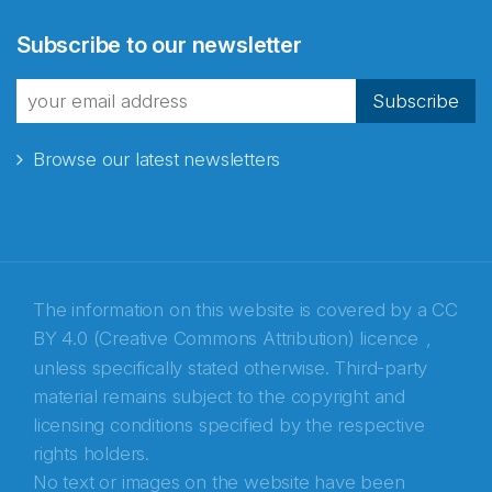
Subscribe to our newsletter
Subscribe
Browse our latest newsletters
The information on this website is covered by a
CC
Abonnér på nyhetsbrevene
BY 4.0 (Creative Commons Attribution) licence
,
unless specifically stated otherwise. Third-party
fra Norecopa
material remains subject to the copyright and
licensing conditions specified by the respective
rights holders.
No text or images on the website have been
E-post
*