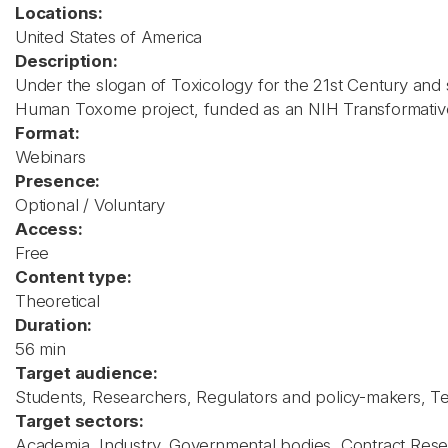
Locations:
United States of America
Description:
Under the slogan of Toxicology for the 21st Century and
Human Toxome project, funded as an NIH Transformative R
Format:
Webinars
Presence:
Optional / Voluntary
Access:
Free
Content type:
Theoretical
Duration:
56 min
Target audience:
Students, Researchers, Regulators and policy-makers, Teac
Target sectors:
Academia, Industry, Governmental bodies, Contract Rese