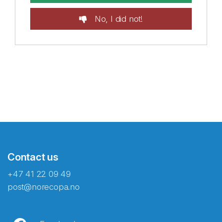
No, I did not!
Contact us
+47 41 22 09 49
post@norecopa.no