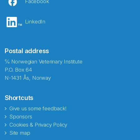
Facebook
LinkedIn
Postal address
℅ Norwegian Veterinary Institute
P.O. Box 64
N-1431 Ås, Norway
Shortcuts
Give us some feedback!
Sponsors
Cookies & Privacy Policy
Site map