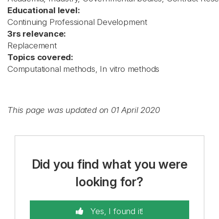
Educational level:
Continuing Professional Development
3rs relevance:
Replacement
Topics covered:
Computational methods, In vitro methods
This page was updated on 01 April 2020
Did you find what you were
looking for?
Yes, I found it!