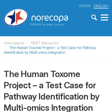
NORSK
ENGLISH
PREPARE for better Science
norecopa.no
3RsET Resources
The Human Toxome Project – a Test Case for Pathway
Identification by Multi-omics Integration
The Human Toxome
Project – a Test Case for
Pathway Identification by
Multi-omics Integration