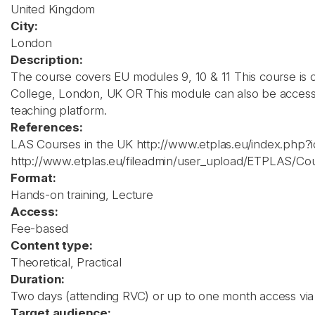
United Kingdom
City:
London
Description:
The course covers EU modules 9, 10 & 11 This course is 
College, London, UK OR This module can also be accesse
teaching platform.
References:
LAS Courses in the UK http://www.etplas.eu/index.php?
http://www.etplas.eu/fileadmin/user_upload/ETPLAS/Co
Format:
Hands-on training, Lecture
Access:
Fee-based
Content type:
Theoretical, Practical
Duration:
Two days (attending RVC) or up to one month access via 
Target audience: