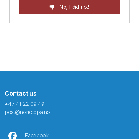
No, I did not!
Contact us
+47 41 22 09 49
post@norecopa.no
Facebook