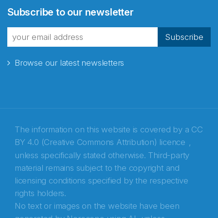
Subscribe to our newsletter
fra Norecopa
Subscribe
Browse our latest newsletters
E-post
*
Recaptcha
The information on this website is covered by a
CC
BY 4.0 (Creative Commons Attribution) licence
,
unless specifically stated otherwise. Third-party
material remains subject to the copyright and
licensing conditions specified by the respective
rights holders.
No text or images on the website have been