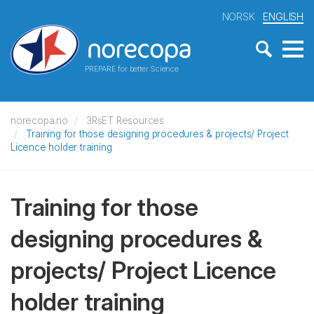
NORSK
ENGLISH
PREPARE for better Science
norecopa.no
3RsET Resources
Training for those designing procedures & projects/ Project
Licence holder training
Training for those
designing procedures &
projects/ Project Licence
holder training