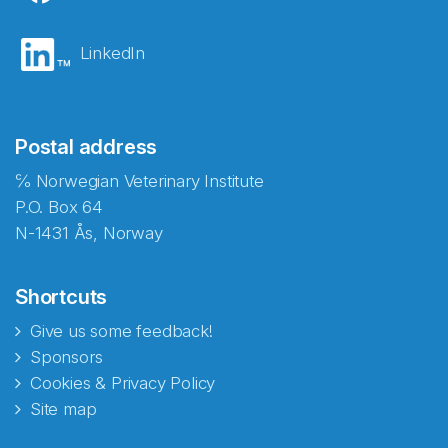
LinkedIn
Postal address
℅ Norwegian Veterinary Institute
P.O. Box 64
N-1431 Ås, Norway
Shortcuts
Give us some feedback!
Sponsors
Cookies & Privacy Policy
Site map
Abonnér på nyhetsbrevene