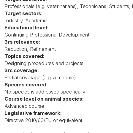
Professionals (e.g. veterinarians), Technicians, Students
Target sectors:
Industry, Academia
Educational level:
Continuing Professional Development
3rs relevance:
Reduction, Refinement
Topics covered:
Designing procedures and projects
3rs coverage:
Partial coverage (e.g. a module)
Species covered:
No species is addressed specifically
Course level on animal species:
Advanced course
Legislative framework:
Directive 2010/63/EU or equivalent