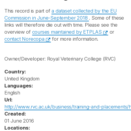
This record is part of
a dataset collected by the EU
Commission in June-September 2018
. Some of these
links will therefore die out with time. Please see the
overview of
courses maintained by ETPLAS
or
contact Norecopa
for more information.
Owner/Developer: Royal Veterinary College
(RVC)
Country:
United Kingdom
Languages:
English
Url:
http://www.rvc.ac.uk/business/training-and-placements/h
Created:
01 June 2016
Locations: