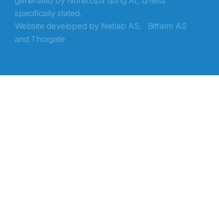
generated by Norecopa using AI, unless
specifically stated.
Website developed by
Netlab AS,
Bitfarm AS
and
Thorgate