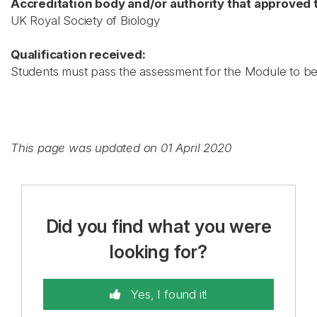
Accreditation body and/or authority that approved t
UK Royal Society of Biology
Qualification received:
Students must pass the assessment for the Module to be 
This page was updated on 01 April 2020
Did you find what you were
looking for?
Yes, I found it!