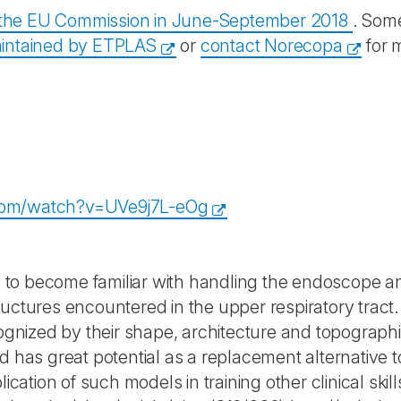
y the EU Commission in June-September 2018
. Some
intained by ETPLAS
or
contact Norecopa
for 
com/watch?v=UVe9j7L-eOg
is to become familiar with handling the endoscope an
ructures encountered in the upper respiratory tract
ecognized by their shape, architecture and topograp
d has great potential as a replacement alternative t
lication of such models in training other clinical skill