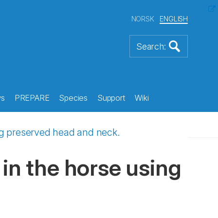
NORSK
ENGLISH
s
PREPARE
Species
Support
Wiki
ing preserved head and neck.
in the horse using