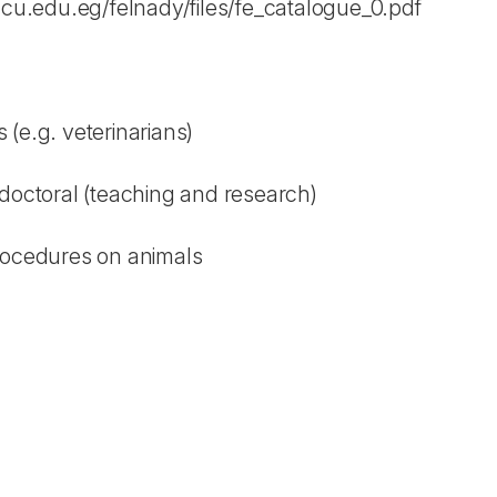
.cu.edu.eg/felnady/files/fe_catalogue_0.pdf
(e.g. veterinarians)
tdoctoral (teaching and research)
procedures on animals