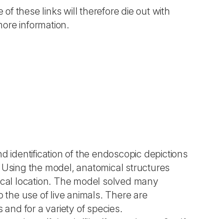
 of these links will therefore die out with
more information.
d identification of the endoscopic depictions
. Using the model, anatomical structures
hical location. The model solved many
o the use of live animals. There are
s and for a variety of species.