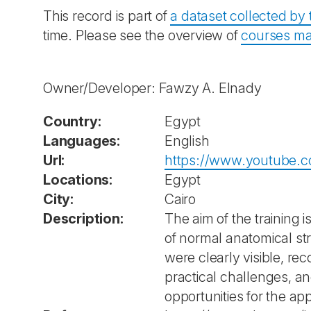
This record is part of
a dataset collected b
time. Please see the overview of
courses ma
Owner/Developer: Fawzy A. Elnady
Country:
Egypt
Languages:
English
Url:
https://www.youtube.
Locations:
Egypt
City:
Cairo
Description:
The aim of the training 
of normal anatomical st
were clearly visible, r
practical challenges, an
opportunities for the app