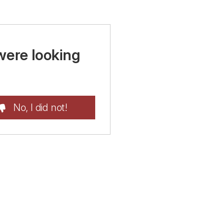
were looking
No, I did not!