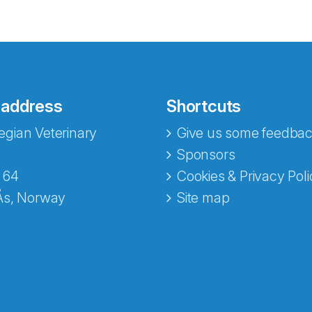
 address
Shortcuts
gian Veterinary
Give us some feedbac
e fra Norecopa
Sponsors
 64
Cookies & Privacy Poli
Ås, Norway
Site map