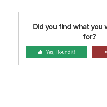
Did you find what you 
for?
Yes, I found it!