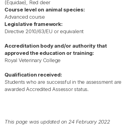
(Equidae), Red deer
Course level on animal species:
Advanced course
Legislative framework:
Directive 2010/63/EU or equivalent
Accreditation body and/or authority that
approved the education or training:
Royal Veterinary College
Qualification received:
Students who are successful in the assessment are
awarded Accredited Assessor status.
This page was updated on 24 February 2022