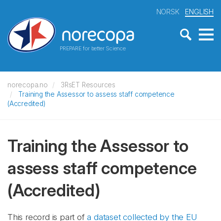
NORSK
ENGLISH
PREPARE for better Science
norecopa.no
3RsET Resources
Training the Assessor to assess staff competence
(Accredited)
Training the Assessor to
assess staff competence
(Accredited)
This record is part of
a dataset collected by the EU