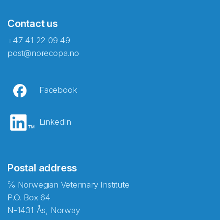
Contact us
+47 41 22 09 49
post@norecopa.no
Facebook
LinkedIn
Postal address
℅ Norwegian Veterinary Institute
P.O. Box 64
N-1431 Ås, Norway