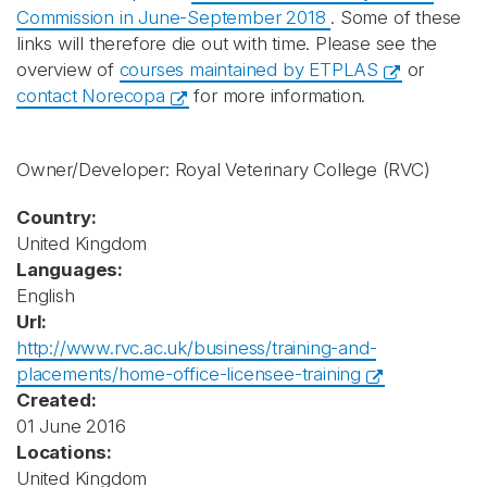
Commission in June-September 2018
. Some of these
links will therefore die out with time. Please see the
overview of
courses maintained by ETPLAS
or
contact Norecopa
for more information.
Owner/Developer: Royal Veterinary College
(RVC)
Country:
United Kingdom
Languages:
English
Url:
http://www.rvc.ac.uk/business/training-and-
placements/home-office-licensee-training
Created:
01 June 2016
Locations:
United Kingdom