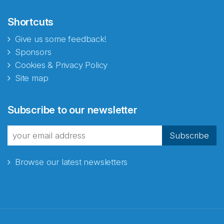
Shortcuts
Give us some feedback!
Sponsors
Cookies & Privacy Policy
Site map
Abonnér på nyhetsbrevene
Subscribe to our newsletter
fra Norecopa
Subscribe
Browse our latest newsletters
E-post
*
Recaptcha