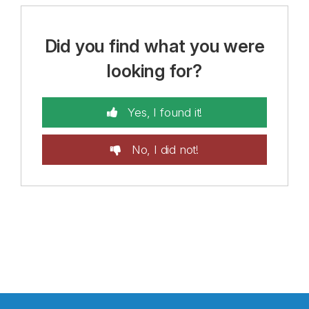
Did you find what you were
looking for?
Yes, I found it!
No, I did not!