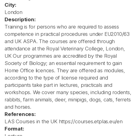
City:
London
Description:
Training is for persons who are required to assess
competence in practical procedures under EU2010/63
and UK ASPA. The courses are offered through
attendance at the Royal Veterinary College, London,
UK Our programmes are accredited by the Royal
Society of Biology; an essential requirement to gain
Home Office licences. They are offered as modules,
according to the type of license required and
participants take part in lectures, practicals and
workshops. We cover many species, including rodents,
rabbits, farm animals, deer, minipigs, dogs, cats, ferrets
and horses.
References:
LAS Courses in the UK https://courses.etplas.eu/en
Format: