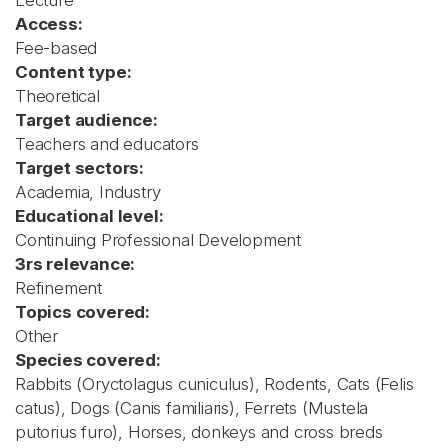
Lecture
Access:
Fee-based
Content type:
Theoretical
Target audience:
Teachers and educators
Target sectors:
Academia, Industry
Educational level:
Continuing Professional Development
3rs relevance:
Refinement
Topics covered:
Other
Species covered:
Rabbits (Oryctolagus cuniculus), Rodents, Cats (Felis
catus), Dogs (Canis familiaris), Ferrets (Mustela
putorius furo), Horses, donkeys and cross breds