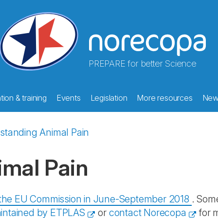
PREPARE for better Science
ion & training
Events
Legislation
More resources
New
standing Animal Pain
imal Pain
y the EU Commission in June-September 2018
. Some
intained by ETPLAS
or
contact Norecopa
for 