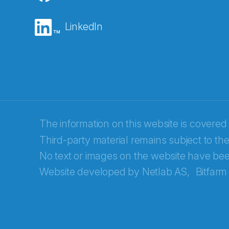
E-post
*
LinkedIn
Recaptcha
The information on this website is covered
Third-party material remains subject to the
No text or images on the website have bee
Website developed by
Netlab AS,
Bitfarm