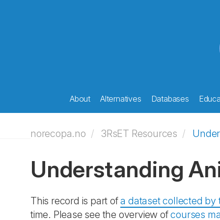
About
Alternatives
Databases
Educat
norecopa.no
3RsET Resources
Under
Understanding An
This record is part of
a dataset collected b
time. Please see the overview of
courses ma