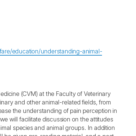
lfare/education/understanding-animal-
edicine (CVM) at the Faculty of Veterinary
inary and other animal-related fields, from
ase the understanding of pain perception in
e will facilitate discussion on the attitudes
nimal species and animal groups. In addition