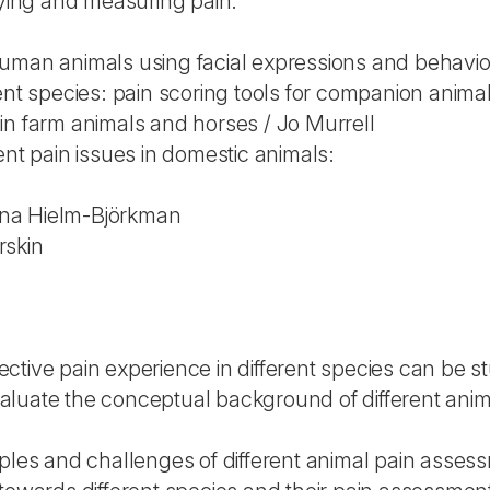
fying and measuring pain:
uman animals using facial expressions and behavi
ent species: pain scoring tools for companion anim
in farm animals and horses / Jo Murrell
ent pain issues in domestic animals:
na Hielm-Björkman
rskin
ctive pain experience in different species can be s
 evaluate the conceptual background of different an
iples and challenges of different animal pain asse