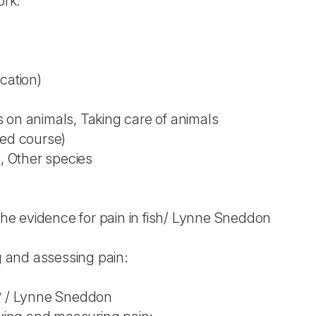
ork.
cation)
 on animals, Taking care of animals
ted course)
), Other species
 The evidence for pain in fish/ Lynne Sneddon
ng and assessing pain:
n? / Lynne Sneddon