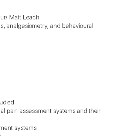
our/ Matt Leach
als, analgesiometry, and behavioural
tudied
imal pain assessment systems and their
ssment systems