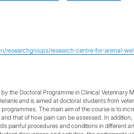
i/en/researchgroups/research-centre-for-animal-we
 by the Doctoral Programme in Clinical Veterinary M
Helsinki and is aimed at doctoral students from veter
programmes. The main aim of the course is to incre
 and that of how pain can be assessed. In addition, w
s painful procedures and conditions in different a