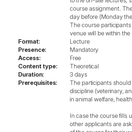
to the on-site lectures, 
course assignment. The
day before (Monday the 
The course participants 
venue will be within the 
Format:
Lecture
Presence:
Mandatory
Access:
Free
Content type:
Theoretical
Duration:
3 days
Prerequisites:
The participants shoul
discipline (veterinary, a
in animal welfare, health
In case the course fills 
other applicants are ask