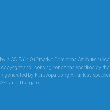
 by a
CC BY 4.0 (Creative Commons Attribution) lic
 copyright and licensing conditions specified by the
n generated by Norecopa using AI, unless specifica
 AS
and
Thorgate