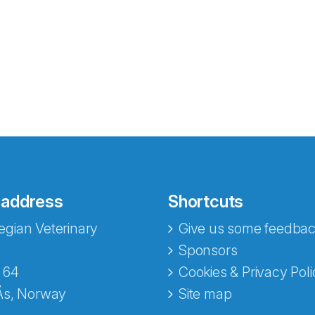
 address
Shortcuts
gian Veterinary
Give us some feedbac
e fra Norecopa
Sponsors
 64
Cookies & Privacy Poli
Ås, Norway
Site map