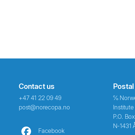
Contact us
Postal
+47 41 22 09 49
℅ Norwe
Abonnér på nyhetsbreven
post@norecopa.no
Institute
P.O. Box
N-1431 
Facebook