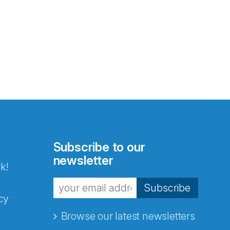
Subscribe to our
newsletter
k!
Subscribe
cy
Browse our latest newsletters