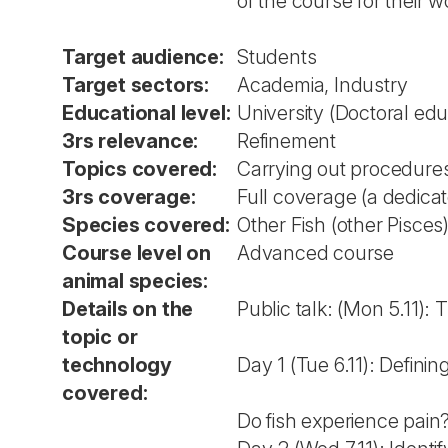
of the course for their w
Target audience:
Students
Target sectors:
Academia, Industry
Educational level:
University (Doctoral edu
3rs relevance:
Refinement
Topics covered:
Carrying out procedures
3rs coverage:
Full coverage (a dedica
Species covered:
Other Fish (other Pisces
Course level on
Advanced course
animal species:
Details on the
Public talk: (Mon 5.11):
topic or
technology
Day 1 (Tue 6.11): Defini
covered:
Do fish experience pai