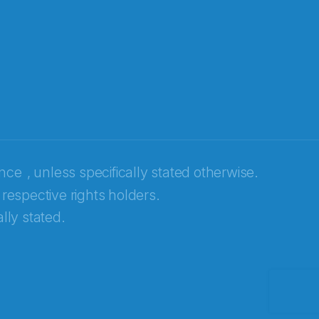
ence
, unless specifically stated otherwise.
 respective rights holders.
lly stated.