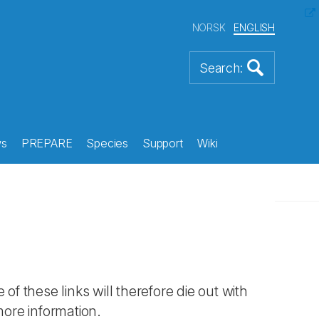
NORSK
ENGLISH
s
PREPARE
Species
Support
Wiki
 of these links will therefore die out with
more information.