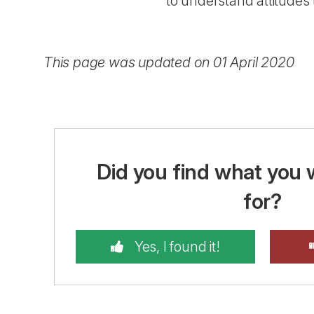
to understand attitudes
This page was updated on 01 April 2020
Did you find what you 
for?
Yes, I found it!