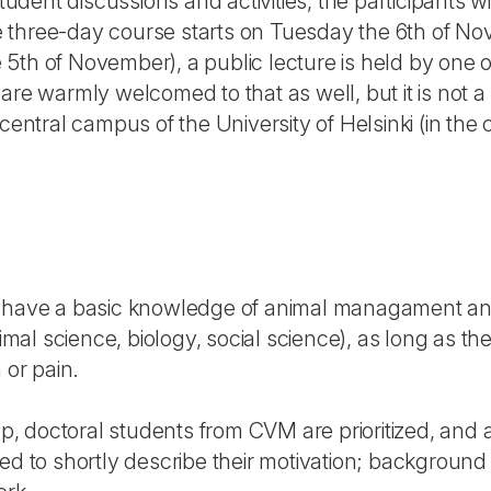
student discussions and activities, the participants w
 three-day course starts on Tuesday the 6th of No
5th of November), a public lecture is held by one 
are warmly welcomed to that as well, but it is not 
central campus of the University of Helsinki (in the c
d have a basic knowledge of animal managament an
nimal science, biology, social science), as long as th
 or pain.
up, doctoral students from CVM are prioritized, and a
ed to shortly describe their motivation; background i