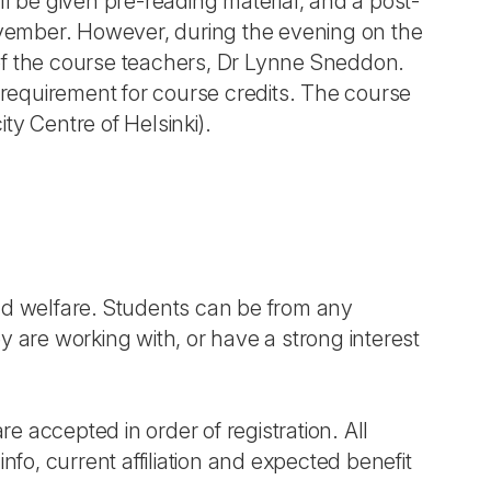
ill be given pre-reading material, and a post-
vember. However, during the evening on the
of the course teachers, Dr Lynne Sneddon.
a requirement for course credits. The course
ity Centre of Helsinki).
d welfare. Students can be from any
ey are working with, or have a strong interest
re accepted in order of registration. All
nfo, current affiliation and expected benefit