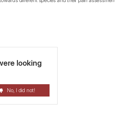
 towards different species and their pain assessmen
were looking
No, I did not!