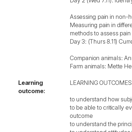
Day 2 (Wed 7.11): Identi
Assessing pain in non-h
Measuring pain in differ
methods to assess pain 
Day 3: (Thurs 8.11) Curr
Companion animals: An
Farm animals: Mette He
Learning
LEARN­ING OUT­CO­MES
outcome:
to understand how subje
to be able to critically
outcome
to understand the princ