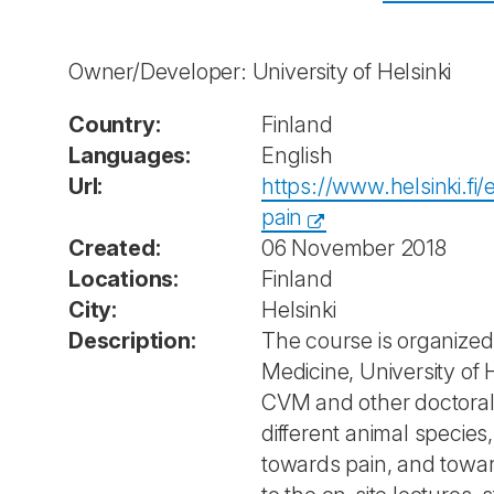
Owner/Developer: University of Helsinki
Country:
Finland
Languages:
English
Url:
https://www.helsinki.f
pain
Created:
06 November 2018
Locations:
Finland
City:
Helsinki
Description:
The course is organized
Medicine, University of 
CVM and other doctoral 
different animal species,
towards pain, and toward