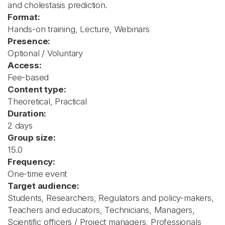
and cholestasis prediction.
Format:
Hands-on training, Lecture, Webinars
Presence:
Optional / Voluntary
Access:
Fee-based
Content type:
Theoretical, Practical
Duration:
2 days
Group size:
15.0
Frequency:
One-time event
Target audience:
Students, Researchers, Regulators and policy-makers,
Teachers and educators, Technicians, Managers,
Scientific officers / Project managers, Professionals