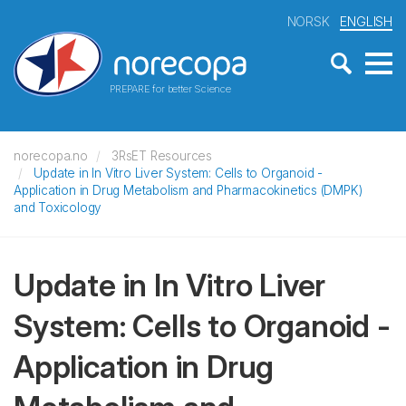
NORSK
ENGLISH
PREPARE for better Science
norecopa.no
3RsET Resources
Update in In Vitro Liver System: Cells to Organoid -
Application in Drug Metabolism and Pharmacokinetics (DMPK)
and Toxicology
Update in In Vitro Liver
System: Cells to Organoid -
Application in Drug