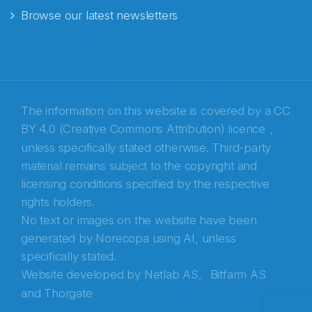
Browse our latest newsletters
E-post
*
Recaptcha
The information on this website is covered by a
CC
BY 4.0 (Creative Commons Attribution) licence
,
unless specifically stated otherwise. Third-party
material remains subject to the copyright and
licensing conditions specified by the respective
rights holders.
No text or images on the website have been
generated by Norecopa using AI, unless
specifically stated.
Website developed by
Netlab AS,
Bitfarm AS
and
Thorgate