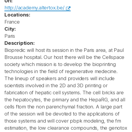
Url:
http://academy.altertox.be/
Locations:
France
City:
Paris
Description:
Biopredic will host its session in the Paris area, at Paul
Brousse hospital. Our host there will be the Cellspace
society which mission is to develop the bioprinting
technologies in the field of regenerative medecine.
The lineup of speakers and providers will include
scientists involved in the 2D and 3D printing or
fabrication of hepatic cell systems. The cell bricks are
the hepatocytes, the primary and the HepaRG, and all
cells ftom the non parenchymal fraction. A large part
of the session will be devoted to the applications of
those systems and will cover pbpk modeling, the fm
estimation, the low clearance compounds, the genotox