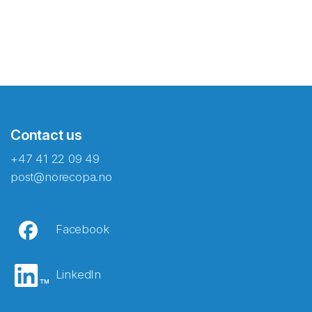
Contact us
+47 41 22 09 49
post@norecopa.no
Facebook
LinkedIn