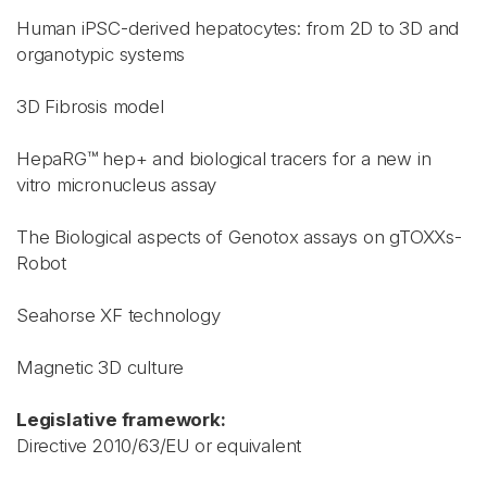
Human iPSC-derived hepatocytes: from 2D to 3D and
organotypic systems
3D Fibrosis model
HepaRG™ hep+ and biological tracers for a new in
vitro micronucleus assay
The Biological aspects of Genotox assays on gTOXXs-
Robot
Seahorse XF technology
Magnetic 3D culture
Legislative framework:
Directive 2010/63/EU or equivalent