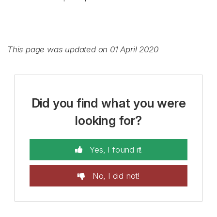
This page was updated on 01 April 2020
Did you find what you were
looking for?
Yes, I found it!
No, I did not!