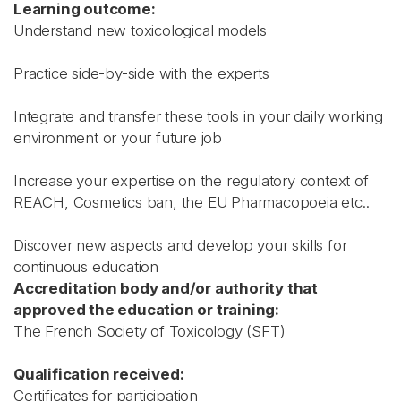
Learning outcome:
Understand new toxicological models
Practice side-by-side with the experts
Integrate and transfer these tools in your daily working
environment or your future job
Increase your expertise on the regulatory context of
REACH, Cosmetics ban, the EU Pharmacopoeia etc..
Discover new aspects and develop your skills for
continuous education
Accreditation body and/or authority that
approved the education or training:
The French Society of Toxicology (SFT)
Qualification received:
Certificates for participation