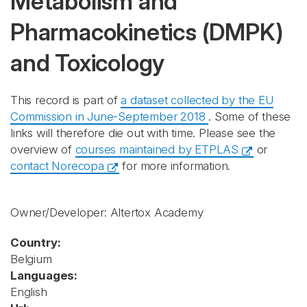
Metabolism and
Pharmacokinetics (DMPK)
and Toxicology
This record is part of
a dataset collected by the EU
Commission in June-September 2018
. Some of these
links will therefore die out with time. Please see the
overview of
courses maintained by ETPLAS
or
contact Norecopa
for more information.
Owner/Developer: Altertox Academy
Country:
Belgium
Languages:
English