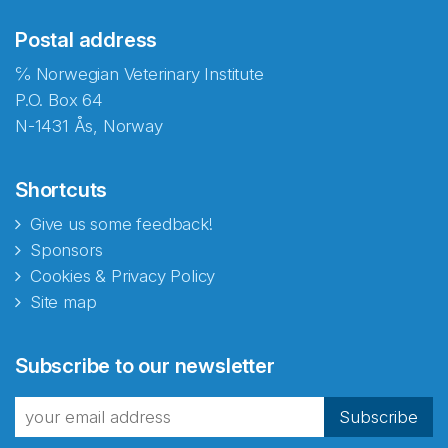
Postal address
℅ Norwegian Veterinary Institute
P.O. Box 64
N-1431 Ås, Norway
Shortcuts
Give us some feedback!
Sponsors
Cookies & Privacy Policy
Site map
Abonnér på nyhetsbrevene
Subscribe to our newsletter
fra Norecopa
Subscribe