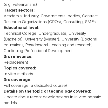
(e.g. veterinarians)
Target sectors:
Academia, Industry, Governmental bodies, Contract
Research Organizations (CROs), Consulting, SMEs
Educational level:
Technical College, Undergraduate, University
(Bachelor), University (Master), University (Doctoral
education), Postdoctoral (teaching and research),
Continuing Professional Development
3rs relevance:
Replacement
Topics covered:
In vitro methods
3rs coverage:
Full coverage (a dedicated course)
Details on the topic or technology covered:
Update about recent developments in in vitro hepatic
models