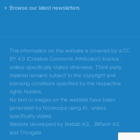
Browse our latest newsletters
E-post
*
Recaptcha
The information on this website is covered by a
CC
BY 4.0 (Creative Commons Attribution) licence
,
unless specifically stated otherwise. Third-party
material remains subject to the copyright and
licensing conditions specified by the respective
rights holders.
No text or images on the website have been
generated by Norecopa using AI, unless
specifically stated.
Website developed by
Netlab AS,
Bitfarm AS
and
Thorgate