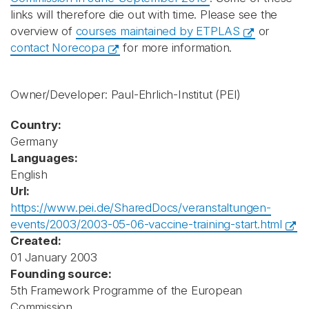
links will therefore die out with time. Please see the
overview of
courses maintained by ETPLAS
or
contact Norecopa
for more information.
Owner/Developer: Paul-Ehrlich-Institut
(PEI)
Country:
Germany
Languages:
English
Url:
https://www.pei.de/SharedDocs/veranstaltungen-
events/2003/2003-05-06-vaccine-training-start.html
Created:
01 January 2003
Founding source:
5th Framework Programme of the European
Commission