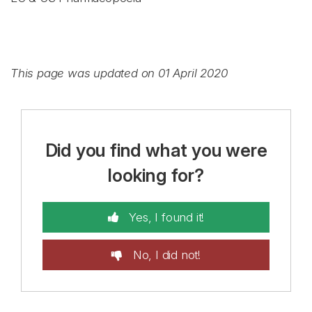
This page was updated on 01 April 2020
Did you find what you were
looking for?
Yes, I found it!
No, I did not!