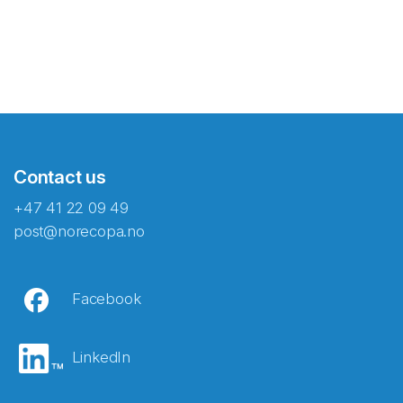
Contact us
+47 41 22 09 49
post@norecopa.no
Facebook
LinkedIn