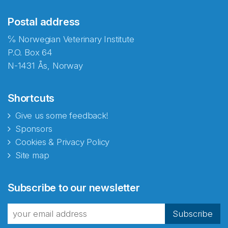
Postal address
℅ Norwegian Veterinary Institute
P.O. Box 64
N-1431 Ås, Norway
Shortcuts
Give us some feedback!
Sponsors
Cookies & Privacy Policy
Site map
Abonnér på nyhetsbrevene
Subscribe to our newsletter
fra Norecopa
Subscribe