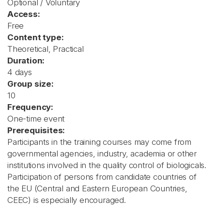
Optional / Voluntary
Access:
Free
Content type:
Theoretical, Practical
Duration:
4 days
Group size:
10
Frequency:
One-time event
Prerequisites:
Participants in the training courses may come from
governmental agencies, industry, academia or other
institutions involved in the quality control of biologicals.
Participation of persons from candidate countries of
the EU (Central and Eastern European Countries,
CEEC) is especially encouraged.