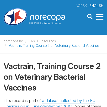
NORSK
ENGLISH
PREPARE for better Science
norecopa.no
3RsET Resources
Vactrain, Training Course 2 on Veterinary Bacterial Vaccines
Vactrain, Training Course 2
on Veterinary Bacterial
Vaccines
This record is part of
a dataset collected by the EU
Commission in June-September 2018
. Some of these