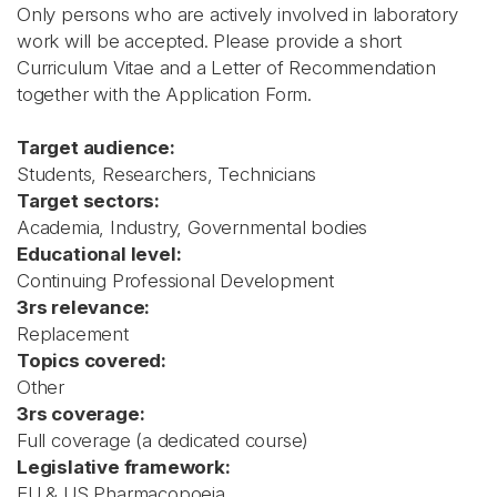
Only persons who are actively involved in laboratory
work will be accepted. Please provide a short
Curriculum Vitae and a Letter of Recommendation
together with the Application Form.
Target audience:
Students, Researchers, Technicians
Target sectors:
Academia, Industry, Governmental bodies
Educational level:
Continuing Professional Development
3rs relevance:
Replacement
Topics covered:
Other
3rs coverage:
Full coverage (a dedicated course)
Legislative framework:
EU & US Pharmacopoeia