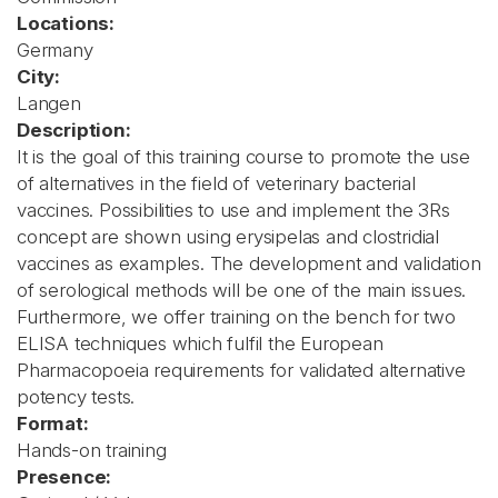
Locations:
Germany
City:
Langen
Description:
It is the goal of this training course to promote the use
of alternatives in the field of veterinary bacterial
vaccines. Possibilities to use and implement the 3Rs
concept are shown using erysipelas and clostridial
vaccines as examples. The development and validation
of serological methods will be one of the main issues.
Furthermore, we offer training on the bench for two
ELISA techniques which fulfil the European
Pharmacopoeia requirements for validated alternative
potency tests.
Format:
Hands-on training
Presence: