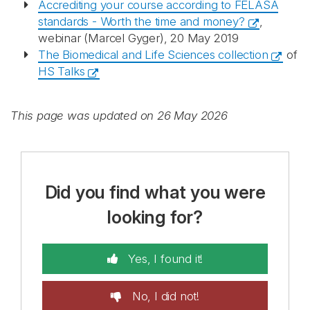
Accrediting your course according to FELASA
standards - Worth the time and money?
,
webinar (Marcel Gyger), 20 May 2019
The Biomedical and Life Sciences collection
of
HS Talks
This page was updated on 26 May 2026
Did you find what you were
looking for?
Yes, I found it!
No, I did not!