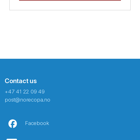
Contact us
+47 41 22 09 49
post@norecopa.no
Facebook