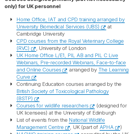
only) for UK personnel
Home Office, IAT and CPD training arranged by
University Biomedical Services (UBS)
at
Cambridge University
CPD courses from the Royal Veterinary College
(RVC)
, University of London
UK Home Office L/E1, PIL AB and PIL C Live
Webinars, Pre-recorded Webinars, Face-to-face
and Online Courses
arranged by
The Learning
Curve
Continuing Education courses arranged by the
British Society of Toxicological Pathology
(BSTP)
Courses for wildlife researchers
(designed for
UK licensees) at the University of Edinburgh
List of events from the
National Wildlife
Management Centre
, UK (part of
APHA
)