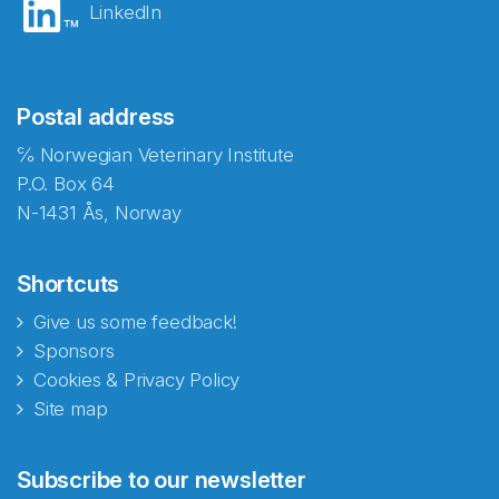
LinkedIn
Postal address
℅ Norwegian Veterinary Institute
P.O. Box 64
N-1431 Ås, Norway
Shortcuts
Give us some feedback!
Sponsors
Cookies & Privacy Policy
Site map
Abonnér på nyhetsbrevene
Subscribe to our newsletter