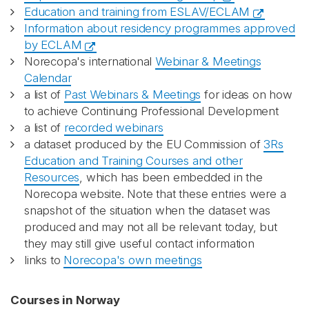
Education and training from ESLAV/ECLAM
Information about residency programmes approved
by ECLAM
Norecopa's international
Webinar & Meetings
Calendar
a list of
Past Webinars & Meetings
for ideas on how
to achieve Continuing Professional Development
a list of
recorded webinars
a dataset produced by the EU Commission of
3Rs
Education and Training Courses and other
Resources
, which has been embedded in the
Norecopa website. Note that these entries were a
snapshot of the situation when the dataset was
produced and may not all be relevant today, but
they may still give useful contact information
links to
Norecopa's own meetings
Courses in Norway