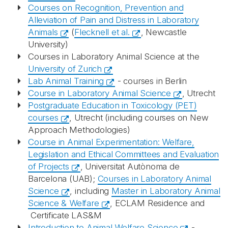
Courses on Recognition, Prevention and
Alleviation of Pain and Distress in Laboratory
Animals
(
Flecknell et al.
, Newcastle
University)
Courses in Laboratory Animal Science at the
University of Zurich
Lab Animal Training
- courses in Berlin
Course in Laboratory Animal Science
, Utrecht
Postgraduate Education in Toxicology (PET)
courses
, Utrecht (including courses on New
Approach Methodologies)
Course in Animal Experimentation: Welfare,
Legislation and Ethical Committees and Evaluation
of Projects
, Universitat Autònoma de
Barcelona (UAB);
Courses in Laboratory Animal
Science
, including
Master in Laboratory Animal
Science & Welfare
, ECLAM Residence and
Certificate LAS&M
Introduction to Animal Welfare Science
-