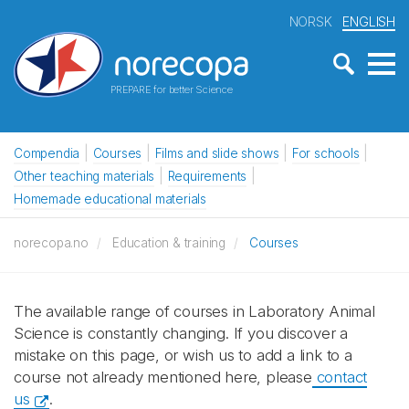
NORSK
ENGLISH
PREPARE for better Science
Compendia
Courses
Films and slide shows
For schools
Other teaching materials
Requirements
Homemade educational materials
norecopa.no
Education & training
Courses
The available range of courses in Laboratory Animal
Science is constantly changing. If you discover a
mistake on this page, or wish us to add a link to a
course not already mentioned here, please
contact
us
.