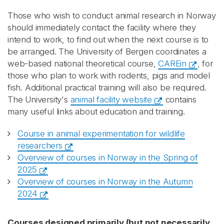
Those who wish to conduct animal research in Norway
should immediately contact the facility where they
intend to work, to find out when the next course is to
be arranged. The University of Bergen coordinates a
web-based national theoretical course,
CAREin
, for
those who plan to work with rodents, pigs and model
fish. Additional practical training will also be required.
The University's
animal facility website
contains
many useful links about education and training.
Course in animal experimentation for wildlife
researchers
Overview of courses in Norway in the Spring of
2025
Overview of courses in Norway in the Autumn
2024
Courses designed primarily (but not necessarily