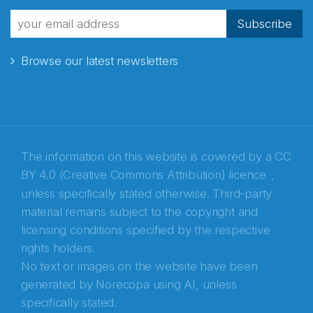
fra Norecopa
Subscribe
Browse our latest newsletters
E-post
*
Recaptcha
The information on this website is covered by a
CC
BY 4.0 (Creative Commons Attribution) licence
,
unless specifically stated otherwise. Third-party
material remains subject to the copyright and
licensing conditions specified by the respective
rights holders.
No text or images on the website have been
generated by Norecopa using AI, unless
specifically stated.