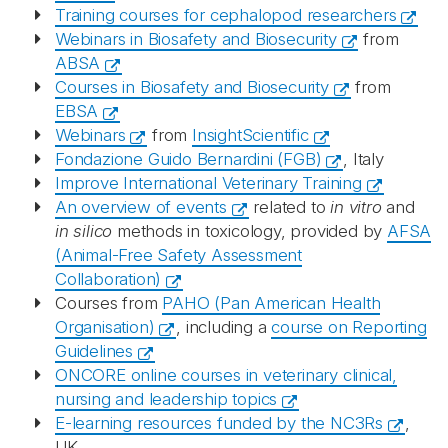
Training courses for cephalopod researchers
Webinars in Biosafety and Biosecurity
from
ABSA
Courses in Biosafety and Biosecurity
from
EBSA
Webinars
from
InsightScientific
Fondazione Guido Bernardini (FGB)
, Italy
Improve International Veterinary Training
An overview of events
related to
in vitro
and
in silico
methods in toxicology, provided by
AFSA
(Animal-Free Safety Assessment
Collaboration)
Courses from
PAHO (Pan American Health
Organisation)
, including a
course on Reporting
Guidelines
ONCORE online courses in veterinary clinical,
nursing and leadership topics
E-learning resources funded by the NC3Rs
,
UK