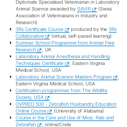
Diplomate Specialised Veterinarian in Laboratory
Animal Science awarded by
SAVIR
(Swiss
Association of Veterinarians in Industry and
Research)
3Rs Certificate Course
produced by the
3Rs
Collaborative
(virtual, self-paced learning)
Summer School Programme from Animal Free
Research
, UK
Laboratory Animal Anesthesia and Handling
Techniques Certificate
, Eastern Virginia
Medical School, USA
Laboratory Animal Science Masters Program
,
Eastern Virginia Medical School, USA
Certification programmes from The Wildlife
Society, USA
OVPRED 500 - Zebrafish Husbandry Education
Online Course
(University of Alabama)
Course in the Care and Use of Mice, Rats and
Zebrafish
, online/Crete