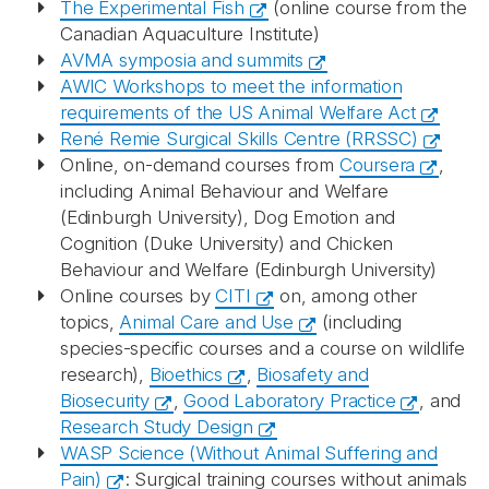
The Experimental Fish
(online course from the
Canadian Aquaculture Institute)
AVMA symposia and summits
AWIC Workshops to meet the information
requirements of the US Animal Welfare Act
René Remie Surgical Skills Centre (RRSSC)
Online, on-demand courses from
Coursera
,
including Animal Behaviour and Welfare
(Edinburgh University), Dog Emotion and
Cognition (Duke University) and Chicken
Behaviour and Welfare (Edinburgh University)
Online courses by
CITI
on, among other
topics,
Animal Care and Use
(including
species-specific courses and a course on wildlife
research),
Bioethics
,
Biosafety and
Biosecurity
,
Good Laboratory Practice
, and
Research Study Design
WASP Science (Without Animal Suffering and
Pain)
: Surgical training courses without animals