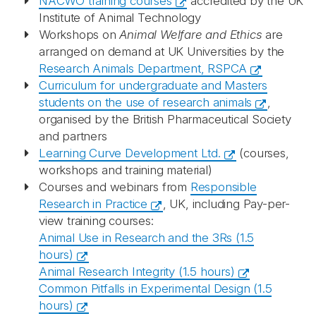
NACWO training courses
accredited by the UK
Institute of Animal Technology
Workshops on
Animal Welfare and Ethics
are
arranged on demand at UK Universities by the
Research Animals Department, RSPCA
Curriculum for undergraduate and Masters
students on the use of research animals
,
organised by the British Pharmaceutical Society
and partners
Learning Curve Development Ltd.
(courses,
workshops and training material)
Courses and webinars from
Responsible
Research in Practice
, UK, including
Pay-per-
view training courses:
Animal Use in Research and the 3Rs (1.5
hours)
Animal Research Integrity (1.5 hours)
Common Pitfalls in Experimental Design (1.5
hours)