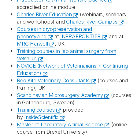
accredited online module
Charles River Education
(webinars, seminars
and workshops) and
Charles River Campus
Courses in cryopreservation and
phenotyping
at
INFRAFRONTIER
and at
MRC Harwell
, UK
Training courses in lab animal surgery from
Vetsalius
NOVICE (Network of Veterinarians in Continuing
Education)
Red Kite Veterinary Consultants
(courses and
training), UK
Scandinavian Microsurgery Academy
(courses
in Gothenburg, Sweden)
Training courses
provided
by
InsideScientific
Master of Laboratory Animal Science
(online
course from Drexel University)