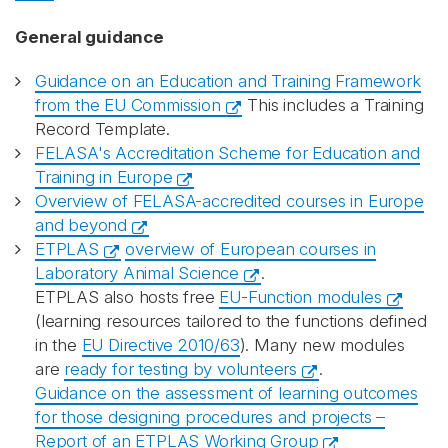
General guidance
Guidance on an Education and Training Framework
from the EU Commission
This includes a Training
Record Template.
FELASA's Accreditation Scheme for Education and
Training in Europe
Overview of FELASA-accredited courses in Europe
and beyond
ETPLAS
overview of European courses in
Laboratory Animal Science
.
ETPLAS also hosts free
EU-Function modules
(learning resources tailored to the functions defined
in the
EU Directive 2010/63
). Many new modules
are
ready for testing by volunteers
.
Guidance on the assessment of learning outcomes
for those designing procedures and projects –
Report of an ETPLAS Working Group