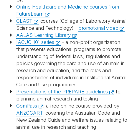
Online Healthcare and Medicine courses from
FutureLearn
CLAST
courses (College of Laboratory Animal
Science and Technology) -
promotional video
AALAS Learning Library
IACUC 101 series
- a non-profit organization
that presents educational programs to promote
understanding of federal laws, regulations and
policies governing the care and use of animals in
research and education, and the roles and
responsibilities of individuals in Institutional Animal
Care and Use programmes.
Presentations of the PREPARE guidelines
for
planning animal research and testing
ComPass
: a free online course provided by
ANZCCART
, covering the Australian Code and
New Zealand Guide and welfare issues relating to
animal use in research and teaching