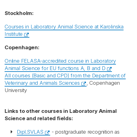
Stockholm:
Courses in Laboratory Animal Science at Karolinska
Institute
Copenhagen:
Online FELASA-accredited course in Laboratory
Animal Science for EU functions A, B and D
All courses (Basic and CPD) from the Department of
Veterinary and Animals Sciences
, Copenhagen
University
Links to other courses in Laboratory Animal
Science and related fields:
Dipl.SVLAS
- postgraduate recognition as