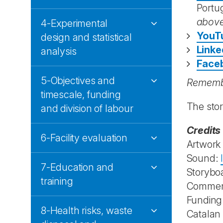
Portu
abov
4-Experimental
YouT
design and statistical
Linke
analysis
Face
5-Objectives and
Remembe
timescale, funding
The sto
and division of labour
Credits
6-Facility evaluation
Artwork
Sound:
7-Education and
Storybo
training
Commen
Funding
8-Health risks, waste
Catalan 