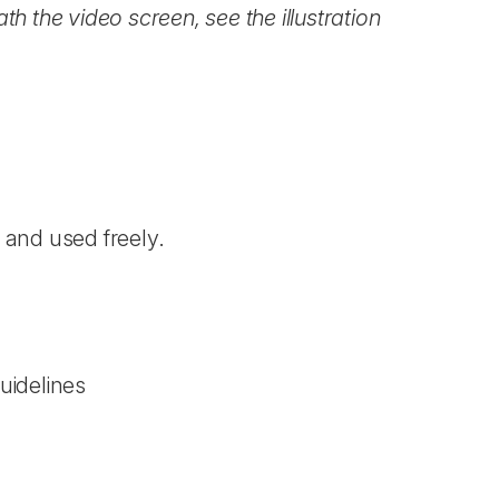
h the video screen, see the illustration
)
and used freely.
uidelines