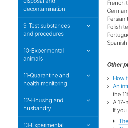
disposal and
French t
decontamination
German a
Persian
9-Test substances
Polish t
and procedures
Portugu
Spanish
10-Experimental
animals
Other p
11-Quarantine and
How t
health monitoring
An in
the 11
12-Housing and
A 17-
husbandry
If you
The
13-Experimental