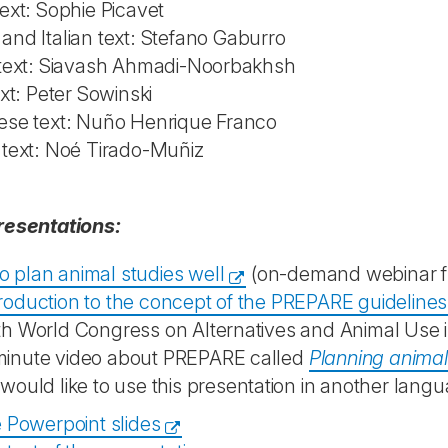
ext: Sophie Picavet
nd Italian text: Stefano Gaburro
 text: Siavash Ahmadi-Noorbakhsh
ext: Peter Sowinski
ese text: Nuño Henrique Franco
 text: Noé Tirado-Muñiz
resentations:
o plan animal studies well
(on-demand webinar fr
troduction to the concept of the PREPARE guidelines
th World Congress on Alternatives and Animal Use i
minute video about PREPARE called
Planning anima
 would like to use this presentation in another langu
 Powerpoint slides