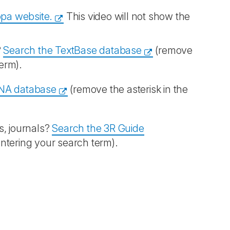
opa website.
This video will not show the
?
Search the TextBase database
(remove
term).
NA database
(remove the asterisk in the
s, journals?
Search the 3R Guide
entering your search term).