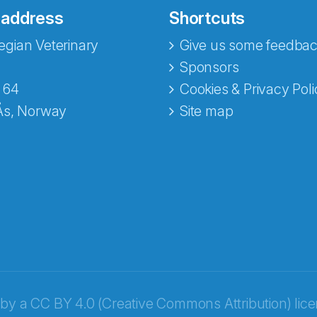
 address
Shortcuts
gian Veterinary
Give us some feedbac
e fra Norecopa
Sponsors
 64
Cookies & Privacy Poli
Ås, Norway
Site map
 by a
CC BY 4.0 (Creative Commons Attribution) lic