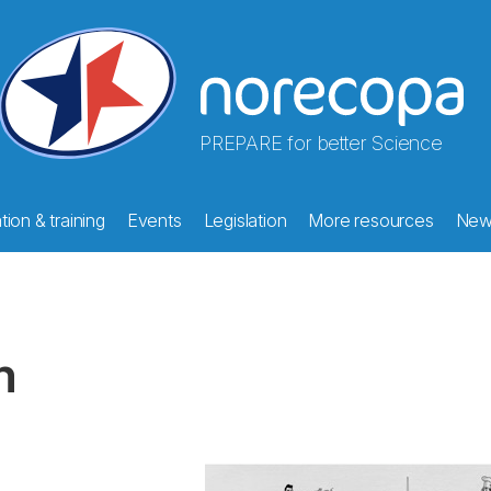
PREPARE for better Science
ion & training
Events
Legislation
More resources
New
m