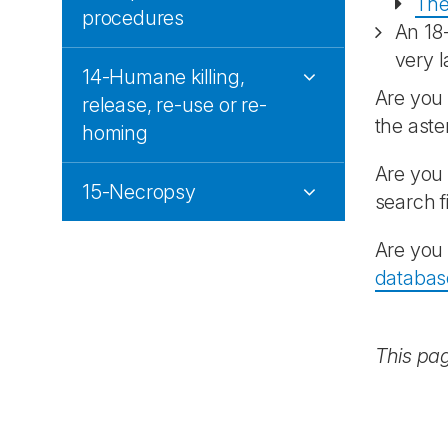
The
procedures
An 18
very l
14-Humane killing,
Are you 
release, re-use or re-
the aste
homing
Are you 
15-Necropsy
search f
Are you 
databas
This pa