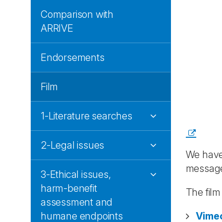
Comparison with
ARRIVE
Endorsements
Film
1-Literature searches
2-Legal issues
We have
messag
3-Ethical issues,
harm-benefit
The fil
assessment and
humane endpoints
Vime