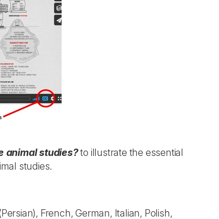
 animal studies?
to illustrate the essential
imal studies.
(Persian), French, German, Italian, Polish,