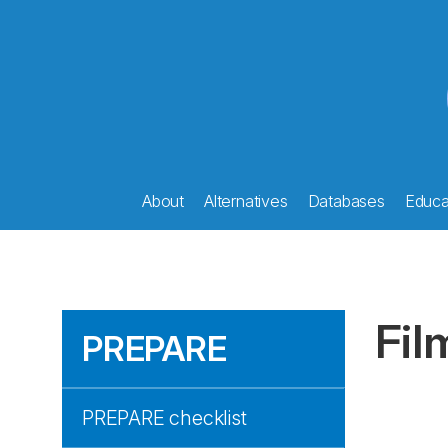
About
Alternatives
Databases
Educat
Fil
PREPARE
PREPARE checklist