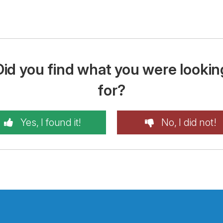
Did you find what you were lookin
for?
Yes, I found it!
No, I did not!