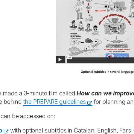
 made a 3-minute film called
How can we improve
e behind
the PREPARE guidelines
for planning an
m can be accessed on:
o
with optional subtitles in Catalan, English, Farsi 