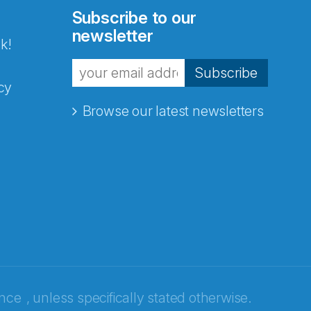
Subscribe to our
newsletter
k!
Subscribe
cy
Browse our latest newsletters
ence
, unless specifically stated otherwise.