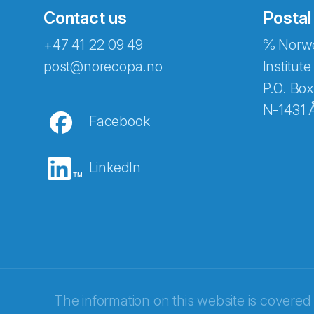
Contact us
Postal
+47 41 22 09 49
℅ Norwe
Abonnér på nyhetsbreven
post@norecopa.no
Institute
P.O. Box
N-1431 
Facebook
E-post
*
LinkedIn
Recaptcha
The information on this website is covered