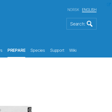
NORSK
ENGLISH
s
PREPARE
Species
Support
Wiki