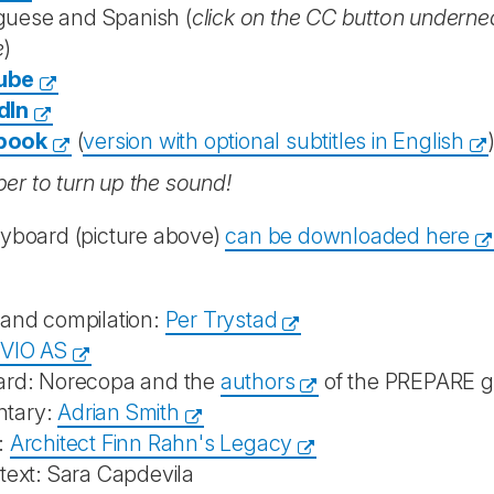
guese and Spanish (
click on the CC button underneat
e
)
ube
dIn
book
(
version with optional subtitles in English
r to turn up the sound!
ryboard (picture above)
can be downloaded here
 and compilation:
Per Trystad
IVIO AS
ard: Norecopa and the
authors
of the PREPARE g
tary:
Adrian Smith
:
Architect Finn Rahn's Legacy
text: Sara Capdevila