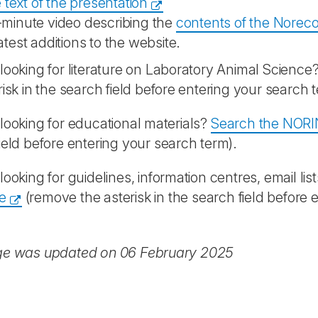
 text of the presentation
-minute video describing the
contents of the Norec
atest additions to the website.
looking for literature on Laboratory Animal Science
risk in the search field before entering your search 
looking for educational materials?
Search the NORI
ield before entering your search term).
looking for guidelines, information centres, email list
e
(remove the asterisk in the search field before 
ge was updated on 06 February 2025