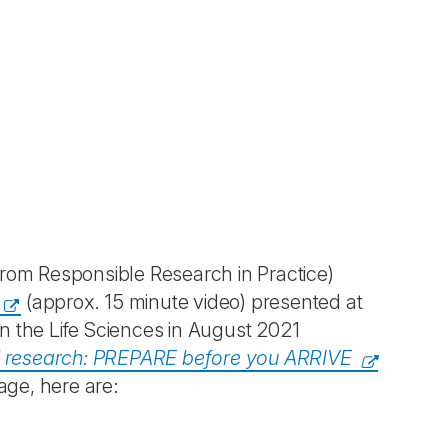
om Responsible Research in Practice)
(approx. 15 minute video) presented at
n the Life Sciences in August 2021
l research: PREPARE before you ARRIVE
age, here are: