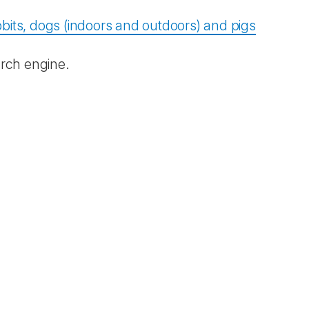
bits, dogs (indoors and outdoors) and pigs
rch engine.