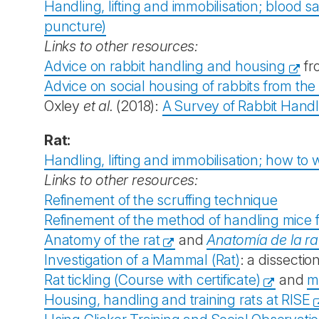
Handling, lifting and immobilisation; blood sa
puncture)
Links to other resources:
Advice on rabbit handling and housing
fr
Advice on social housing of rabbits from the
Oxley
et al.
(2018):
A Survey of Rabbit Handl
Rat:
Handling, lifting and immobilisation; how to 
Links to other resources:
Refinement of the scruffing technique
Refinement of the method of handling mice 
Anatomy of the rat
and
Anatomía de la ra
Investigation of a Mammal (Rat)
: a dissection
Rat tickling (Course with certificate)
and
m
Housing, handling and training rats at RISE