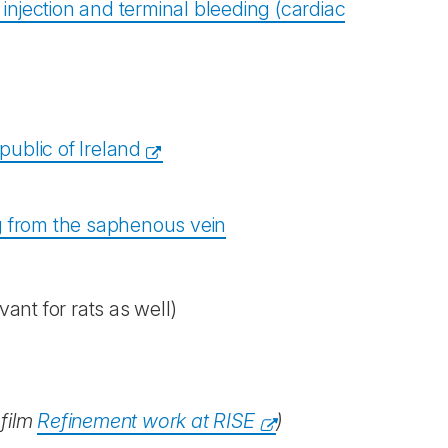
. injection and terminal bleeding (cardiac
ublic of Ireland
ing from the saphenous vein
vant for rats as well)
 film
Refinement work at RISE
)