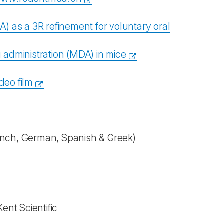
 as a 3R refinement for voluntary oral
administration (MDA) in mice
ideo film
French, German, Spanish & Greek)
Kent Scientific