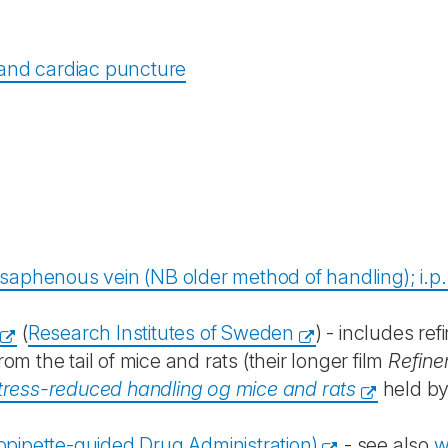
 and cardiac puncture
aphenous vein (NB older method of handling); i.p. i
(
Research Institutes of Sweden
) - includes r
 the tail of mice and rats (their longer film
Refine
tress-reduced handling og mice and rats
held by
opipette-guided Drug Administration)
- see also
w