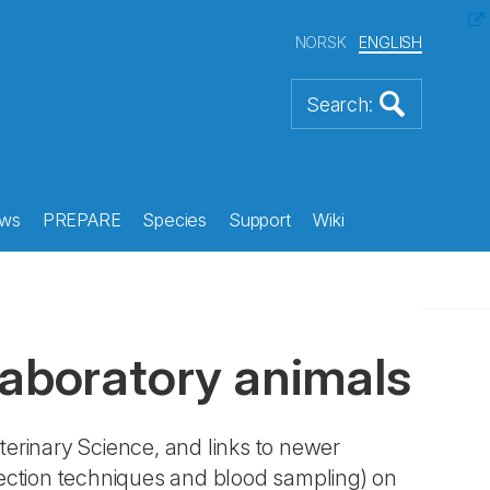
NORSK
ENGLISH
ws
PREPARE
Species
Support
Wiki
laboratory animals
terinary Science, and links to newer
jection techniques and blood sampling) on