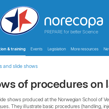
PREPARE for better Science
ion & training
Events
Legislation
More resources
Ne
s and slide shows
ows of procedures on 
 slide shows produced at the Norwegian School of Ve
ues. They illustrate basic procedures (handling, in