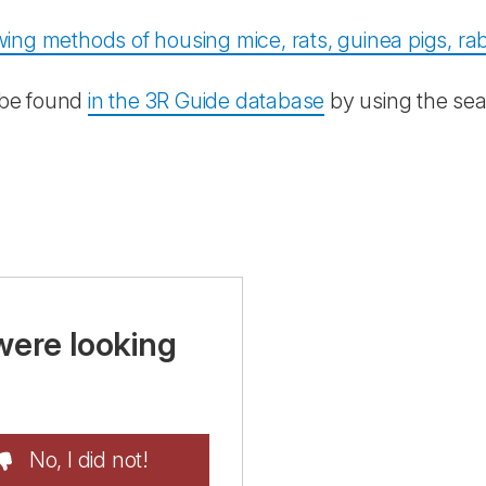
ing methods of housing mice, rats, guinea pigs, rab
 be found
in the 3R Guide database
by using the sea
were looking
No, I did not!