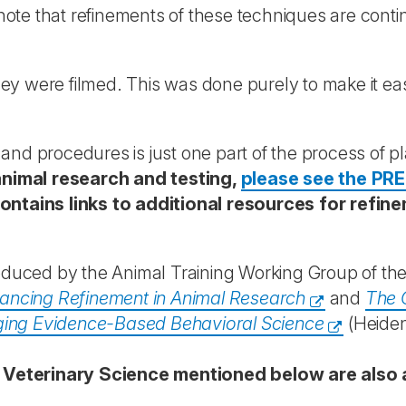
ote that refinements of these techniques are cont
y were filmed. This was done purely to make it eas
and procedures is just one part of the process of p
nimal research and testing,
please see the PRE
ontains links to additional resources for refi
duced by the Animal Training Working Group of the
ncing Refinement in Animal Research
and
The 
ging Evidence-Based Behavioral Science
(Heiden
 Veterinary Science mentioned below are also 