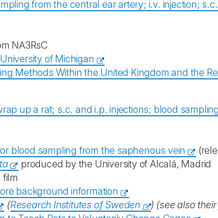
mpling from the central ear artery; i.v. injection; s.c
om NA3RsC
 University of Michigan
ing Methods Within the United Kingdom and the Rep
wrap up a rat; s.c. and i.p. injections; blood sampl
for blood sampling from the saphenous vein
(rele
ta
produced by the University of Alcalá, Madrid
 film
ore background information
(
Research Institutes of Sweden
) (see also their