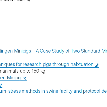
tingen Minipigs—A Case Study of Two Standard Meth
chniques for research pigs through habituation
r animals up to 150 kg
gen Minipig
um-stress methods in swine facility and protocol d