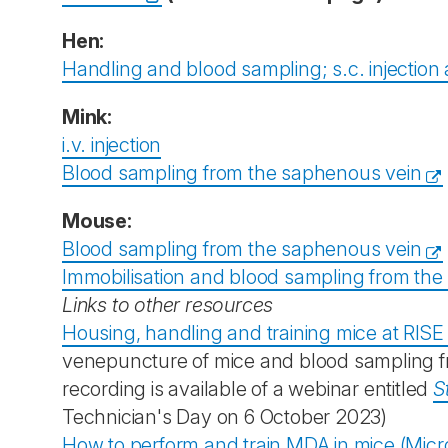
Hen:
Handling and blood sampling; s.c. injection
Mink:
i.v. injection
Blood sampling from the saphenous vein
Mouse:
Blood sampling from the saphenous vein
Immobilisation and blood sampling from the s
Links to other resources
Housing, handling and training mice at RISE
venepuncture of mice and blood sampling from
recording is available of a webinar entitled
S
Technician's Day on 6 October 2023)
How to perform and train MDA in mice (Micr