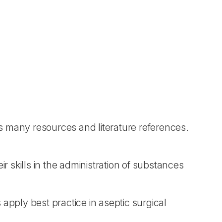
s many resources and literature references.
ir skills in the administration of substances
pply best practice in aseptic surgical