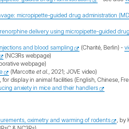
age: micropipette-guided drug administration (MDA)
enorphine delivery using micropipette-guided drug 
. injections and blood sampling
(Charité, Berlin) -
v
(NC3Rs webpage)
borative webpage)
ce
(Marcotte
et al.
, 2021; JOVE video)
 for display in animal facilities (English, Chinese, 
ing anxiety in mice and their handlers
surements, oximetry and warming of rodents
, by 
3RsC & NC3Rs)