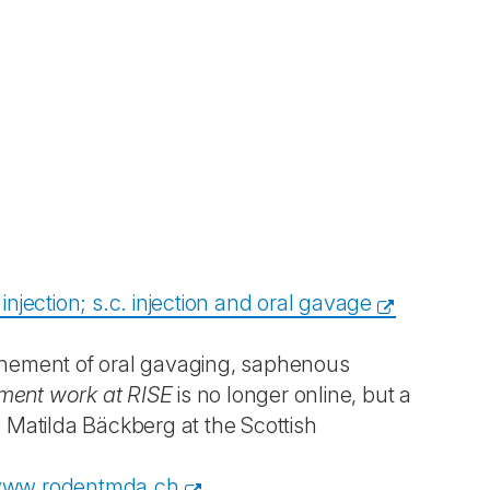
njection; s.c. injection and oral gavage
efinement of oral gavaging, saphenous
ment work at RISE
is no longer online, but a
 Matilda Bäckberg at the Scottish
ww.rodentmda.ch