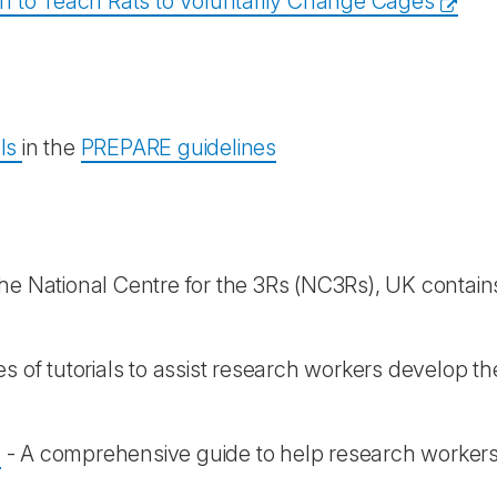
on to Teach Rats to Voluntarily Change Cages
als
in the
PREPARE guidelines
e National Centre for the 3Rs (NC3Rs), UK contain
es of tutorials to assist research workers develop the
- A comprehensive guide to help research workers a