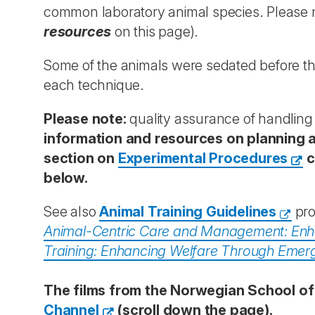
common laboratory animal species. Please n
resources
on this page).
Some of the animals were sedated before the
each technique.
Please note:
quality assurance of handling 
information and resources on planning a
section on
Experimental Procedures
c
below.
See also
Animal Training Guidelines
pro
Animal-Centric Care and Management: Enha
Training: Enhancing Welfare Through Emer
The films from the Norwegian School of
Channel
(scroll down the page).