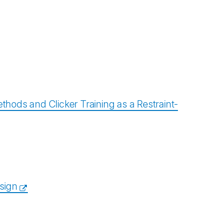
ods and Clicker Training as a Restraint-
esign