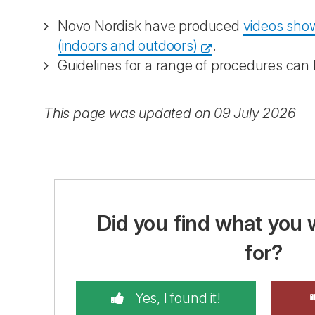
Novo Nordisk have produced
videos show
(indoors and outdoors)
.
Guidelines for a range of procedures can
This page was updated on 09 July 2026
Did you find what you 
for?
Yes, I found it!