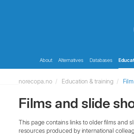
About
Alternatives
Databases
Educat
norecopa.no
Education & training
Film
Films and slide sh
This page contains links to older films and
resources produced by international colleag