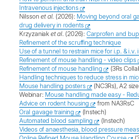
Intravenous injections
Nilsson
et al
. (2026):
Moving beyond oral gav
drug delivery in rodents
Krzyzaniak
et al
. (2026):
Carprofen and bupr
Refinement of the scruffing technique
Use of a tunnel to restrain mice for i.p. & i.v
Refinement of mouse handling - video clips
Refinement of mouse handling
(3Rs Colla
Handling techniques to reduce stress in mi
Mouse handling posters
(NC3Rs), A2 size,
Webinar:
Mouse handling made easy - Reduc
Advice on rodent housing
from NA3RsC
Oral gavage training
(Instech)
Automated blood sampling
(Instech)
Videos of anaesthesia, blood pressure mea
Online Refined Mouse Handling Course
(