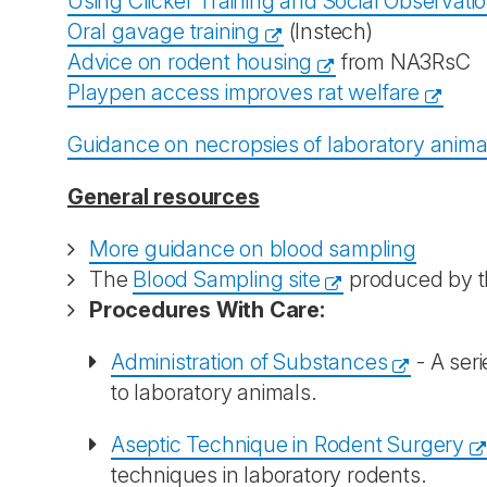
Using Clicker Training and Social Observati
Oral gavage training
(Instech)
Advice on rodent housing
from NA3RsC
Playpen access improves rat welfare
Guidance on necropsies of laboratory anim
General resources
More guidance on blood sampling
The
Blood Sampling site
produced by th
Procedures With Care:
Administration of Substances
- A seri
to laboratory animals.
Aseptic Technique in Rodent Surgery
techniques in laboratory rodents.