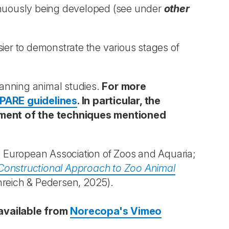
inuously being developed (see under
other
ier to demonstrate the various stages of
lanning animal studies.
For more
PARE guidelines
. In particular, the
nement of the techniques mentioned
 European Association of Zoos and Aquaria;
Constructional Approach to Zoo Animal
reich & Pedersen, 2025).
available from
Norecopa's Vimeo