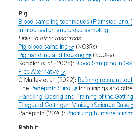
Pig:
Blood sampling techniques (Framstad
et al.
)
Immobilisation and blood sampling
Links to other resources:
Pig blood sampling
(NC3Rs)
Pig handling and housing
(NC3Rs)
Schiøler
et al
. (2025):
Blood Sampling in Göt
Free Alternative
O'Malley et al. (2022):
Refining restraint te
The
Panepinto Sling
for minipigs and othe
Handling, Dosing and Training of the Göttin
Ellegaard Göttingen Minipigs Science Base
Panepinto (2020):
Prioritizing humane minim
Rabbit: