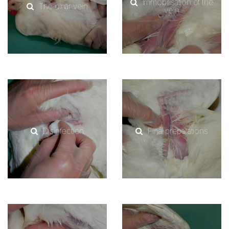
Immobilisation of the
The ulnar vein
vein
Disinfection
Final preparations