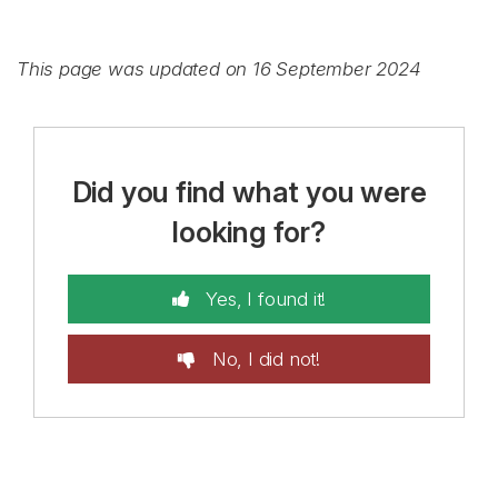
This page was updated on 16 September 2024
Did you find what you were
looking for?
Yes, I found it!
No, I did not!