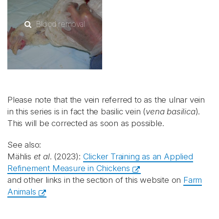
Blood removal
Please note that the vein referred to as the ulnar vein
in this series is in fact the basilic vein (
vena basilica
).
This will be corrected as soon as possible.
See also:
Mählis
et al
. (2023):
Clicker Training as an Applied
Refinement Measure in Chickens
and other links in the section of this website on
Farm
Animals