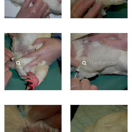
The injection
The injection