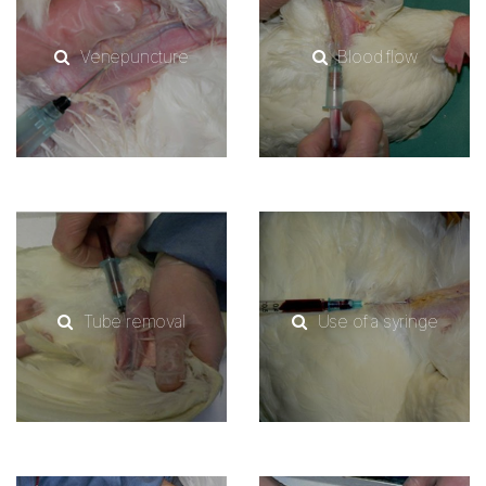
Venepuncture
Blood flow
Tube removal
Use of a syringe