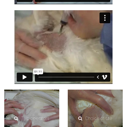
Two operators
Choice of site