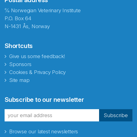
℅ Norwegian Veterinary Institute
P.O. Box 64
N-1431 Ås, Norway
Shortcuts
Give us some feedback!
Sponsors
Cookies & Privacy Policy
Site map
Abonnér på nyhetsbrevene
Subscribe to our newsletter
fra Norecopa
Subscribe
Browse our latest newsletters