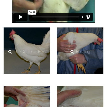
The Domestic Hen
Handling