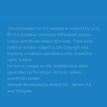
E-post
*
Recaptcha
The information on this website is covered by a
CC
BY 4.0 (Creative Commons Attribution) licence
,
unless specifically stated otherwise. Third-party
material remains subject to the copyright and
licensing conditions specified by the respective
rights holders.
No text or images on the website have been
generated by Norecopa using AI, unless
specifically stated.
Website developed by
Netlab AS,
Bitfarm AS
and
Thorgate