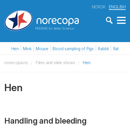
NORSK
ENGLISH
PREPARE for better Science
Hen
Mink
Mouse
Blood sampling of Pigs
Rabbit
Rat
norecopa.no
Films and slide shows
Hen
Hen
Handling and bleeding