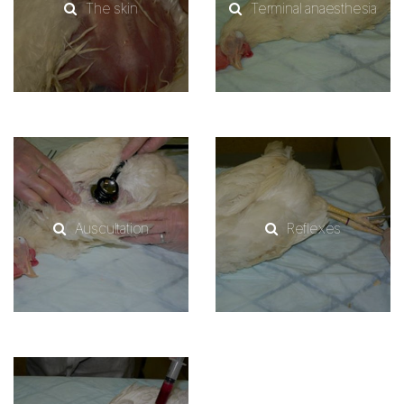
The skin
Terminal anaesthesia
Auscultation
Reflexes