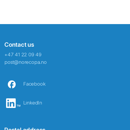
Contact us
+47 41 22 09 49
post@norecopa.no
Facebook
LinkedIn
Postal address