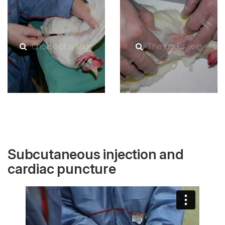
Choice of syringe
The jugular vein
Subcutaneous injection and
cardiac puncture