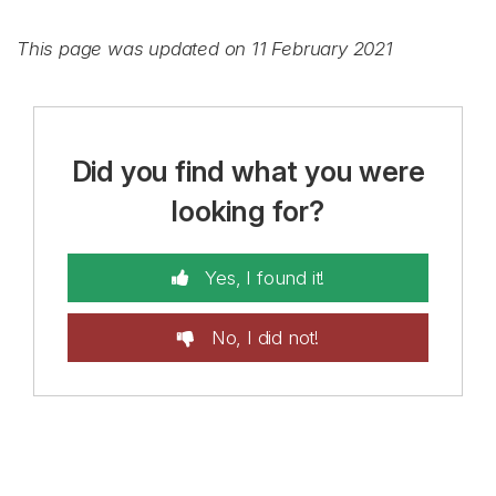
This page was updated on 11 February 2021
Did you find what you were
looking for?
Yes, I found it!
No, I did not!