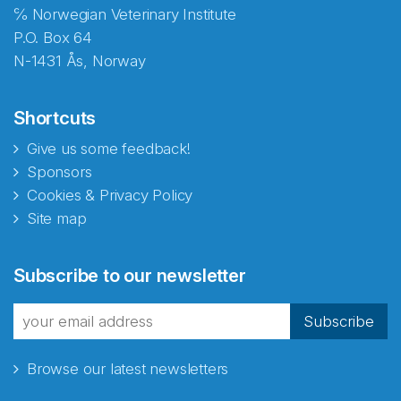
℅ Norwegian Veterinary Institute
P.O. Box 64
N-1431 Ås, Norway
Shortcuts
Give us some feedback!
Sponsors
Cookies & Privacy Policy
Site map
Abonnér på nyhetsbrevene
Subscribe to our newsletter
fra Norecopa
Subscribe
Browse our latest newsletters
E-post
*