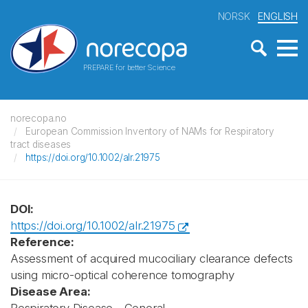
NORSK
ENGLISH
PREPARE for better Science
norecopa.no
European Commission Inventory of NAMs for Respiratory
tract diseases
https://doi.org/10.1002/alr.21975
DOI:
https://doi.org/10.1002/alr.21975
Reference:
Assessment of acquired mucociliary clearance defects
using micro-optical coherence tomography
Disease Area: