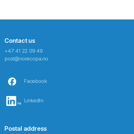
Contact us
+47 41 22 09 49
post@norecopa.no
Facebook
LinkedIn
Postal address