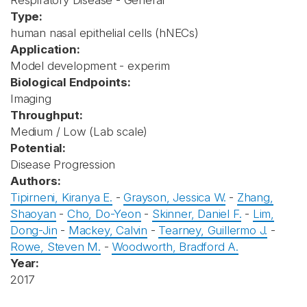
Respiratory Disease - General
Type:
human nasal epithelial cells (hNECs)
Application:
Model development - experim
Biological Endpoints:
Imaging
Throughput:
Medium / Low (Lab scale)
Potential:
Disease Progression
Authors:
Tipirneni, Kiranya E.
-
Grayson, Jessica W.
-
Zhang,
Shaoyan
-
Cho, Do-Yeon
-
Skinner, Daniel F.
-
Lim,
Dong-Jin
-
Mackey, Calvin
-
Tearney, Guillermo J.
-
Rowe, Steven M.
-
Woodworth, Bradford A.
Year:
2017