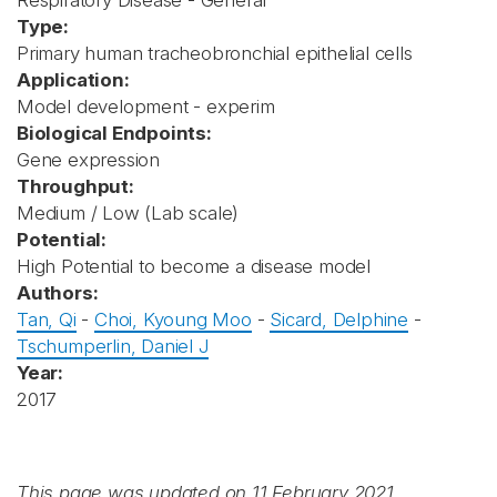
Respiratory Disease - General
Type:
Primary human tracheobronchial epithelial cells
Application:
Model development - experim
Biological Endpoints:
Gene expression
Throughput:
Medium / Low (Lab scale)
Potential:
High Potential to become a disease model
Authors:
Tan, Qi
-
Choi, Kyoung Moo
-
Sicard, Delphine
-
Tschumperlin, Daniel J
Year:
2017
This page was updated on 11 February 2021