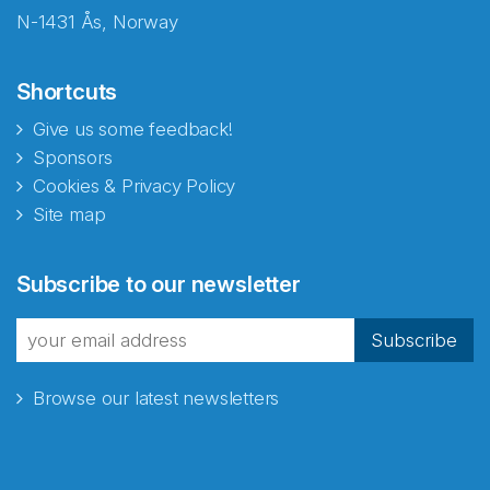
N-1431 Ås, Norway
Shortcuts
Give us some feedback!
Sponsors
Cookies & Privacy Policy
Site map
Abonnér på nyhetsbrevene
Subscribe to our newsletter
fra Norecopa
Subscribe
Browse our latest newsletters
E-post
*