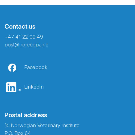
Contact us
+47 41 22 09 49
post@norecopa.no
Facebook
LinkedIn
Postal address
℅ Norwegian Veterinary Institute
P.O. Box 64