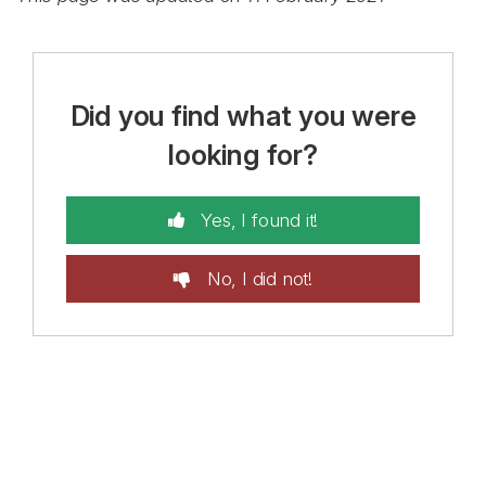
Did you find what you were
looking for?
Yes, I found it!
No, I did not!