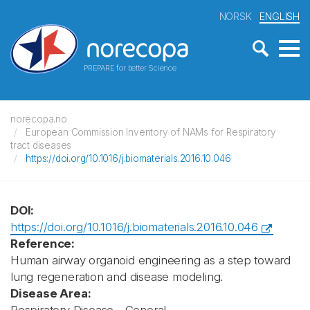
NORSK
ENGLISH
PREPARE for better Science
norecopa.no
European Commission Inventory of NAMs for Respiratory
tract diseases
https://doi.org/10.1016/j.biomaterials.2016.10.046
DOI:
https://doi.org/10.1016/j.biomaterials.2016.10.046
Reference:
Human airway organoid engineering as a step toward
lung regeneration and disease modeling.
Disease Area: