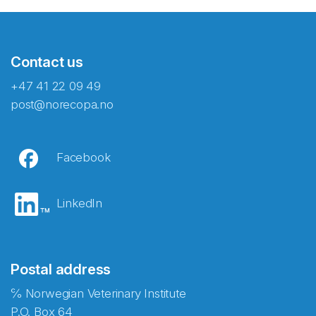
Contact us
+47 41 22 09 49
post@norecopa.no
Facebook
LinkedIn
Postal address
℅ Norwegian Veterinary Institute
P.O. Box 64