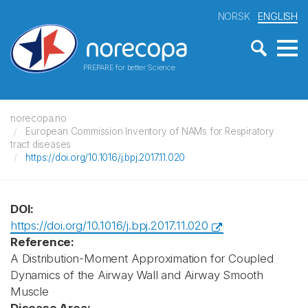
NORSK
ENGLISH
PREPARE for better Science
norecopa.no
European Commission Inventory of NAMs for Respiratory
tract diseases
https://doi.org/10.1016/j.bpj.2017.11.020
DOI:
https://doi.org/10.1016/j.bpj.2017.11.020
Reference:
A Distribution-Moment Approximation for Coupled
Dynamics of the Airway Wall and Airway Smooth
Muscle