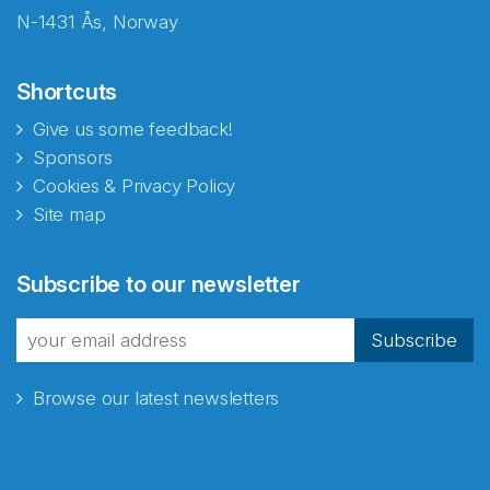
N-1431 Ås, Norway
Shortcuts
Give us some feedback!
Sponsors
Cookies & Privacy Policy
Site map
Abonnér på nyhetsbrevene
Subscribe to our newsletter
fra Norecopa
Subscribe
Browse our latest newsletters
E-post
*