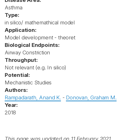
Disease Area:
Asthma
Type:
in silico/ mathemathical model
Application:
Model development - theoret
Biological Endpoints:
Airway Constriction
Throughput:
Not relevant (e.g. In silico)
Potential:
Mechanistic Studies
Authors:
Rampadarath, Anand K.
-
Donovan, Graham M.
Year:
2018
This page was updated on 11 February 2021