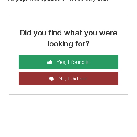
Did you find what you were
looking for?
Yes, I found it!
No, I did not!