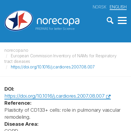
NORSK
ENGLISH
PREPARE for better Science
norecopa.no
European Commission Inventory of NAMs for Respiratory
tract diseases
https://doi.org/10.1016/j.cardiores.2007.08.007
DOI:
https://doi.org/10.1016/j.cardiores.2007.08.007
Reference:
Plasticity of CD133+ cells: role in pulmonary vascular
remodeling.
Disease Area: