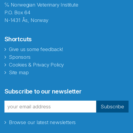
℅ Norwegian Veterinary Institute
P.O. Box 64
N-1431 Ås, Norway
Shortcuts
Give us some feedback!
Sponsors
Cookies & Privacy Policy
Site map
Abonnér på nyhetsbrevene
Subscribe to our newsletter
fra Norecopa
Subscribe
Browse our latest newsletters
E-post
*