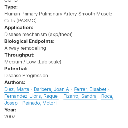
COPD
Type:
Human Primary Pulmonary Artery Smooth Muscle
Cells (PASMC)
Application:
Disease mechanism (exp/theor)
Biological Endpoints:
Airway remodelling
Throughput:
Medium / Low (Lab scale)
Potential:
Disease Progression
Authors:
Diez, Marta
-
Barbera, Joan A
-
Ferrer, Elisabet
-
Fernandez-Lloris, Raquel
-
Pizarro, Sandra
-
Roca,
Josep
-
Peinado, Victor I
Year:
2007