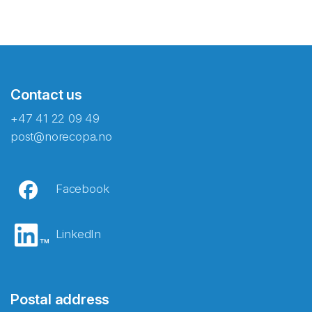
Contact us
+47 41 22 09 49
post@norecopa.no
Facebook
LinkedIn
Postal address