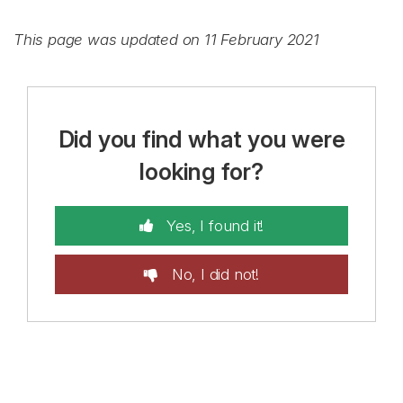
This page was updated on 11 February 2021
Did you find what you were
looking for?
Yes, I found it!
No, I did not!