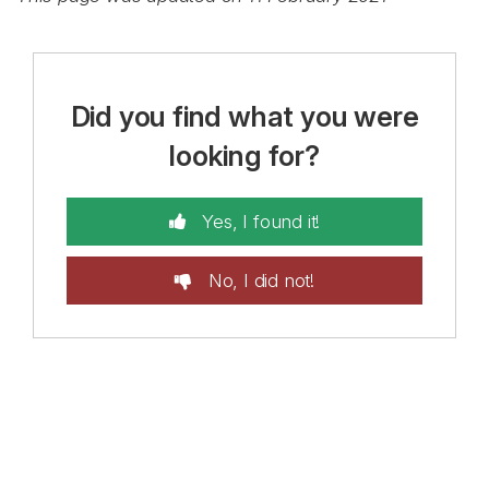
Did you find what you were
looking for?
Yes, I found it!
No, I did not!