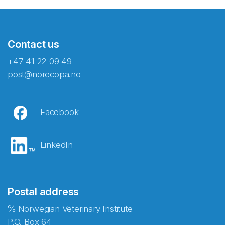
Contact us
+47 41 22 09 49
post@norecopa.no
Facebook
LinkedIn
Postal address
℅ Norwegian Veterinary Institute
P.O. Box 64