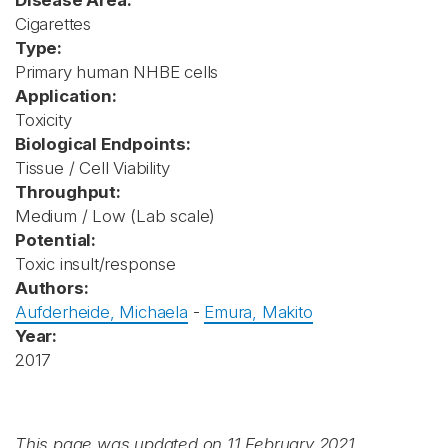
Disease Area:
Cigarettes
Type:
Primary human NHBE cells
Application:
Toxicity
Biological Endpoints:
Tissue / Cell Viability
Throughput:
Medium / Low (Lab scale)
Potential:
Toxic insult/response
Authors:
Aufderheide, Michaela
-
Emura, Makito
Year:
2017
This page was updated on 11 February 2021