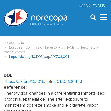
NORSK
ENGLISH
PREPARE for better Science
norecopa.no
European Commission Inventory of NAMs for Respiratory
tract diseases
https://doi.org/10.1016/j.etp.2017.03.004
DOI:
https://doi.org/10.1016/j.etp.2017.03.004
Reference:
Phenotypical changes in a differentiating immortalized
bronchial epithelial cell line after exposure to
mainstream cigarette smoke and e-cigarette vapor