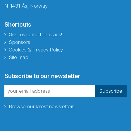
N-1431 Ås, Norway
Shortcuts
Give us some feedback!
Sponsors
Cookies & Privacy Policy
Site map
Abonnér på nyhetsbrevene
Subscribe to our newsletter
fra Norecopa
Subscribe
Browse our latest newsletters
E-post
*