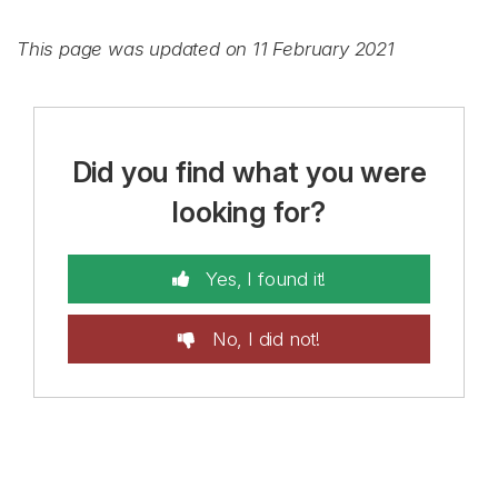
This page was updated on 11 February 2021
Did you find what you were
looking for?
Yes, I found it!
No, I did not!