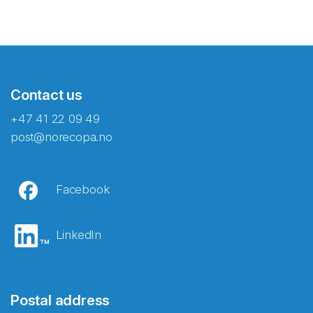
Contact us
+47 41 22 09 49
post@norecopa.no
Facebook
LinkedIn
Postal address