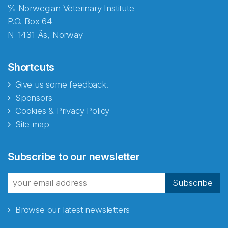
℅ Norwegian Veterinary Institute
P.O. Box 64
N-1431 Ås, Norway
Shortcuts
Give us some feedback!
Sponsors
Cookies & Privacy Policy
Site map
Abonnér på nyhetsbrevene
Subscribe to our newsletter
fra Norecopa
Subscribe
Browse our latest newsletters
E-post
*