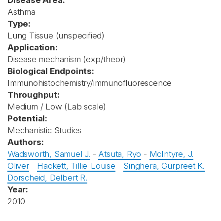
Disease Area:
Asthma
Type:
Lung Tissue (unspecified)
Application:
Disease mechanism (exp/theor)
Biological Endpoints:
Immunohistochemistry/immunofluorescence
Throughput:
Medium / Low (Lab scale)
Potential:
Mechanistic Studies
Authors:
Wadsworth, Samuel J.
-
Atsuta, Ryo
-
McIntyre, J.
Oliver
-
Hackett, Tillie-Louise
-
Singhera, Gurpreet K.
-
Dorscheid, Delbert R.
Year:
2010