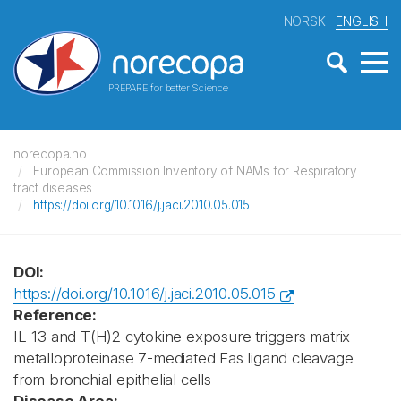
NORSK
ENGLISH
PREPARE for better Science
norecopa.no
European Commission Inventory of NAMs for Respiratory
tract diseases
https://doi.org/10.1016/j.jaci.2010.05.015
DOI:
https://doi.org/10.1016/j.jaci.2010.05.015
Reference:
IL-13 and T(H)2 cytokine exposure triggers matrix
metalloproteinase 7-mediated Fas ligand cleavage
from bronchial epithelial cells