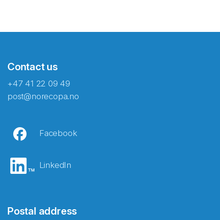
Contact us
+47 41 22 09 49
post@norecopa.no
Facebook
LinkedIn
Postal address