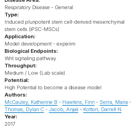
Disease Area:
Respiratory Disease - General
Type:
Induced pluripotent stem cell-derived mesenchymal
stem cells (iPSC-MSCs)
Application:
Model development - experim
Biological Endpoints:
Wnt signaling pathway
Throughput:
Medium / Low (Lab scale)
Potential:
High Potential to become a disease model
Authors:
McCauley, Katherine B
-
Hawkins, Finn
-
Serra, Maria
-
Thomas, Dylan C
-
Jacob, Anjali
-
Kotton, Darrell N
Year:
2017