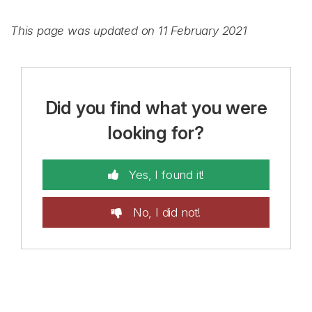
This page was updated on 11 February 2021
Did you find what you were
looking for?
Yes, I found it!
No, I did not!