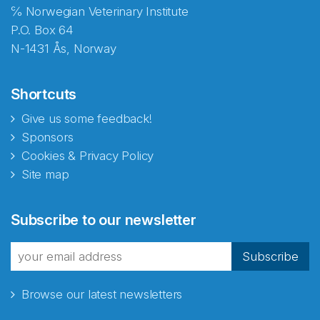
℅ Norwegian Veterinary Institute
P.O. Box 64
N-1431 Ås, Norway
Shortcuts
Give us some feedback!
Sponsors
Cookies & Privacy Policy
Site map
Abonnér på nyhetsbrevene
Subscribe to our newsletter
fra Norecopa
Subscribe
Browse our latest newsletters
E-post
*