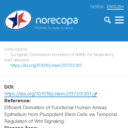
NORSK
ENGLISH
PREPARE for better Science
norecopa.no
European Commission Inventory of NAMs for Respiratory
tract diseases
https://doi.org/10.1016/j.stem.2017.03.001
DOI:
https://doi.org/10.1016/j.stem.2017.03.001
Reference:
Efficient Derivation of Functional Human Airway
Epithelium from Pluripotent Stem Cells via Temporal
Regulation of Wnt Signaling.