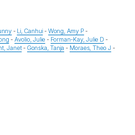
Sunny
-
Li, Canhui
-
Wong, Amy P
-
ong
-
Avolio, Julie
-
Forman-Kay, Julie D
-
t, Janet
-
Gonska, Tanja
-
Moraes, Theo J
-