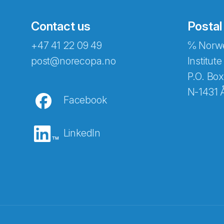
Contact us
Postal
+47 41 22 09 49
℅ Norwe
Abonnér på nyhetsbreven
post@norecopa.no
Institute
P.O. Box
N-1431 
Facebook
E-post
*
LinkedIn
Recaptcha