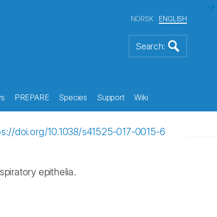
NORSK
ENGLISH
s
PREPARE
Species
Support
Wiki
ps://doi.org/10.1038/s41525-017-0015-6
piratory epithelia.