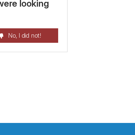
were looking
No, I did not!