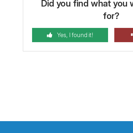
Did you find what you 
for?
Yes, I found it!