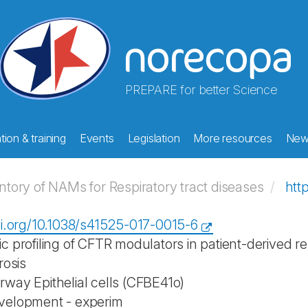
PREPARE for better Science
ion & training
Events
Legislation
More resources
New
ory of NAMs for Respiratory tract diseases
htt
oi.org/10.1038/s41525-017-0015-6
 profiling of CFTR modulators in patient-derived res
rosis
way Epithelial cells (CFBE41o)
velopment - experim