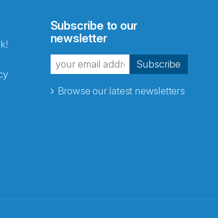
Subscribe to our
newsletter
k!
Subscribe
cy
Browse our latest newsletters