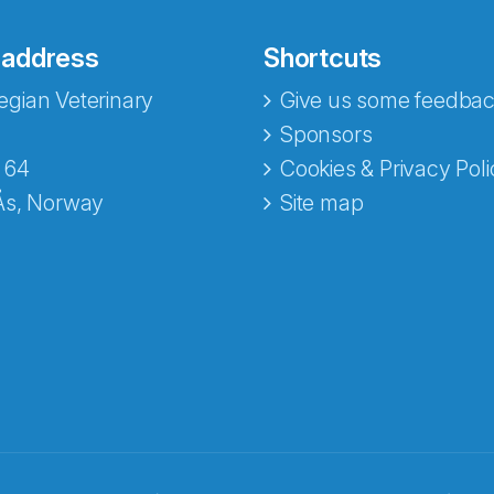
 address
Shortcuts
gian Veterinary
Give us some feedbac
e fra Norecopa
Sponsors
 64
Cookies & Privacy Poli
Ås, Norway
Site map