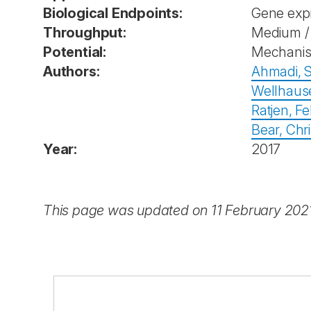
Biological Endpoints:
Gene exp
Throughput:
Medium / 
Potential:
Mechanist
Authors:
Ahmadi, 
Wellhause
Ratjen, Fel
Bear, Chri
Year:
2017
This page was updated on 11 February 202