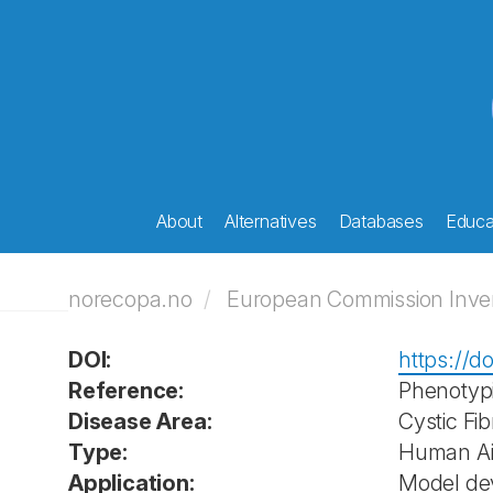
About
Alternatives
Databases
Educat
norecopa.no
European Commission Invent
DOI:
https://d
Reference:
Phenotypic
Disease Area:
Cystic Fib
Type:
Human Air
Application:
Model de