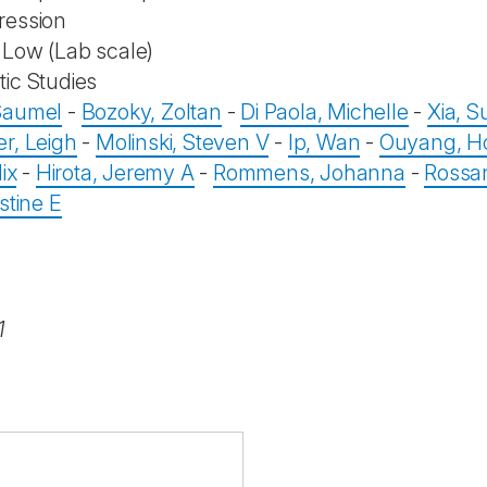
ression
Low (Lab scale)
ic Studies
Saumel
-
Bozoky, Zoltan
-
Di Paola, Michelle
-
Xia, 
r, Leigh
-
Molinski, Steven V
-
Ip, Wan
-
Ouyang, H
ix
-
Hirota, Jeremy A
-
Rommens, Johanna
-
Rossan
stine E
1