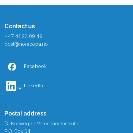
Contact us
+47 41 22 09 49
post@norecopa.no
Facebook
LinkedIn
Postal address
℅ Norwegian Veterinary Institute
P.O. Box 64