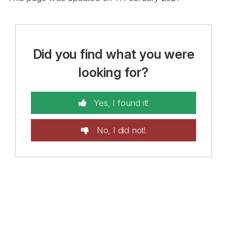
Did you find what you were
looking for?
Yes, I found it!
No, I did not!