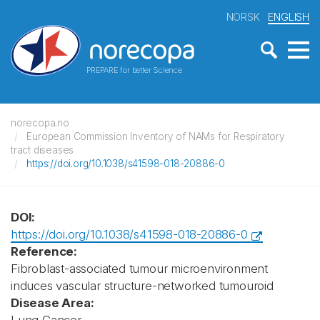
NORSK
ENGLISH
PREPARE for better Science
norecopa.no
European Commission Inventory of NAMs for Respiratory
tract diseases
https://doi.org/10.1038/s41598-018-20886-0
DOI:
https://doi.org/10.1038/s41598-018-20886-0
Reference:
Fibroblast-associated tumour microenvironment
induces vascular structure-networked tumouroid
Disease Area: