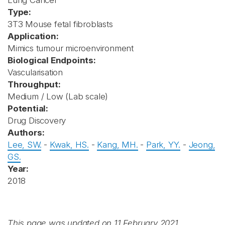
Lung Cancer
Type:
3T3 Mouse fetal fibroblasts
Application:
Mimics tumour microenvironment
Biological Endpoints:
Vascularisation
Throughput:
Medium / Low (Lab scale)
Potential:
Drug Discovery
Authors:
Lee, SW.
-
Kwak, HS.
-
Kang, MH.
-
Park, YY.
-
Jeong,
GS.
Year:
2018
This page was updated on 11 February 2021