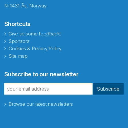
N-1431 Ås, Norway
Shortcuts
Give us some feedback!
Sponsors
Cookies & Privacy Policy
Site map
Abonnér på nyhetsbrevene
Subscribe to our newsletter
fra Norecopa
Subscribe
Browse our latest newsletters
E-post
*