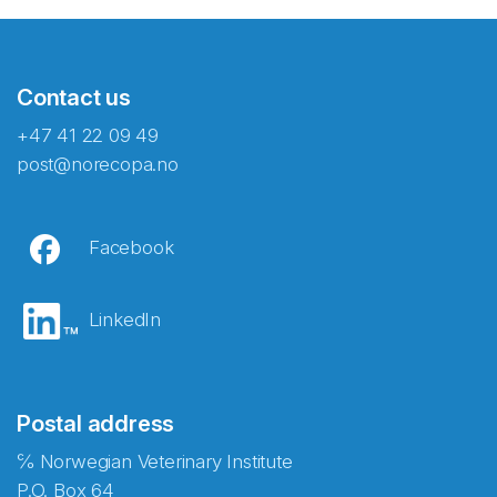
Contact us
+47 41 22 09 49
post@norecopa.no
Facebook
LinkedIn
Postal address
℅ Norwegian Veterinary Institute
P.O. Box 64