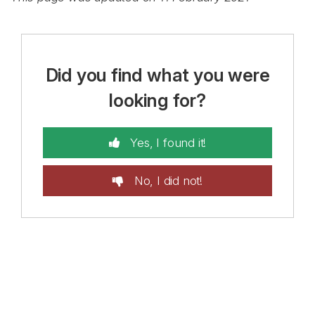
Did you find what you were
looking for?
Yes, I found it!
No, I did not!