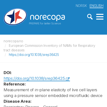
NORSK
ENGLISH
PREPARE for better Science
norecopa.no
European Commission Inventory of NAMs for Respiratory
tract diseases
https://doi.org/10.1038/srep36425
DOI:
https://doi.org/10.1038/srep36425
Reference:
Measurement of in-plane elasticity of live cell layers
using a pressure sensor embedded microfluidic device
Disease Area: