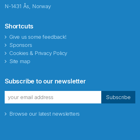
N-1431 Ås, Norway
Shortcuts
Give us some feedback!
Sponsors
Cookies & Privacy Policy
Site map
Abonnér på nyhetsbrevene
Subscribe to our newsletter
fra Norecopa
Subscribe
Browse our latest newsletters
E-post
*