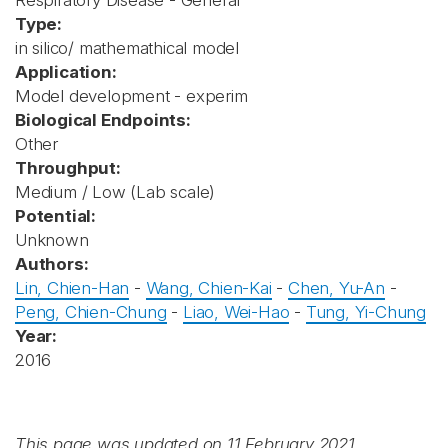
Respiratory Disease - General
Type:
in silico/ mathemathical model
Application:
Model development - experim
Biological Endpoints:
Other
Throughput:
Medium / Low (Lab scale)
Potential:
Unknown
Authors:
Lin, Chien-Han
-
Wang, Chien-Kai
-
Chen, Yu-An
-
Peng, Chien-Chung
-
Liao, Wei-Hao
-
Tung, Yi-Chung
Year:
2016
This page was updated on 11 February 2021