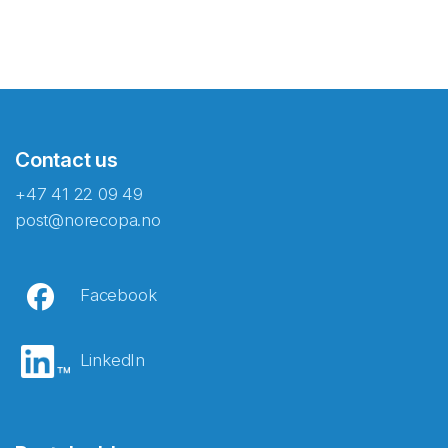
Contact us
+47 41 22 09 49
post@norecopa.no
Facebook
LinkedIn