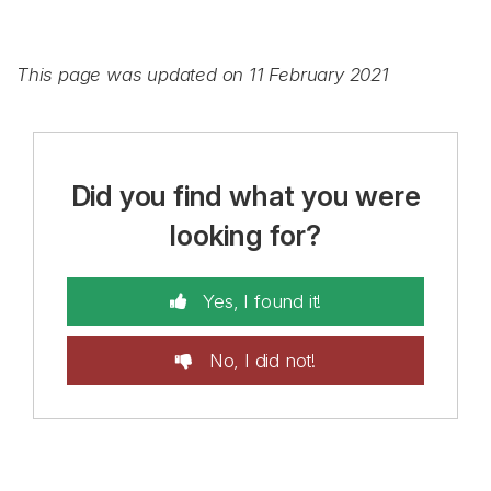
This page was updated on 11 February 2021
Did you find what you were
looking for?
Yes, I found it!
No, I did not!