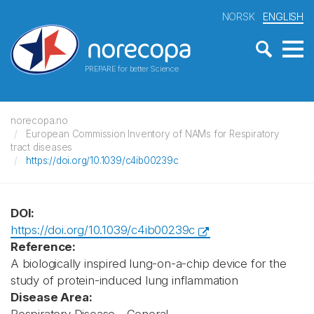
NORSK
ENGLISH
PREPARE for better Science
norecopa.no
European Commission Inventory of NAMs for Respiratory
tract diseases
https://doi.org/10.1039/c4ib00239c
DOI:
https://doi.org/10.1039/c4ib00239c
Reference:
A biologically inspired lung-on-a-chip device for the
study of protein-induced lung inflammation
Disease Area: