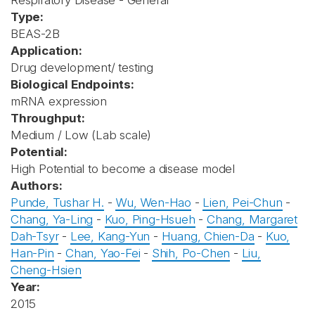
Respiratory Disease - General
Type:
BEAS-2B
Application:
Drug development/ testing
Biological Endpoints:
mRNA expression
Throughput:
Medium / Low (Lab scale)
Potential:
High Potential to become a disease model
Authors:
Punde, Tushar H.
-
Wu, Wen-Hao
-
Lien, Pei-Chun
-
Chang, Ya-Ling
-
Kuo, Ping-Hsueh
-
Chang, Margaret
Dah-Tsyr
-
Lee, Kang-Yun
-
Huang, Chien-Da
-
Kuo,
Han-Pin
-
Chan, Yao-Fei
-
Shih, Po-Chen
-
Liu,
Cheng-Hsien
Year:
2015