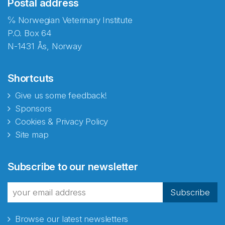
Postal address
℅ Norwegian Veterinary Institute
P.O. Box 64
N-1431 Ås, Norway
Shortcuts
Give us some feedback!
Sponsors
Cookies & Privacy Policy
Site map
Abonnér på nyhetsbrevene
Subscribe to our newsletter
fra Norecopa
Subscribe
Browse our latest newsletters