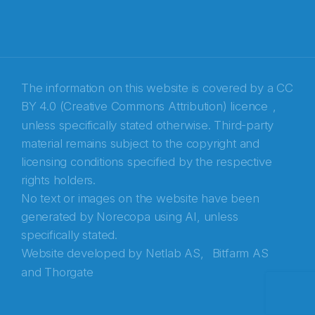
E-post
*
Recaptcha
The information on this website is covered by a
CC
BY 4.0 (Creative Commons Attribution) licence
,
unless specifically stated otherwise. Third-party
material remains subject to the copyright and
licensing conditions specified by the respective
rights holders.
No text or images on the website have been
generated by Norecopa using AI, unless
specifically stated.
Website developed by
Netlab AS,
Bitfarm AS
and
Thorgate