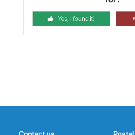
Yes, I found it!
Contact us
Postal