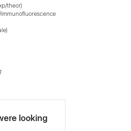
p/theor)
y/immunofluorescence
le)
1
were looking