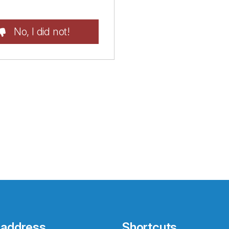
No, I did not!
 address
Shortcuts