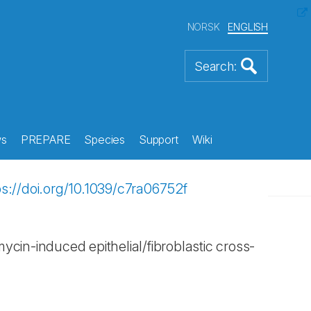
NORSK
ENGLISH
s
PREPARE
Species
Support
Wiki
ps://doi.org/10.1039/c7ra06752f
mycin-induced epithelial/fibroblastic cross-