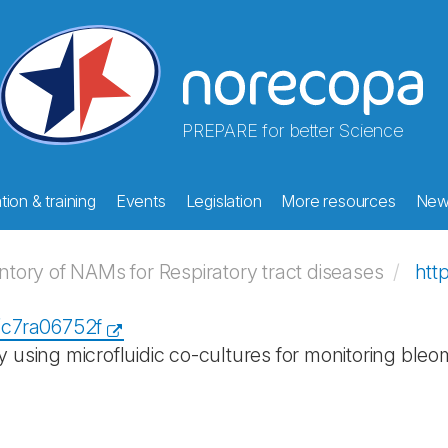
PREPARE for better Science
ion & training
Events
Legislation
More resources
New
ory of NAMs for Respiratory tract diseases
htt
9/c7ra06752f
y using microfluidic co-cultures for monitoring bleo