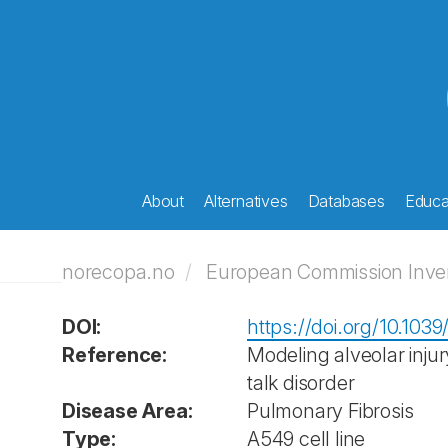
About
Alternatives
Databases
Educat
norecopa.no
European Commission Invent
DOI:
https://doi.org/10.103
Reference:
Modeling alveolar injur
talk disorder
Disease Area:
Pulmonary Fibrosis
Type:
A549 cell line