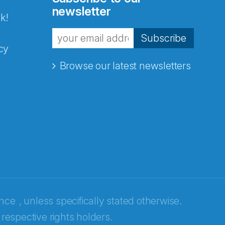
newsletter
k!
Subscribe
cy
Browse our latest newsletters
ence
, unless specifically stated otherwise.
 respective rights holders.