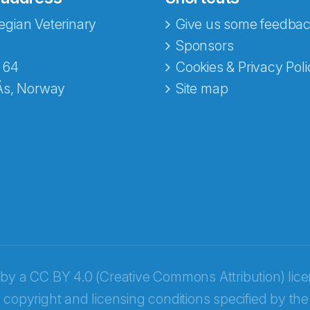
gian Veterinary
Give us some feedbac
e fra Norecopa
Sponsors
 64
Cookies & Privacy Poli
Ås, Norway
Site map
 by a
CC BY 4.0 (Creative Commons Attribution) lic
 copyright and licensing conditions specified by the