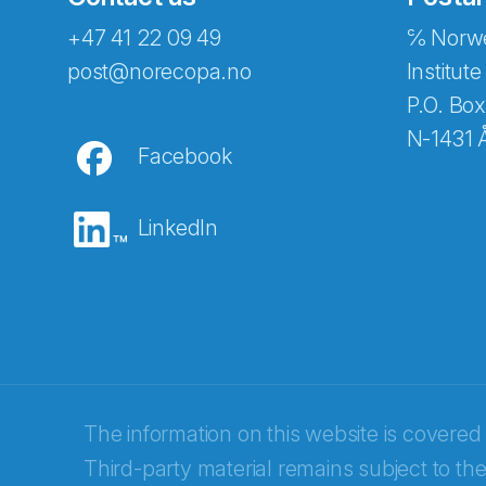
+47 41 22 09 49
℅ Norwe
Abonnér på nyhetsbreven
post@norecopa.no
Institute
P.O. Box
N-1431 
Facebook
E-post
*
LinkedIn
Recaptcha
The information on this website is covered
Third-party material remains subject to the