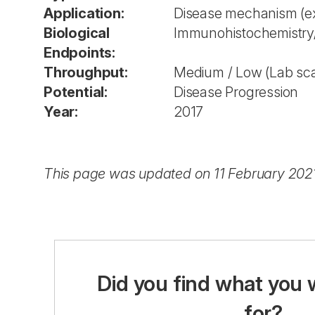
Application:
Disease mechanism (ex
Biological
Immunohistochemistr
Endpoints:
Throughput:
Medium / Low (Lab sca
Potential:
Disease Progression
Year:
2017
This page was updated on 11 February 202
Did you find what you 
for?