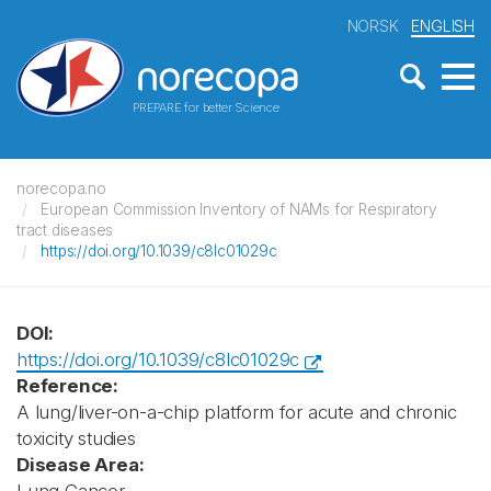
NORSK
ENGLISH
PREPARE for better Science
norecopa.no
European Commission Inventory of NAMs for Respiratory
tract diseases
https://doi.org/10.1039/c8lc01029c
DOI:
https://doi.org/10.1039/c8lc01029c
Reference:
A lung/liver-on-a-chip platform for acute and chronic
toxicity studies
Disease Area: