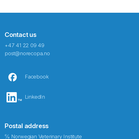
Contact us
+47 41 22 09 49
post@norecopa.no
Facebook
LinkedIn
Postal address
℅ Norwegian Veterinary Institute