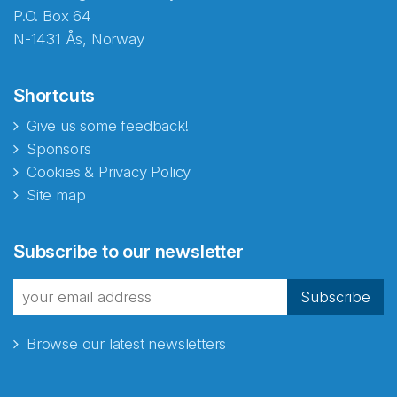
P.O. Box 64
N-1431 Ås, Norway
Shortcuts
Give us some feedback!
Sponsors
Cookies & Privacy Policy
Site map
Abonnér på nyhetsbrevene
Subscribe to our newsletter
fra Norecopa
Subscribe
Browse our latest newsletters
E-post
*