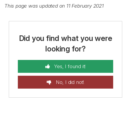
This page was updated on 11 February 2021
Did you find what you were
looking for?
Yes, I found it!
No, I did not!