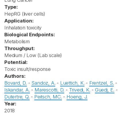
Lung Cancer
Type:
HepRG (liver cells)
Application:
Inhalation toxicity
Biological Endpoints:
Metabolism
Throughput:
Medium / Low (Lab scale)
Potential:
Toxic insult/response
Authors:
Bovard, D.
-
Sandoz, A.
-
Luettich, K.
-
Frentzel, S.
-
Iskandar, A.
-
Marescotti, D.
-
Trivedi, K.
-
Guedj, E.
-
Dutertre, Q.
-
Peitsch, MC.
-
Hoeng, J.
Year:
2018