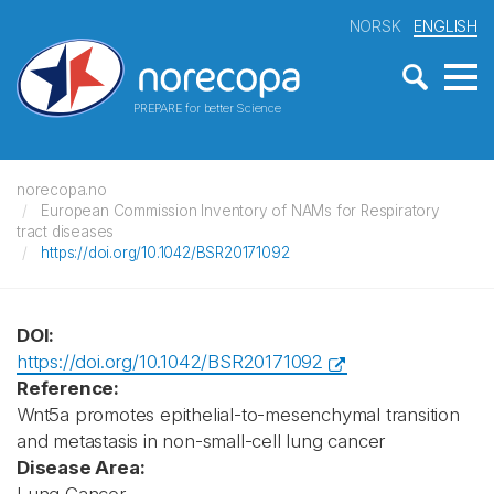
NORSK
ENGLISH
PREPARE for better Science
norecopa.no
European Commission Inventory of NAMs for Respiratory
tract diseases
https://doi.org/10.1042/BSR20171092
DOI:
https://doi.org/10.1042/BSR20171092
Reference:
Wnt5a promotes epithelial-to-mesenchymal transition
and metastasis in non-small-cell lung cancer
Disease Area: