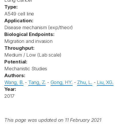
Lung Cancer
Type:
A549 cell line
Application:
Disease mechanism (exp/theor)
Biological Endpoints:
Migration and invasion
Throughput:
Medium / Low (Lab scale)
Potential:
Mechanistic Studies
Authors:
Wang, B.
-
Tang, Z.
-
Gong, HY.
-
Zhu, L.
-
Liu, XG.
Year:
2017
This page was updated on 11 February 2021