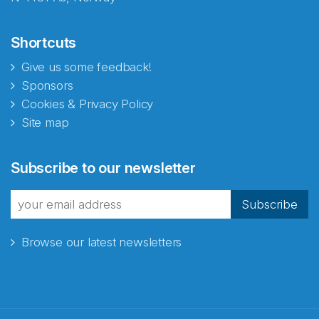
Shortcuts
Give us some feedback!
Sponsors
Cookies & Privacy Policy
Site map
Abonnér på nyhetsbrevene
Subscribe to our newsletter
fra Norecopa
Subscribe
Browse our latest newsletters
E-post
*
Recaptcha