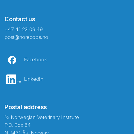
Contact us
+47 41 22 09 49
post@norecopa.no
Facebook
LinkedIn
Postal address
℅ Norwegian Veterinary Institute
P.O. Box 64
N-1431 Ås, Norway