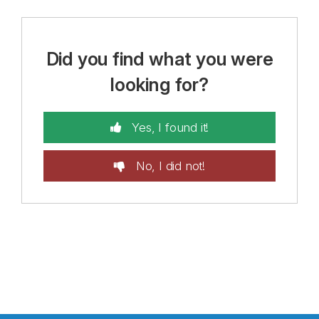
Did you find what you were
looking for?
Yes, I found it!
No, I did not!