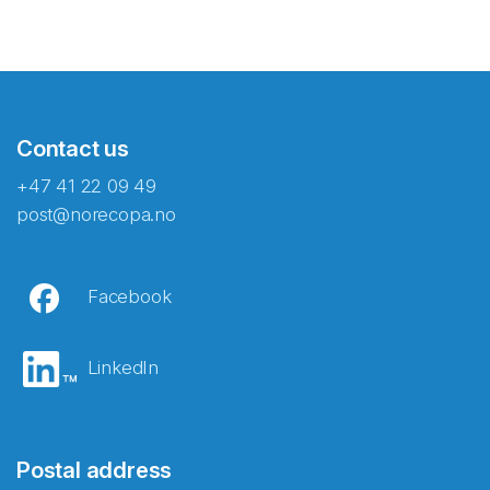
Contact us
+47 41 22 09 49
post@norecopa.no
Facebook
LinkedIn
Postal address