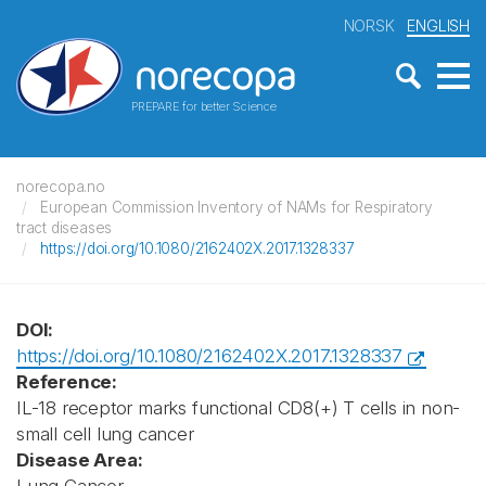
NORSK
ENGLISH
PREPARE for better Science
norecopa.no
European Commission Inventory of NAMs for Respiratory
tract diseases
https://doi.org/10.1080/2162402X.2017.1328337
DOI:
https://doi.org/10.1080/2162402X.2017.1328337
Reference:
IL-18 receptor marks functional CD8(+) T cells in non-
small cell lung cancer
Disease Area: