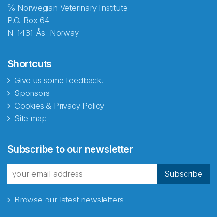
℅ Norwegian Veterinary Institute
P.O. Box 64
N-1431 Ås, Norway
Shortcuts
Give us some feedback!
Sponsors
Cookies & Privacy Policy
Site map
Abonnér på nyhetsbrevene
Subscribe to our newsletter
fra Norecopa
Subscribe
Browse our latest newsletters
E-post
*