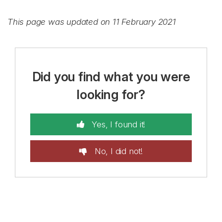
This page was updated on 11 February 2021
Did you find what you were
looking for?
Yes, I found it!
No, I did not!