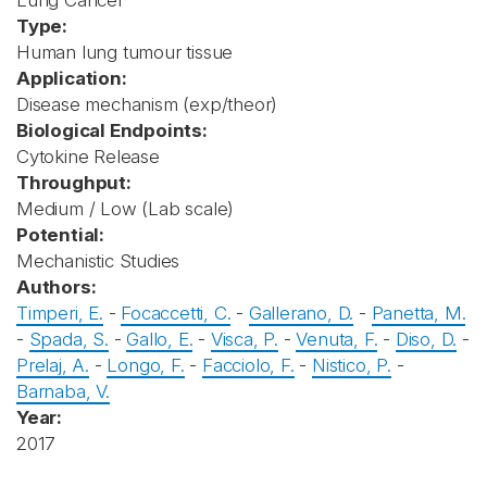
Lung Cancer
Type:
Human lung tumour tissue
Application:
Disease mechanism (exp/theor)
Biological Endpoints:
Cytokine Release
Throughput:
Medium / Low (Lab scale)
Potential:
Mechanistic Studies
Authors:
Timperi, E.
-
Focaccetti, C.
-
Gallerano, D.
-
Panetta, M.
-
Spada, S.
-
Gallo, E.
-
Visca, P.
-
Venuta, F.
-
Diso, D.
-
Prelaj, A.
-
Longo, F.
-
Facciolo, F.
-
Nistico, P.
-
Barnaba, V.
Year:
2017