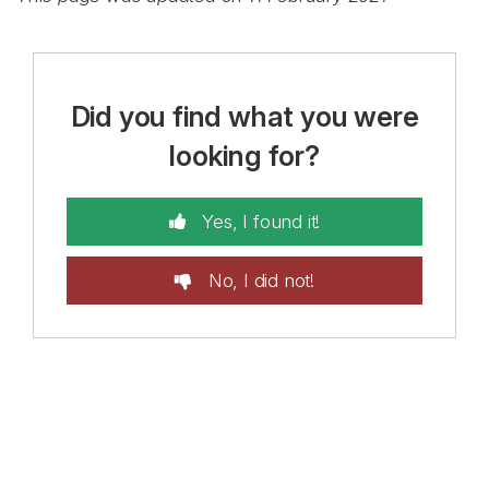
Did you find what you were
looking for?
Yes, I found it!
No, I did not!