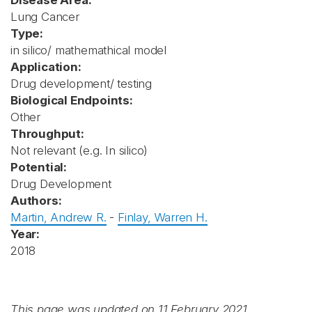
Disease Area:
Lung Cancer
Type:
in silico/ mathemathical model
Application:
Drug development/ testing
Biological Endpoints:
Other
Throughput:
Not relevant (e.g. In silico)
Potential:
Drug Development
Authors:
Martin, Andrew R.
-
Finlay, Warren H.
Year:
2018
This page was updated on 11 February 2021