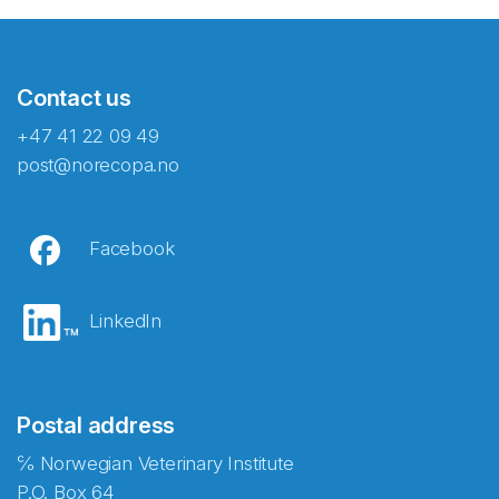
Contact us
+47 41 22 09 49
post@norecopa.no
Facebook
LinkedIn
Postal address
℅ Norwegian Veterinary Institute
P.O. Box 64