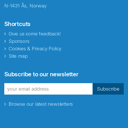
N-1431 Ås, Norway
Shortcuts
Give us some feedback!
Sponsors
Cookies & Privacy Policy
Site map
Abonnér på nyhetsbrevene
Subscribe to our newsletter
fra Norecopa
Subscribe
Browse our latest newsletters
E-post
*