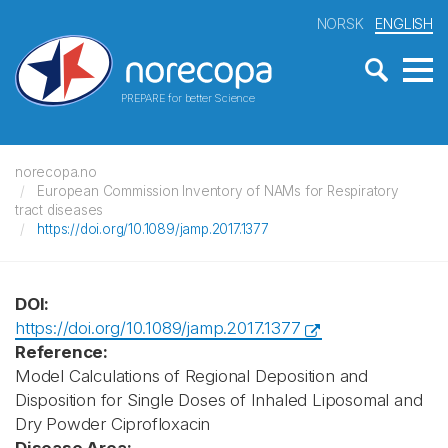
NORSK
ENGLISH
PREPARE for better Science
norecopa.no
European Commission Inventory of NAMs for Respiratory
tract diseases
https://doi.org/10.1089/jamp.2017.1377
DOI:
https://doi.org/10.1089/jamp.2017.1377
Reference:
Model Calculations of Regional Deposition and
Disposition for Single Doses of Inhaled Liposomal and
Dry Powder Ciprofloxacin