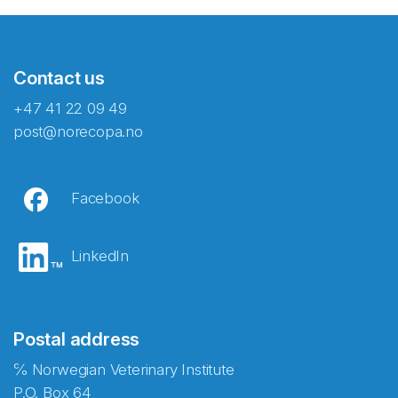
Contact us
+47 41 22 09 49
post@norecopa.no
Facebook
LinkedIn
Postal address
℅ Norwegian Veterinary Institute
P.O. Box 64