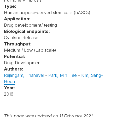
Pulmonary Fibrosis
Type:
Human adipose-derived stem cells (hASCs)
Application:
Drug development/ testing
Biological Endpoints:
Cytokine Release
Throughput:
Medium / Low (Lab scale)
Potential:
Drug Development
Authors:
Rajangam, Thanavel
-
Park, Min Hee
-
Kim, Sang-
Heon
Year:
2016
This page was updated on 11 February 2021