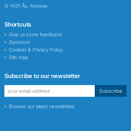
N-1431 Ås, Norway
Shortcuts
Give us some feedback!
Sponsors
Cookies & Privacy Policy
Site map
Abonnér på nyhetsbrevene
Subscribe to our newsletter
fra Norecopa
Subscribe
Browse our latest newsletters
E-post
*