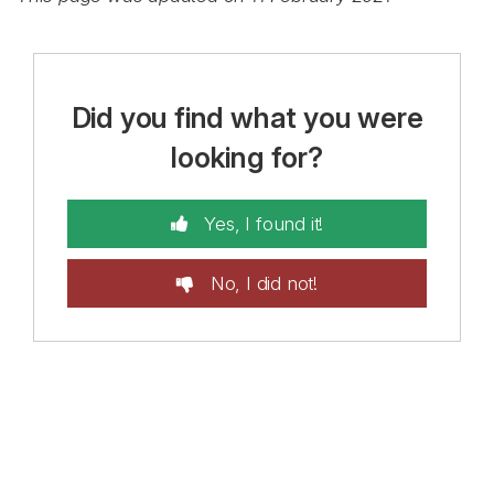
Did you find what you were
looking for?
Yes, I found it!
No, I did not!