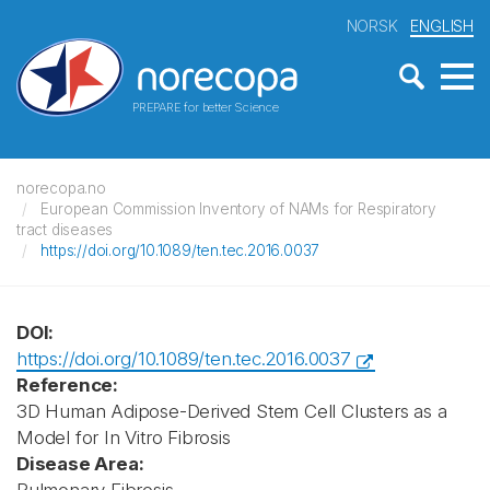
NORSK
ENGLISH
PREPARE for better Science
norecopa.no
European Commission Inventory of NAMs for Respiratory
tract diseases
https://doi.org/10.1089/ten.tec.2016.0037
DOI:
https://doi.org/10.1089/ten.tec.2016.0037
Reference:
3D Human Adipose-Derived Stem Cell Clusters as a
Model for In Vitro Fibrosis
Disease Area: