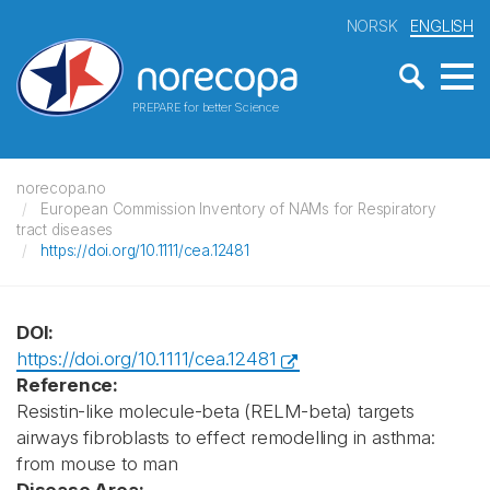
NORSK
ENGLISH
PREPARE for better Science
norecopa.no
European Commission Inventory of NAMs for Respiratory
tract diseases
https://doi.org/10.1111/cea.12481
DOI:
https://doi.org/10.1111/cea.12481
Reference:
Resistin-like molecule-beta (RELM-beta) targets
airways fibroblasts to effect remodelling in asthma:
from mouse to man