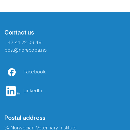
Contact us
+47 41 22 09 49
post@norecopa.no
Facebook
LinkedIn
Postal address
℅ Norwegian Veterinary Institute