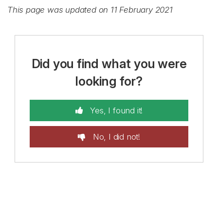
This page was updated on 11 February 2021
Did you find what you were
looking for?
Yes, I found it!
No, I did not!